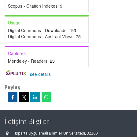
Scopus - Citation Indexes:
9
Usage
Digital Commons - Downloads:
193
Digital Commons - Abstract Views:
75
Captures
Mendeley - Readers:
23
-
see details
Paylaş
İletişim Bilgileri
Isparta Uygulamalı Bilimler Üniversitesi, 32200