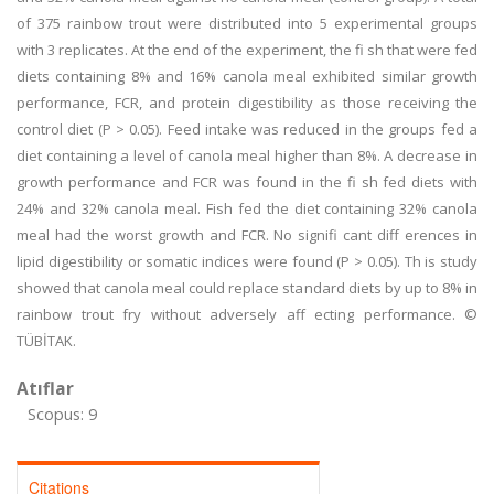
of 375 rainbow trout were distributed into 5 experimental groups
with 3 replicates. At the end of the experiment, the fi sh that were fed
diets containing 8% and 16% canola meal exhibited similar growth
performance, FCR, and protein digestibility as those receiving the
control diet (P > 0.05). Feed intake was reduced in the groups fed a
diet containing a level of canola meal higher than 8%. A decrease in
growth performance and FCR was found in the fi sh fed diets with
24% and 32% canola meal. Fish fed the diet containing 32% canola
meal had the worst growth and FCR. No signifi cant diff erences in
lipid digestibility or somatic indices were found (P > 0.05). Th is study
showed that canola meal could replace standard diets by up to 8% in
rainbow trout fry without adversely aff ecting performance. ©
TÜBİTAK.
Atıflar
Scopus: 9
Citations