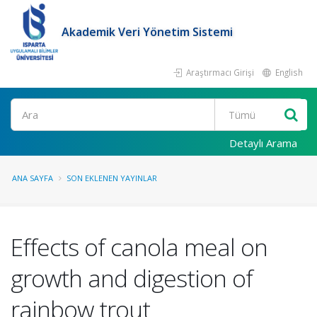
Akademik Veri Yönetim Sistemi
Araştırmacı Girişi
English
Ara
Detaylı Arama
ANA SAYFA
SON EKLENEN YAYINLAR
Effects of canola meal on
growth and digestion of
rainbow trout