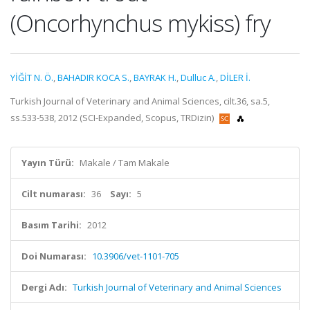
(Oncorhynchus mykiss) fry
YİĞİT N. Ö.
,
BAHADIR KOCA S.
,
BAYRAK H.
,
Dulluc A.
,
DİLER İ.
Turkish Journal of Veterinary and Animal Sciences, cilt.36, sa.5,
ss.533-538, 2012 (SCI-Expanded, Scopus, TRDizin)
Yayın Türü:
Makale / Tam Makale
Cilt numarası:
36
Sayı:
5
Basım Tarihi:
2012
Doi Numarası:
10.3906/vet-1101-705
Dergi Adı:
Turkish Journal of Veterinary and Animal Sciences