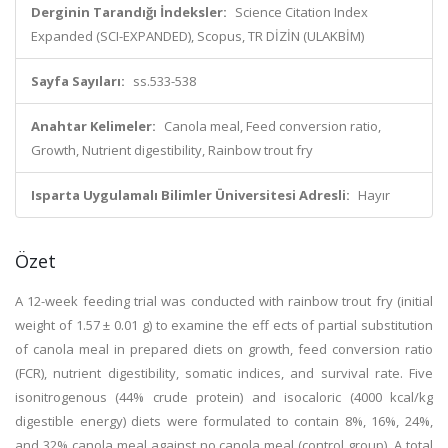
Derginin Tarandığı İndeksler:
Science Citation Index
Expanded (SCI-EXPANDED), Scopus, TR DİZİN (ULAKBİM)
Sayfa Sayıları:
ss.533-538
Anahtar Kelimeler:
Canola meal, Feed conversion ratio,
Growth, Nutrient digestibility, Rainbow trout fry
Isparta Uygulamalı Bilimler Üniversitesi Adresli:
Hayır
Özet
A 12-week feeding trial was conducted with rainbow trout fry (initial
weight of 1.57 ± 0.01 g) to examine the eff ects of partial substitution
of canola meal in prepared diets on growth, feed conversion ratio
(FCR), nutrient digestibility, somatic indices, and survival rate. Five
isonitrogenous (44% crude protein) and isocaloric (4000 kcal/kg
digestible energy) diets were formulated to contain 8%, 16%, 24%,
and 32% canola meal against no canola meal (control group). A total