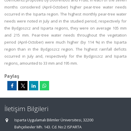
coefficients proposed by Doorenbos and Pruitt. In each of the seven
months considered (April-October) higher pear-tree water needs
occurred in the Isparta region. The highest monthly pear-tree water
needs were noted in July and in the studied period, respectively for
the Bydgoszcz and Isparta regions, they were on average 105 mm
and 215 mm. Pear-tree water needs throughout the vegetation
period (April-October) were much higher (by 114 %) in the Isparta
region than in the Bydgoszcz region. The highest rainfall deficits
occurred in July and, respectively for the Bydgoszcz and Isparta
regions, amounted to 33 mm and 195 mm.
Paylaş
İletişim Bilgileri
Isparta Uygulamalı Bilimler Üniversitesi, 32200
Bahçelievler Mh. 143. Cd. No:2 ISPARTA