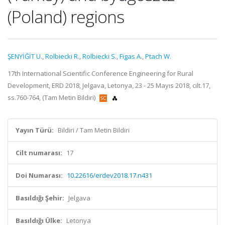
(Poland) regions
ŞENYİĞİT U.
,
Rolbiecki R.
,
Rolbiecki S.
,
Figas A.
,
Ptach W.
17th International Scientific Conference Engineering for Rural
Development, ERD 2018, Jelgava, Letonya, 23 - 25 Mayıs 2018, cilt.17,
ss.760-764, (Tam Metin Bildiri)
Yayın Türü:
Bildiri / Tam Metin Bildiri
Cilt numarası:
17
Doi Numarası:
10.22616/erdev2018.17.n431
Basıldığı Şehir:
Jelgava
Basıldığı Ülke:
Letonya