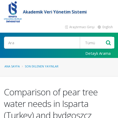
Akademik Veri Yönetim Sistemi
Araştırmacı Girişi
English
Ara
Detaylı Arama
ANA SAYFA
SON EKLENEN YAYINLAR
Comparison of pear tree
water needs in Isparta
(Turkey) and bydgoszcz