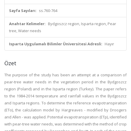
Sayfa Sayıları:
ss.760-764
Anahtar Kelimeler:
Bydgoszcz region, Isparta region, Pear
tree, Water needs
Isparta Uygulamalı Bilimler Üniversitesi Adresli:
Hayır
Özet
The purpose of the study has been an attempt at a comparison of
pear-tree water needs in the vegetation period in the Bydgoszcz
region (Poland) and in the Isparta region (Turkey). The paper refers
to the 1984-2014 temperature and rainfall values in the Bydgoszcz
and Isparta regions. To determine the reference evapotranspiration
(ETo), the calculation model by Hargreaves - modified by Droogers
and Allen - was applied. Potential evapotranspiration (ETp), identified
with pear-tree water needs, was determined with the method of crop