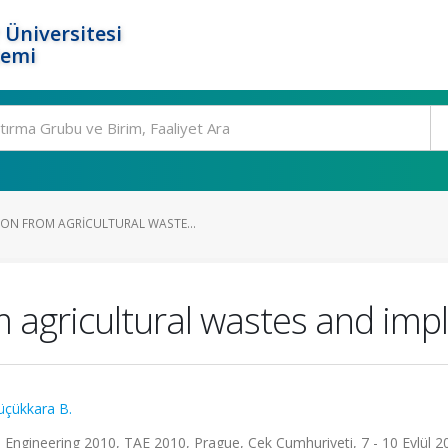
 Üniversitesi
temi
ON FROM AGRICULTURAL WASTE...
 agricultural wastes and im
üçükkara B.
l Engineering 2010, TAE 2010, Prague, Çek Cumhuriyeti, 7 - 10 Eylül 2