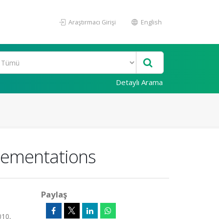
Araştırmacı Girişi
English
Detaylı Arama
plementations
Paylaş
010,