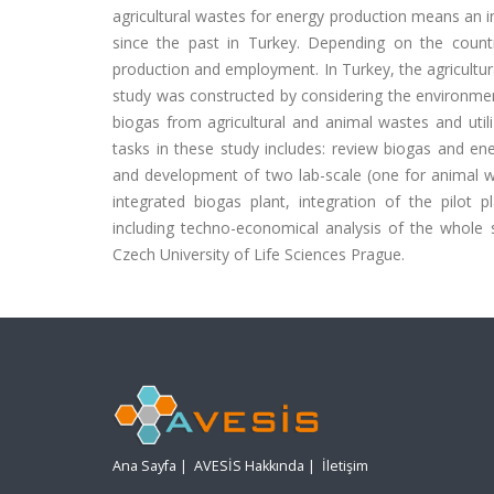
agricultural wastes for energy production means an inc
since the past in Turkey. Depending on the count
production and employment. In Turkey, the agricultura
study was constructed by considering the environment
biogas from agricultural and animal wastes and util
tasks in these study includes: review biogas and e
and development of two lab-scale (one for animal wa
integrated biogas plant, integration of the pilot p
including techno-economical analysis of the whole s
Czech University of Life Sciences Prague.
Ana Sayfa
|
AVESİS Hakkında
|
İletişim