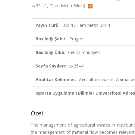
ss.35-41, (Tam Metin Bildiri)
Yayın Türü:
Bildiri / Tam Metin Bildiri
Basıldığı Şehir:
Prague
Basıldığı Ülke:
Çek Cumhuriyeti
Sayfa Sayıları:
ss.35-41
Anahtar Kelimeler:
Agricultural waste, Animal 
Isparta Uygulamalı Bilimler Üniversitesi Adresl
Özet
The management of agricultural wastes in distributi
the management of material flow becomes relevant for