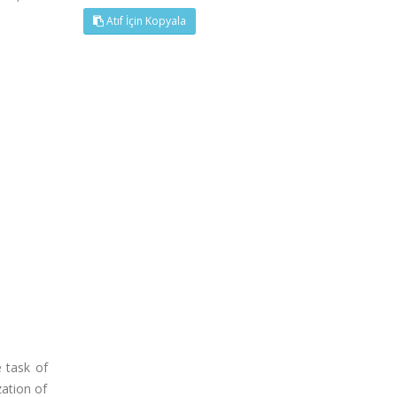
Atıf İçin Kopyala
 task of
zation of