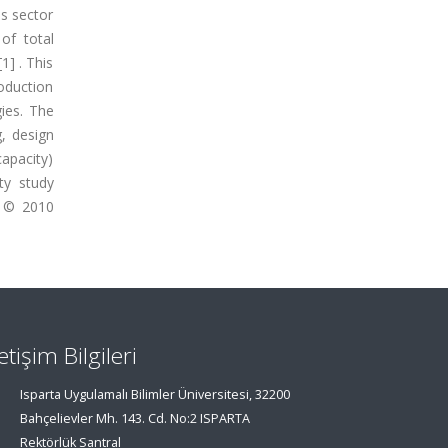
ss sector
of total
1] . This
roduction
ies. The
, design
apacity)
ty study
. © 2010
letişim Bilgileri
Isparta Uygulamalı Bilimler Üniversitesi, 32200
Bahçelievler Mh. 143. Cd. No:2 ISPARTA
Rektörlük Santral