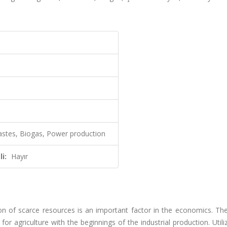
wastes, Biogas, Power production
i:
Hayır
on of scarce resources is an important factor in the economics. The
 agriculture with the beginnings of the industrial production. Utili