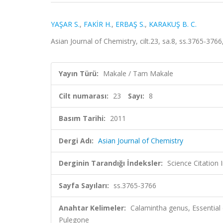
YAŞAR S.
,
FAKİR H.
,
ERBAŞ S.
,
KARAKUŞ B. C.
Asian Journal of Chemistry, cilt.23, sa.8, ss.3765-37
Yayın Türü:
Makale / Tam Makale
Cilt numarası:
23
Sayı:
8
Basım Tarihi:
2011
Dergi Adı:
Asian Journal of Chemistry
Derginin Tarandığı İndeksler:
Science Citation
Sayfa Sayıları:
ss.3765-3766
Anahtar Kelimeler:
Calamintha genus, Essential 
Pulegone