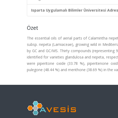
Isparta Uygulamalı Bilimler Üniversitesi Adresl
Özet
The essential oils of aerial parts of Calamintha nepe
subsp. nepeta (Lamiaceae), growing wild in Mediterr
by GC and GC/MS. Thirty compounds (representing 97
identified for varieties glandulosa and nepeta, resp
were piperitone oxide (33.78 %), piperitenone oxi
pulegone (48.44 %) and menthone (38.69 %) in the var