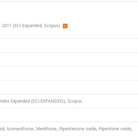
66, 2011 (SCI-Expanded, Scopus)
 Index Expanded (SCI-EXPANDED), Scopus
oil, Isomenthone, Menthone, Piperitenone oxide, Piperitone oxide,