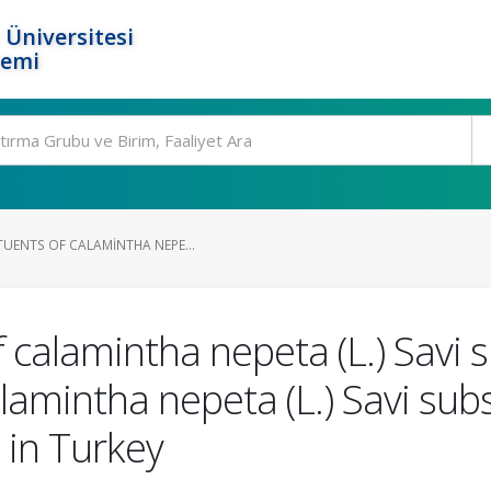
 Üniversitesi
temi
TUENTS OF CALAMINTHA NEPE...
f calamintha nepeta (L.) Savi
Calamintha nepeta (L.) Savi su
 in Turkey