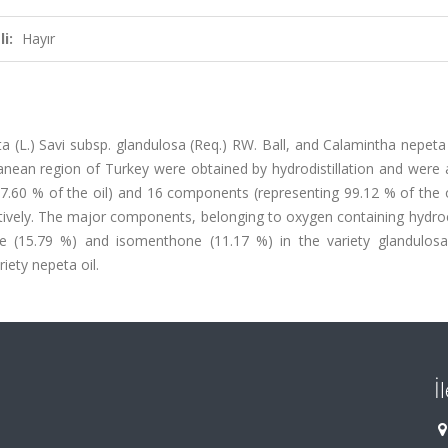
i:
Hayır
ta (L.) Savi subsp. glandulosa (Req.) RW. Ball, and Calamintha nepeta 
anean region of Turkey were obtained by hydrodistillation and were 
.60 % of the oil) and 16 components (representing 99.12 % of the o
ectively. The major components, belonging to oxygen containing hydr
de (15.79 %) and isomenthone (11.17 %) in the variety glandulosa
iety nepeta oil.
İ