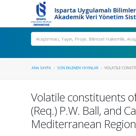
Isparta Uygulamalı Bilimler
Akademik Veri Yönetim Sis
Ara
ANA SAYFA
SON EKLENEN YAYINLAR
VOLATILE CONSTI
Volatile constituents o
(Req.) P.W. Ball, and 
Mediterranean Region