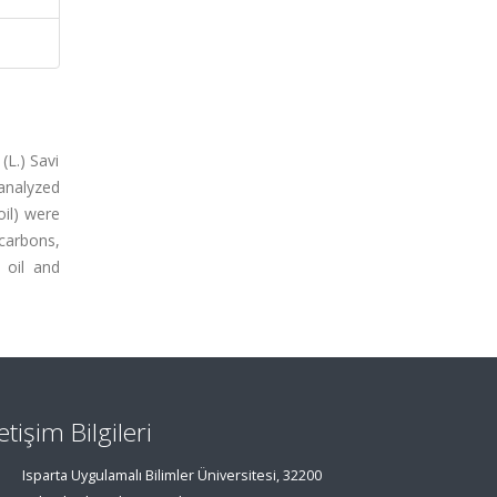
(L.) Savi
analyzed
il) were
ocarbons,
 oil and
letişim Bilgileri
Isparta Uygulamalı Bilimler Üniversitesi, 32200