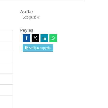
Atıflar
Scopus: 4
Paylaş
Atıf İçin Kopyala