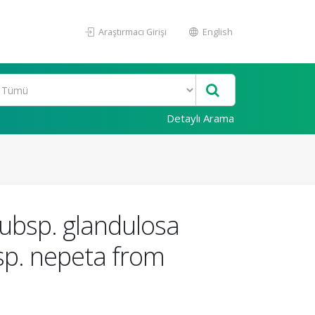
Araştırmacı Girişi
English
Detaylı Arama
 subsp. glandulosa
bsp. nepeta from