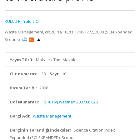
KÜLCÜ R.
,
Yaldiz O.
Waste Management, cilt.28, sa.10, ss.1766-1772, 2008 (SCI-Expanded,
Scopus)
Yayın Türü:
Makale / Tam Makale
Cilt numarası:
28
Sayı:
10
Basım Tarihi:
2008
Doi Numarası:
10.1016/j.wasman.2007.06.026
Dergi Adı:
Waste Management
Derginin Tarandığı İndeksler:
Science Citation Index
Expanded (SCI-EXPANDED), Scopus