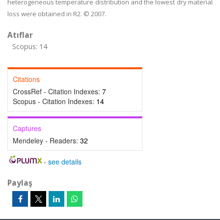
heterogeneous temperature distribution and the lowest dry material
loss were obtained in R2. © 2007.
Atıflar
Scopus: 14
Citations
CrossRef - Citation Indexes:
7
Scopus - Citation Indexes:
14
Captures
Mendeley - Readers:
32
-
see details
Paylaş