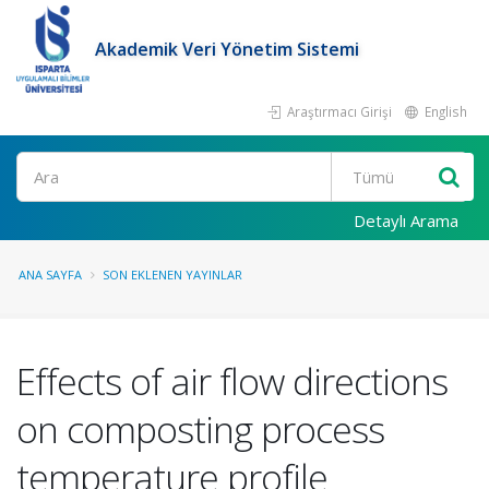
Akademik Veri Yönetim Sistemi
Araştırmacı Girişi
English
Ara
Detaylı Arama
ANA SAYFA
SON EKLENEN YAYINLAR
Effects of air flow directions
on composting process
temperature profile