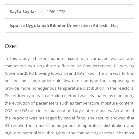
Sayfa Sayıları:
ss.1766-1772
Isparta Uygulamalı Bilimler Üniversitesi Adresli:
Hayır
Özet
In this study, chicken manure mixed with carnation wastes was
composted by using three different air flow directions: R1-sucking
(downward), R2-blowing (upward) and R3-mixed. The aim was to find
out the most appropriate air flow direction type for composting to
provide more homogenous temperature distribution in the reactors.
The efficiency of each aeration method was evaluated by monitoring
the evolution of parameters such as temperature, moisture content,
CO2 and O2 ratio in the material and dry material losses. Aeration of
the reactors was managed by radial fans. The results showed that
R3 resulted in a more homogenous temperature distribution and
high dry material loss throughout the composting process. The most