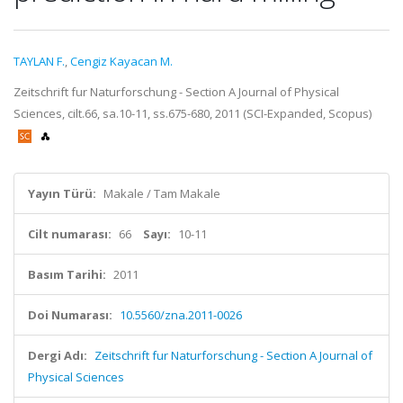
TAYLAN F.
,
Cengiz Kayacan M.
Zeitschrift fur Naturforschung - Section A Journal of Physical
Sciences, cilt.66, sa.10-11, ss.675-680, 2011 (SCI-Expanded, Scopus)
Yayın Türü:
Makale / Tam Makale
Cilt numarası:
66
Sayı:
10-11
Basım Tarihi:
2011
Doi Numarası:
10.5560/zna.2011-0026
Dergi Adı:
Zeitschrift fur Naturforschung - Section A Journal of
Physical Sciences