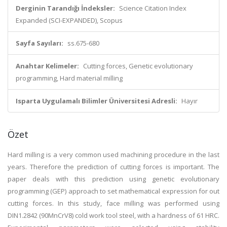
Derginin Tarandığı İndeksler:
Science Citation Index
Expanded (SCI-EXPANDED), Scopus
Sayfa Sayıları:
ss.675-680
Anahtar Kelimeler:
Cutting forces, Genetic evolutionary
programming, Hard material milling
Isparta Uygulamalı Bilimler Üniversitesi Adresli:
Hayır
Özet
Hard milling is a very common used machining procedure in the last
years. Therefore the prediction of cutting forces is important. The
paper deals with this prediction using genetic evolutionary
programming (GEP) approach to set mathematical expression for out
cutting forces. In this study, face milling was performed using
DIN1.2842 (90MnCrV8) cold work tool steel, with a hardness of 61 HRC.