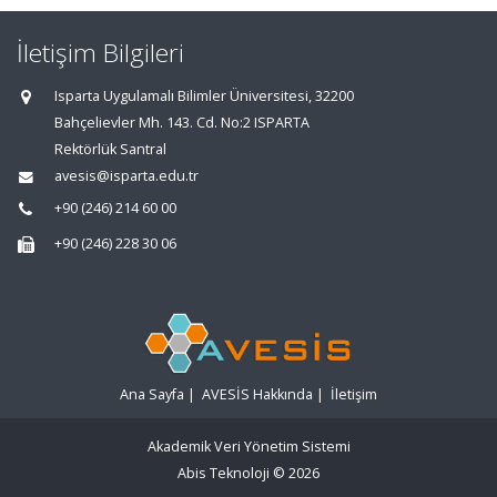
İletişim Bilgileri
Isparta Uygulamalı Bilimler Üniversitesi, 32200
Bahçelievler Mh. 143. Cd. No:2 ISPARTA
Rektörlük Santral
avesis@isparta.edu.tr
+90 (246) 214 60 00
+90 (246) 228 30 06
Ana Sayfa
|
AVESİS Hakkında
|
İletişim
Akademik Veri Yönetim Sistemi
Abis Teknoloji
© 2026