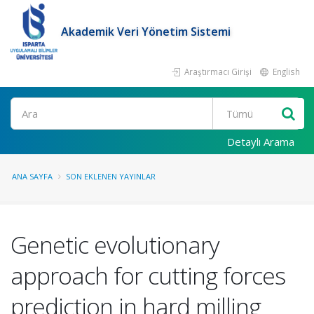
Akademik Veri Yönetim Sistemi
Araştırmacı Girişi
English
Ara
Detaylı Arama
ANA SAYFA
SON EKLENEN YAYINLAR
Genetic evolutionary
approach for cutting forces
prediction in hard milling