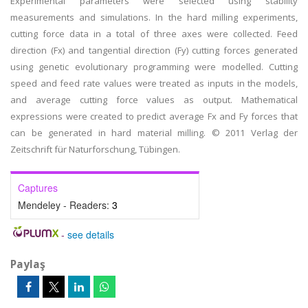
Experimental parameters were selected using stability
measurements and simulations. In the hard milling experiments,
cutting force data in a total of three axes were collected. Feed
direction (Fx) and tangential direction (Fy) cutting forces generated
using genetic evolutionary programming were modelled. Cutting
speed and feed rate values were treated as inputs in the models,
and average cutting force values as output. Mathematical
expressions were created to predict average Fx and Fy forces that
can be generated in hard material milling. © 2011 Verlag der
Zeitschrift für Naturforschung, Tübingen.
Captures
Mendeley - Readers:
3
-
see details
Paylaş