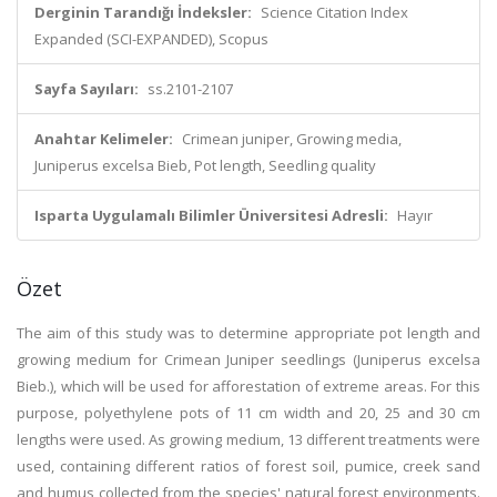
Derginin Tarandığı İndeksler:
Science Citation Index
Expanded (SCI-EXPANDED), Scopus
Sayfa Sayıları:
ss.2101-2107
Anahtar Kelimeler:
Crimean juniper, Growing media,
Juniperus excelsa Bieb, Pot length, Seedling quality
Isparta Uygulamalı Bilimler Üniversitesi Adresli:
Hayır
Özet
The aim of this study was to determine appropriate pot length and
growing medium for Crimean Juniper seedlings (Juniperus excelsa
Bieb.), which will be used for afforestation of extreme areas. For this
purpose, polyethylene pots of 11 cm width and 20, 25 and 30 cm
lengths were used. As growing medium, 13 different treatments were
used, containing different ratios of forest soil, pumice, creek sand
and humus collected from the species' natural forest environments.