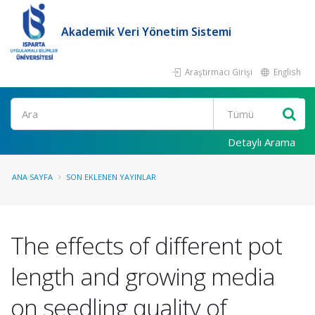
Akademik Veri Yönetim Sistemi
Araştırmacı Girişi
English
Ara
Detaylı Arama
ANA SAYFA
SON EKLENEN YAYINLAR
The effects of different pot
length and growing media
on seedling quality of