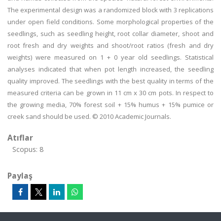
The experimental design was a randomized block with 3 replications
under open field conditions. Some morphological properties of the
seedlings, such as seedling height, root collar diameter, shoot and
root fresh and dry weights and shoot/root ratios (fresh and dry
weights) were measured on 1 + 0 year old seedlings. Statistical
analyses indicated that when pot length increased, the seedling
quality improved. The seedlings with the best quality in terms of the
measured criteria can be grown in 11 cm x 30 cm pots. In respect to
the growing media, 70% forest soil + 15% humus + 15% pumice or
creek sand should be used. © 2010 Academic Journals.
Atıflar
Scopus: 8
Paylaş