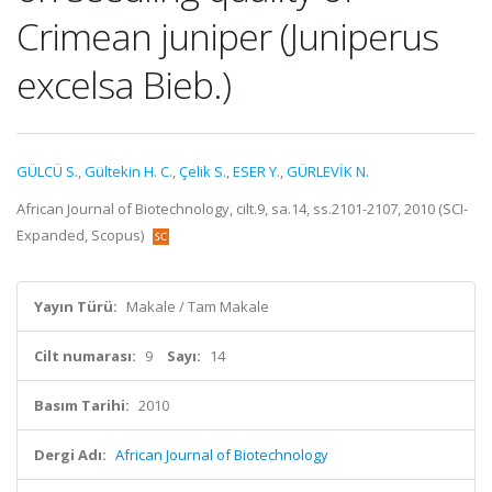
Crimean juniper (Juniperus
excelsa Bieb.)
GÜLCÜ S.
,
Gültekin H. C.
,
Çelik S.
,
ESER Y.
,
GÜRLEVİK N.
African Journal of Biotechnology, cilt.9, sa.14, ss.2101-2107, 2010 (SCI-
Expanded, Scopus)
Yayın Türü:
Makale / Tam Makale
Cilt numarası:
9
Sayı:
14
Basım Tarihi:
2010
Dergi Adı:
African Journal of Biotechnology