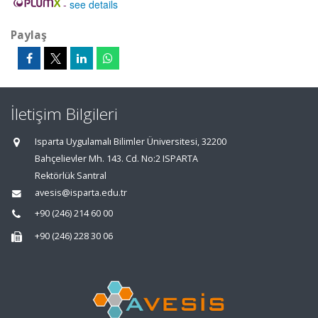
-
see details
Paylaş
İletişim Bilgileri
Isparta Uygulamalı Bilimler Üniversitesi, 32200
Bahçelievler Mh. 143. Cd. No:2 ISPARTA
Rektörlük Santral
avesis@isparta.edu.tr
+90 (246) 214 60 00
+90 (246) 228 30 06