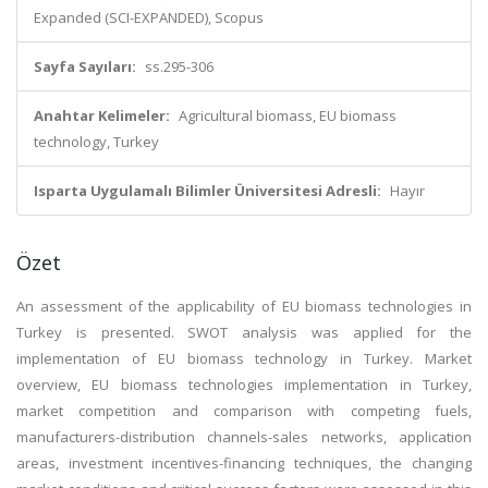
Expanded (SCI-EXPANDED), Scopus
Sayfa Sayıları:
ss.295-306
Anahtar Kelimeler:
Agricultural biomass, EU biomass
technology, Turkey
Isparta Uygulamalı Bilimler Üniversitesi Adresli:
Hayır
Özet
An assessment of the applicability of EU biomass technologies in
Turkey is presented. SWOT analysis was applied for the
implementation of EU biomass technology in Turkey. Market
overview, EU biomass technologies implementation in Turkey,
market competition and comparison with competing fuels,
manufacturers-distribution channels-sales networks, application
areas, investment incentives-financing techniques, the changing