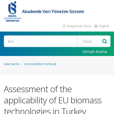
Akademik Veri Yönetim Sistemi
Araştırmacı Girişi
English
Ara
Detaylı Arama
ANA SAYFA
SON EKLENEN YAYINLAR
Assessment of the
applicability of EU biomass
technologies in Turkey