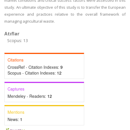
market conditions and critical success factors were assessed in this
study. An ultimate objective of this study is to transfer the European
experience and practices relative to the overall framework of
managing agricultural waste.
Atıflar
Scopus: 13
Citations
CrossRef - Citation Indexes:
9
Scopus - Citation Indexes:
12
Captures
Mendeley - Readers:
12
Mentions
News:
1