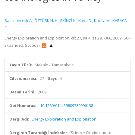
Bascetincelik A.
,
ÖZTÜRK H. H.
,
EKİNCİ K.
,
Kaya D.
,
Kacira M.
,
KARACA
C.
Energy Exploration and Exploitation, cilt.27, sa.4, ss.295-306, 2009 (SCI-
Expanded, Scopus)
Yayın Türü:
Makale / Tam Makale
Cilt numarası:
27
Sayı:
4
Basım Tarihi:
2009
Doi Numarası:
10.1260/014459809789996138
Dergi Adı:
Energy Exploration and Exploitation
Derginin Tarandığı İndeksler:
Science Citation Index