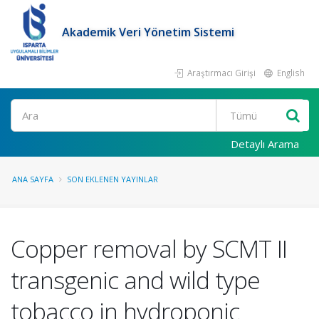
Akademik Veri Yönetim Sistemi
Araştırmacı Girişi
English
Ara
Detaylı Arama
ANA SAYFA
SON EKLENEN YAYINLAR
Copper removal by SCMT II
transgenic and wild type
tobacco in hydroponic