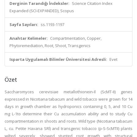
Derginin Tarandığı İndeksler:
Science Citation Index
Expanded (SCI-EXPANDED), Scopus
Sayfa Sayıları:
ss.1193-1197
Anahtar Kelimeler:
Compartmentation, Copper,
Phytoremediation, Root, Shoot, Transgenics
Isparta Uygulamalı Bilimler Üniversitesi Adresli:
Evet
Özet
Saccharomyces cerevisiae metallothionein-Il (ScMT-II) genes
expressed in Nicotiana tabacum and wild tobacco were grown for 14
days in growth chamber as hydroponics containing 0, 5, and 10 Cu
mg L-1to determine their Cu accumulation ability and to study Cu
compartmentation in shoots and roots. Wild type (Nicotiana tabacum
L, cu. Petite Havana SRl) and transgenic tobacco (p-S-ScMTII) plants
wilted severely, showed stunted root growth with structural