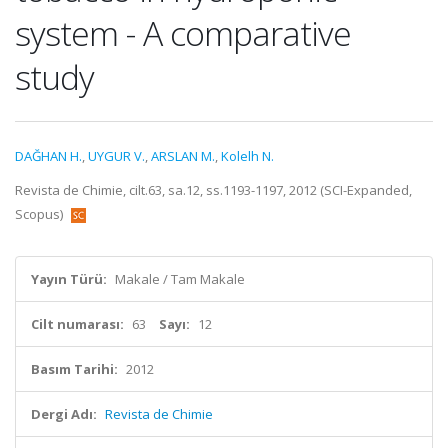
system - A comparative
study
DAĞHAN H.
,
UYGUR V.
,
ARSLAN M.
,
Kolelh N.
Revista de Chimie, cilt.63, sa.12, ss.1193-1197, 2012 (SCI-Expanded,
Scopus)
Yayın Türü:
Makale / Tam Makale
Cilt numarası:
63
Sayı:
12
Basım Tarihi:
2012
Dergi Adı:
Revista de Chimie