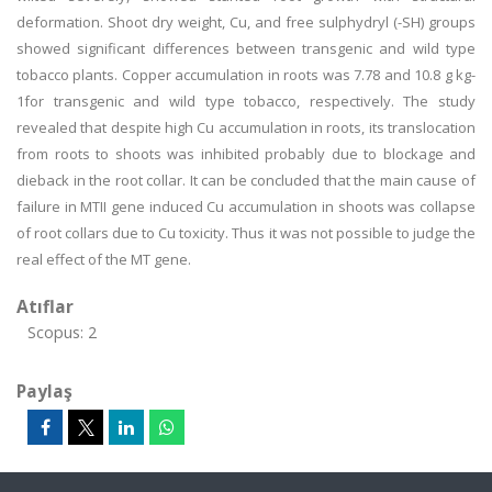
deformation. Shoot dry weight, Cu, and free sulphydryl (-SH) groups
showed significant differences between transgenic and wild type
tobacco plants. Copper accumulation in roots was 7.78 and 10.8 g kg-
1for transgenic and wild type tobacco, respectively. The study
revealed that despite high Cu accumulation in roots, its translocation
from roots to shoots was inhibited probably due to blockage and
dieback in the root collar. It can be concluded that the main cause of
failure in MTII gene induced Cu accumulation in shoots was collapse
of root collars due to Cu toxicity. Thus it was not possible to judge the
real effect of the MT gene.
Atıflar
Scopus: 2
Paylaş