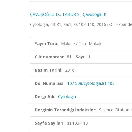
ÇAVUŞOĞLU D.
,
TABUR S.
,
Çavusoǧlu K.
Cytologia, cilt.81, sa.1, ss.103-110, 2016 (SCI-Expan
Yayın Türü:
Makale / Tam Makale
Cilt numarası:
81
Sayı:
1
Basım Tarihi:
2016
Doi Numarası:
10.1508/cytologia.81.103
Dergi Adı:
Cytologia
Derginin Tarandığı İndeksler:
Science Citation
Sayfa Sayıları:
ss.103-110