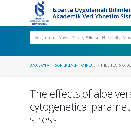
Isparta Uygulamalı Bilimler
Akademik Veri Yönetim Sis
Ara
ANA SAYFA
SON EKLENEN YAYINLAR
THE EFFECTS OF AL
The effects of aloe ver
cytogenetical paramete
stress