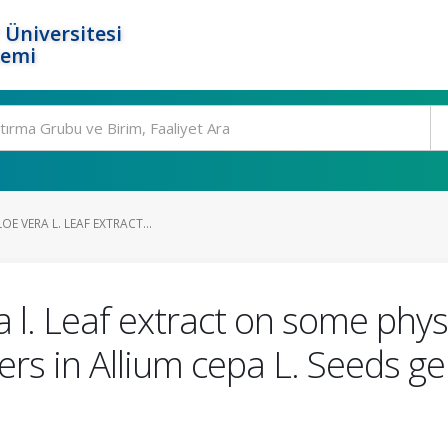
 Üniversitesi
temi
OE VERA L. LEAF EXTRACT...
a l. Leaf extract on some phys
rs in Allium cepa L. Seeds g