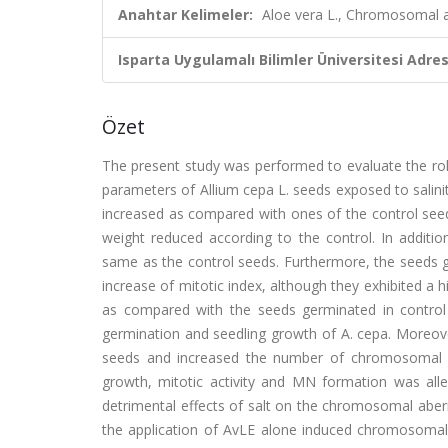
Anahtar Kelimeler:
Aloe vera L., Chromosomal ab
Isparta Uygulamalı Bilimler Üniversitesi Adresl
Özet
The present study was performed to evaluate the role
parameters of Allium cepa L. seeds exposed to salini
increased as compared with ones of the control seed
weight reduced according to the control. In additio
same as the control seeds. Furthermore, the seeds g
increase of mitotic index, although they exhibited 
as compared with the seeds germinated in control c
germination and seedling growth of A. cepa. Moreover
seeds and increased the number of chromosomal ab
growth, mitotic activity and MN formation was allev
detrimental effects of salt on the chromosomal aberr
the application of AvLE alone induced chromosomal 