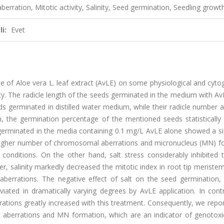
erration, Mitotic activity, Salinity, Seed germination, Seedling growt
i:
Evet
 of Aloe vera L. leaf extract (AvLE) on some physiological and cyto
ty. The radicle length of the seeds germinated in the medium with A
s germinated in distilled water medium, while their radicle number 
n, the germination percentage of the mentioned seeds statistically
erminated in the media containing 0.1 mg/L AvLE alone showed a sig
a higher number of chromosomal aberrations and micronucleus (MN) f
onditions. On the other hand, salt stress considerably inhibited 
, salinity markedly decreased the mitotic index in root tip meriste
errations. The negative effect of salt on the seed germination, 
iated in dramatically varying degrees by AvLE application. In contr
ations greatly increased with this treatment. Consequently, we repo
aberrations and MN formation, which are an indicator of genotoxic