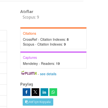
Atıflar
Scopus: 9
Citations
CrossRef - Citation Indexes:
8
Scopus - Citation Indexes:
9
Captures
Mendeley - Readers:
19
-
see details
Paylaş
Atıf İçin Kopyala