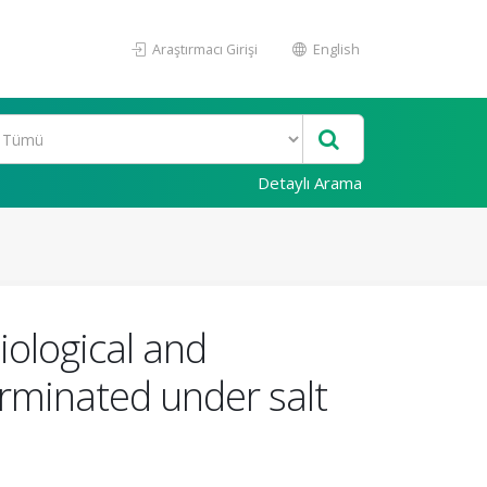
Araştırmacı Girişi
English
Detaylı Arama
iological and
erminated under salt