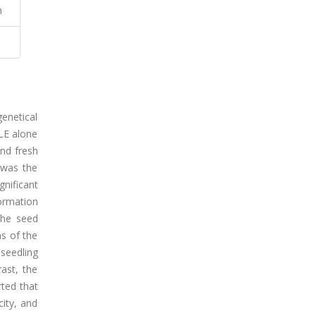
h
genetical
vLE alone
and fresh
 was the
nificant
ormation
the seed
ms of the
seedling
ast, the
rted that
ity, and