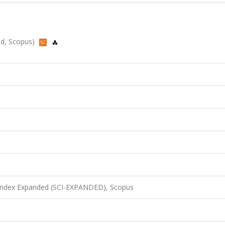
ded, Scopus)
 Index Expanded (SCI-EXPANDED), Scopus