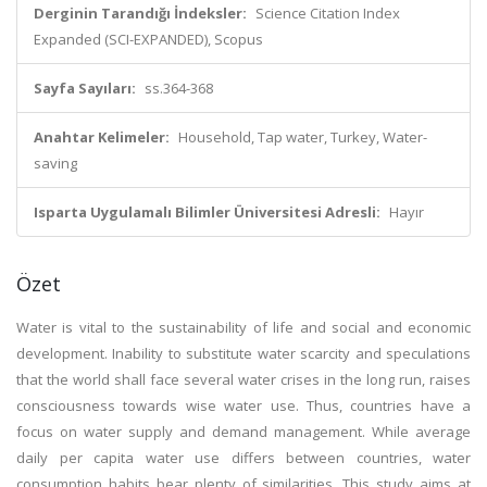
Derginin Tarandığı İndeksler:
Science Citation Index
Expanded (SCI-EXPANDED), Scopus
Sayfa Sayıları:
ss.364-368
Anahtar Kelimeler:
Household, Tap water, Turkey, Water-
saving
Isparta Uygulamalı Bilimler Üniversitesi Adresli:
Hayır
Özet
Water is vital to the sustainability of life and social and economic
development. Inability to substitute water scarcity and speculations
that the world shall face several water crises in the long run, raises
consciousness towards wise water use. Thus, countries have a
focus on water supply and demand management. While average
daily per capita water use differs between countries, water
consumption habits bear plenty of similarities. This study aims at