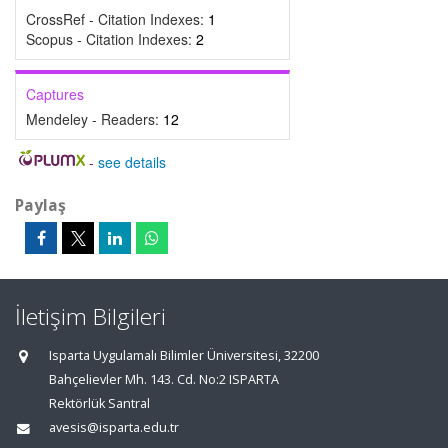
CrossRef - Citation Indexes:
1
Scopus - Citation Indexes:
2
Captures
Mendeley - Readers:
12
-
see details
Paylaş
İletişim Bilgileri
Isparta Uygulamalı Bilimler Üniversitesi, 32200
Bahçelievler Mh. 143. Cd. No:2 ISPARTA
Rektörlük Santral
avesis@isparta.edu.tr