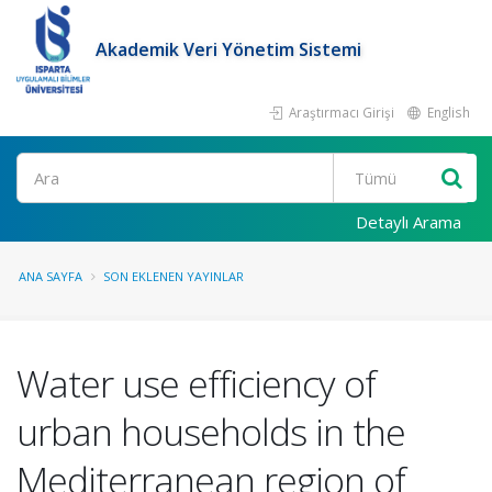
Akademik Veri Yönetim Sistemi
Araştırmacı Girişi
English
Ara
Detaylı Arama
ANA SAYFA
SON EKLENEN YAYINLAR
Water use efficiency of
urban households in the
Mediterranean region of