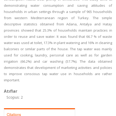
demonstrating water consumption and saving attitudes of
households in urban settings through a sample of 965 households
from western Mediterranean region of Turkey. The simple
descriptive statistics obtained from Adana, Antalya and Hatay
provinces showed that 25.3% of households maintain practices in
order to reuse and save water. It was found that 66.7 % of waste
water was used at toilet, 17.3% in plant watering and 16% in cleaning
balconies or similar parts of the house. The tap water was mainly
used for cooking, laundry, personal care as well as for garden
irrigation (66.2%) and car washing (57.7%). The data obtained
demonstrates that development of marketing activities and policies
to improve conscious tap water use in households are rather
important.
Atıflar
Scopus: 2
Citations