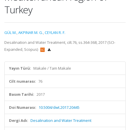
Turkey
GÜL M.
,
AKPINAR M. G.
,
CEYLAN R. F.
Desalination and Water Treatment, cilt.76, ss.364-368, 2017 (SCI-
Expanded, Scopus)
Yayın Türü:
Makale / Tam Makale
Cilt numarası:
76
Basım Tarihi:
2017
Doi Numarası:
10.5004/dwt.2017.20445
Dergi Adı:
Desalination and Water Treatment