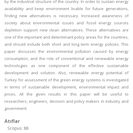
by the industrial structure of the country. In order to sustain energy
availability and keep environment livable for future generations,
finding new alternatives is necessary. Increased awareness of
society about environmental issues and fossil energy sources
depletion support new clean alternatives. These alternatives are
one of the important and determinant policy areas for the countries,
and should include both short and long term energy policies. This
paper discusses the environmental pollution caused by energy
consumption, and the role of conventional and renewable energy
technologies as one component of the effective sustainable
development and solution. Also, renewable energy potential of
Turkey for assessment of the green energy systems is investigated
in terms of sustainable development, environmental impact and
prices. All the given results in this paper will be useful to
researchers, engineers, decision and policy makers in industry and
government.
Atıflar
Scopus: 88