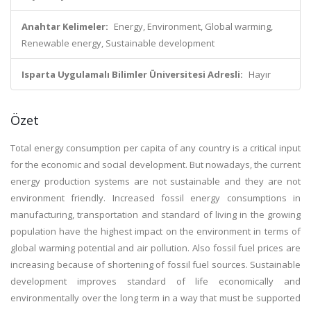
Anahtar Kelimeler:
Energy, Environment, Global warming,
Renewable energy, Sustainable development
Isparta Uygulamalı Bilimler Üniversitesi Adresli:
Hayır
Özet
Total energy consumption per capita of any country is a critical input
for the economic and social development. But nowadays, the current
energy production systems are not sustainable and they are not
environment friendly. Increased fossil energy consumptions in
manufacturing, transportation and standard of living in the growing
population have the highest impact on the environment in terms of
global warming potential and air pollution. Also fossil fuel prices are
increasing because of shortening of fossil fuel sources. Sustainable
development improves standard of life economically and
environmentally over the long term in a way that must be supported