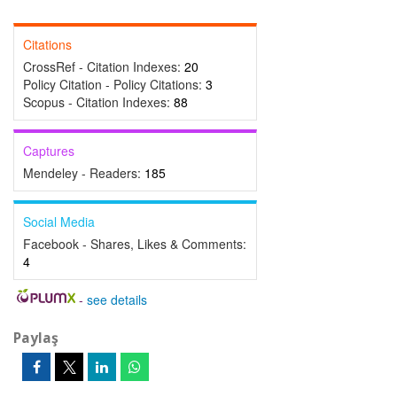
Citations
CrossRef - Citation Indexes:
20
Policy Citation - Policy Citations:
3
Scopus - Citation Indexes:
88
Captures
Mendeley - Readers:
185
Social Media
Facebook - Shares, Likes & Comments:
4
-
see details
Paylaş