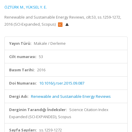
ÖZTÜRK M.
,
YÜKSEL Y. E.
Renewable and Sustainable Energy Reviews, cilt.53, ss.1259-1272,
2016 (SCI-Expanded, Scopus)
Yayın Türü:
Makale / Derleme
Cilt numarası:
53
Basım Tarihi:
2016
Doi Numarası:
10.1016/j.rser.2015.09.087
Dergi Adı:
Renewable and Sustainable Energy Reviews
Derginin Tarandığı İndeksler:
Science Citation Index
Expanded (SCI-EXPANDED), Scopus
Sayfa Sayıları:
ss.1259-1272