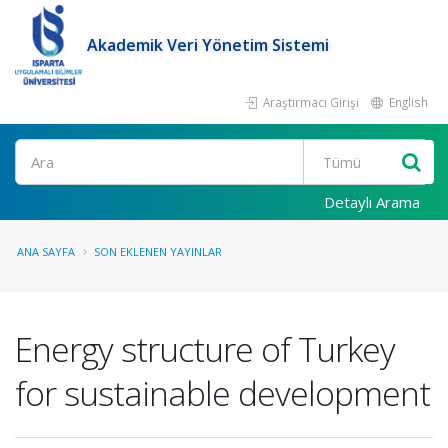
Akademik Veri Yönetim Sistemi
Araştırmacı Girişi
English
Ara
Detaylı Arama
ANA SAYFA
SON EKLENEN YAYINLAR
Energy structure of Turkey
for sustainable development