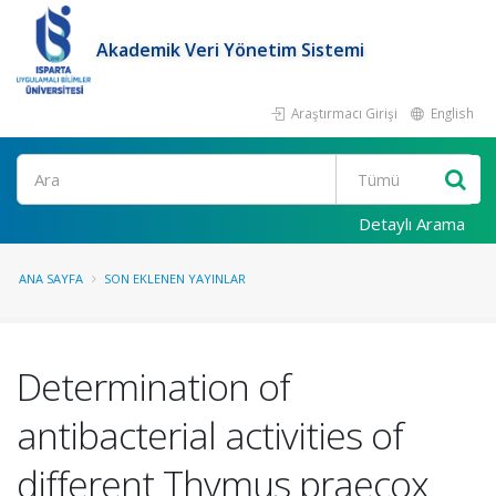
Akademik Veri Yönetim Sistemi
Araştırmacı Girişi
English
Ara
Detaylı Arama
ANA SAYFA
SON EKLENEN YAYINLAR
Determination of
antibacterial activities of
different Thymus praecox