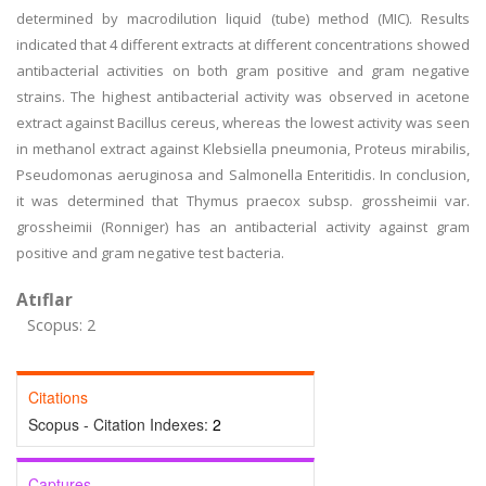
determined by macrodilution liquid (tube) method (MIC). Results
indicated that 4 different extracts at different concentrations showed
antibacterial activities on both gram positive and gram negative
strains. The highest antibacterial activity was observed in acetone
extract against Bacillus cereus, whereas the lowest activity was seen
in methanol extract against Klebsiella pneumonia, Proteus mirabilis,
Pseudomonas aeruginosa and Salmonella Enteritidis. In conclusion,
it was determined that Thymus praecox subsp. grossheimii var.
grossheimii (Ronniger) has an antibacterial activity against gram
positive and gram negative test bacteria.
Atıflar
Scopus: 2
Citations
Scopus - Citation Indexes:
2
Captures