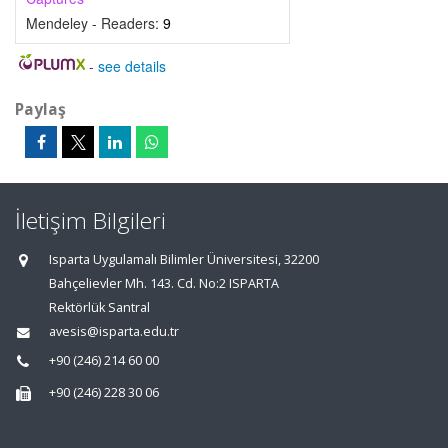
Mendeley - Readers:
9
-
see details
Paylaş
İletişim Bilgileri
Isparta Uygulamalı Bilimler Üniversitesi, 32200
Bahçelievler Mh. 143. Cd. No:2 ISPARTA
Rektörlük Santral
avesis@isparta.edu.tr
+90 (246) 214 60 00
+90 (246) 228 30 06