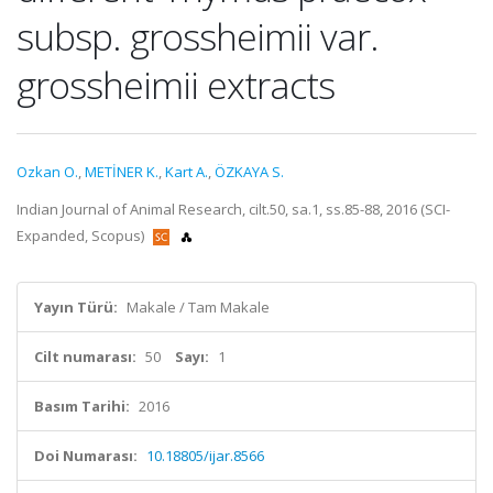
subsp. grossheimii var.
grossheimii extracts
Ozkan O.
,
METİNER K.
,
Kart A.
,
ÖZKAYA S.
Indian Journal of Animal Research, cilt.50, sa.1, ss.85-88, 2016 (SCI-
Expanded, Scopus)
Yayın Türü:
Makale / Tam Makale
Cilt numarası:
50
Sayı:
1
Basım Tarihi:
2016
Doi Numarası:
10.18805/ijar.8566