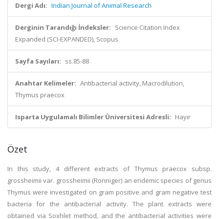
Dergi Adı:
Indian Journal of Animal Research
Derginin Tarandığı İndeksler:
Science Citation Index
Expanded (SCI-EXPANDED), Scopus
Sayfa Sayıları:
ss.85-88
Anahtar Kelimeler:
Antibacterial activity, Macrodilution,
Thymus praecox
Isparta Uygulamalı Bilimler Üniversitesi Adresli:
Hayır
Özet
In this study, 4 different extracts of Thymus praecox subsp.
grossheimii var. grossheimii (Ronniger) an endemic species of genus
Thymus were investigated on gram positive and gram negative test
bacteria for the antibacterial activity. The plant extracts were
obtained via Soxhlet method, and the antibacterial activities were