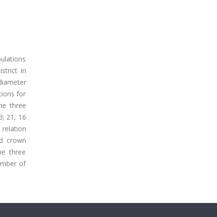
pulations
trict in
 diameter
ions for
he three
3; 21, 16
 relation
nd crown
he three
number of