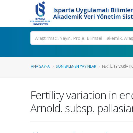
Isparta Uygulamalı Bilimler
Akademik Veri Yönetim Sis
Ara
ANA SAYFA
SON EKLENEN YAYINLAR
FERTILITY VARIAT
Fertility variation in 
Arnold. subsp. pallasi