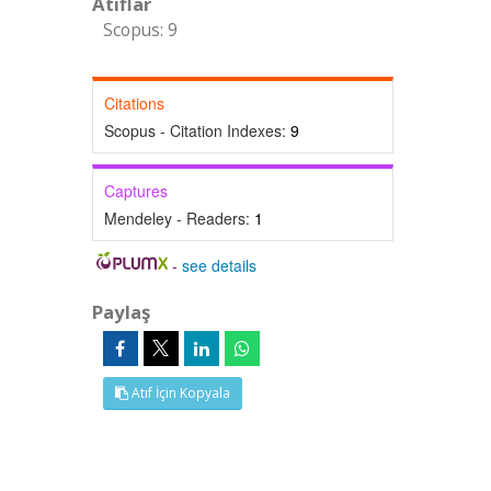
Atıflar
Scopus: 9
Citations
Scopus - Citation Indexes:
9
Captures
Mendeley - Readers:
1
-
see details
Paylaş
Atıf İçin Kopyala