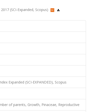
86, 2017 (SCI-Expanded, Scopus)
 Index Expanded (SCI-EXPANDED), Scopus
umber of parents, Growth, Pinaceae, Reproductive