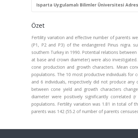
Isparta Uygulamalı Bilimler Üniversitesi Adresl
Özet
Fertility variation and effective number of parents w
(P1, P2 and P3) of the endangered Pinus nigra. subs
southern Turkey in 1990. Potential relations between 
at base and crown diameter) were also investigated.
cone production and growth characters. Mean cone 
populations. The 10 most productive individuals for 
and 6 individuals, respectively did not produce any 
between cone yield and growth characters changed
diameter were positively significantly correlated 
populations. Fertility variation was 1.81 in total of
parents was 142 (55.2 of number of parents censused