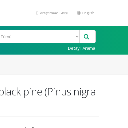
Araştırmacı Girişi
English
Detaylı Arama
black pine (Pinus nigra