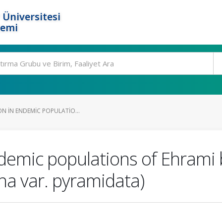
 Üniversitesi
temi
ION IN ENDEMIC POPULATIO...
endemic populations of Ehrami 
ana var. pyramidata)