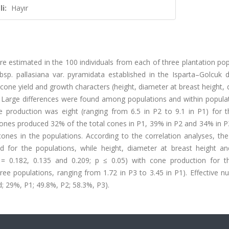
i:
Hayır
ere estimated in the 100 individuals from each of three plantation po
p. pallasiana var. pyramidata established in the Isparta–Golcuk dis
cone yield and growth characters (height, diameter at breast height,
 Large differences were found among populations and within populat
production was eight (ranging from 6.5 in P2 to 9.1 in P1) for t
cones produced 32% of the total cones in P1, 39% in P2 and 34% in P
cones in the populations. According to the correlation analyses, the
 for the populations, while height, diameter at breast height a
(r = 0.182, 0.135 and 0.209; p ≤ 0.05) with cone production for t
 three populations, ranging from 1.72 in P3 to 3.45 in P1). Effective 
; 29%, P1; 49.8%, P2; 58.3%, P3).