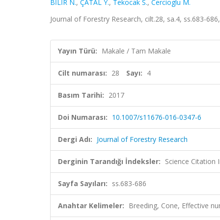
BİLİR N.
,
ÇATAL Y.
,
Tekocak S.
,
Cercioglu M.
Journal of Forestry Research, cilt.28, sa.4, ss.683-6
Yayın Türü:
Makale / Tam Makale
Cilt numarası:
28
Sayı:
4
Basım Tarihi:
2017
Doi Numarası:
10.1007/s11676-016-0347-6
Dergi Adı:
Journal of Forestry Research
Derginin Tarandığı İndeksler:
Science Citation
Sayfa Sayıları:
ss.683-686
Anahtar Kelimeler:
Breeding, Cone, Effective n