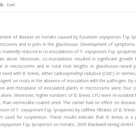
i:
Evet
elopment of disease on tomato caused by Fusarium oxysporum f.sp. ly
 microcosms and in pots in the glasshouse. Development of symptoms
arkedly reduced in co-inoculations of F. oxysporum f.sp. lycopersic
n alone. Moreover, co-inoculations resulted in significant growth 
ht in microcosms and in total root lengths in glasshouse-raised pl
e seed with B. brevis, either carboxymethyl cellulose (CMC) or vermicu
l agent on roots in the absence of inoculation with the pathogen. By 
re and rhizoplane of inoculated plants in microcosms were four o
s alone. Moreover, higher numbers of B. brevis CFU were re-isolated
 than vermiculite-coated seed. The carrier had no effect on disease
on of F. oxysporum f.sp. lycopersici by cellfree filtrates of B. brevis
m used for suspension. These results indicate that B. brevis is a p
. oxysporum f.sp. lycopersici on tomato. 2009 Blackwell Verlag GmbH.