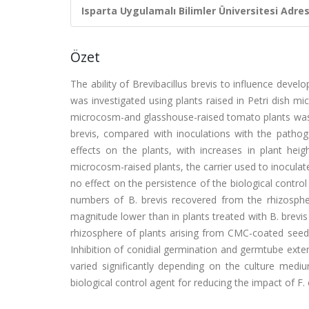
Isparta Uygulamalı Bilimler Üniversitesi Adresl
Özet
The ability of Brevibacillus brevis to influence dev
was investigated using plants raised in Petri dish
microcosm-and glasshouse-raised tomato plants was m
brevis, compared with inoculations with the pathoge
effects on the plants, with increases in plant heig
microcosm-raised plants, the carrier used to inoculat
no effect on the persistence of the biological contro
numbers of B. brevis recovered from the rhizosphe
magnitude lower than in plants treated with B. brevi
rhizosphere of plants arising from CMC-coated seed,
Inhibition of conidial germination and germtube extensi
varied significantly depending on the culture mediu
biological control agent for reducing the impact of F