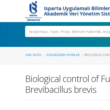
Isparta Uygulamalı Bilimler
Akademik Veri Yönetim Sis
Ara
ANA SAYFA
SON EKLENEN YAYINLAR
BIOLOGICAL CONT
Biological control of 
Brevibacillus brevis