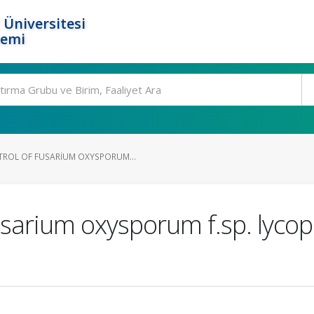
 Üniversitesi
temi
ROL OF FUSARIUM OXYSPORUM...
Fusarium oxysporum f.sp. lyco