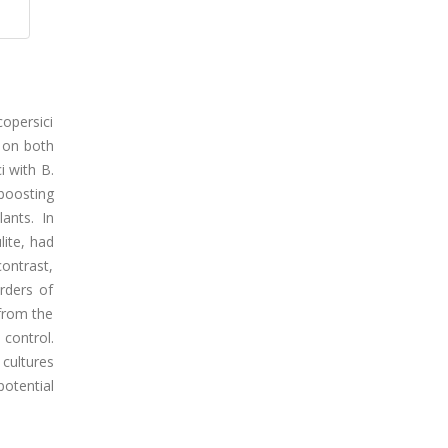
copersici
 on both
i with B.
boosting
ants. In
lite, had
contrast,
rders of
 from the
 control.
 cultures
otential