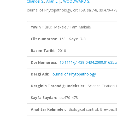
Chandel S.
,
Allan E. J.
,
WOODWARD S.
Journal of Phytopathology, cilt.158, sa.7-8, ss.470-
Yayın Türü:
Makale / Tam Makale
Cilt numarası:
158
Sayı:
7-8
Basım Tarihi:
2010
Doi Numarası:
10.1111/j.1439-0434.2009.01635.x
Dergi Adı:
Journal of Phytopathology
Derginin Tarandığı İndeksler:
Science Citation
Sayfa Sayıları:
ss.470-478
Anahtar Kelimeler:
Biological control, Brevibac