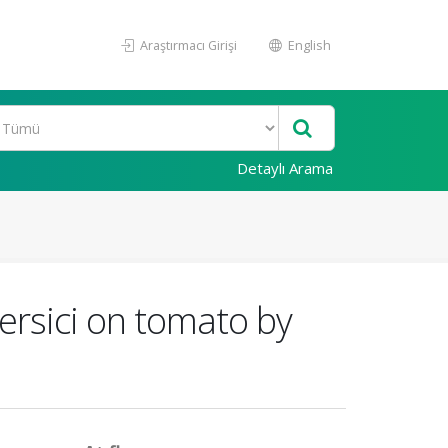
Araştırmacı Girişi
English
Detaylı Arama
persici on tomato by