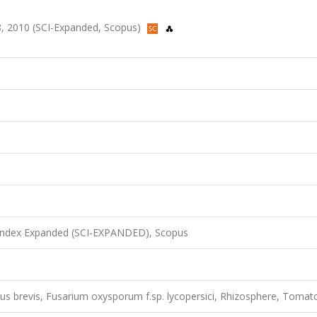
478, 2010 (SCI-Expanded, Scopus)
 Index Expanded (SCI-EXPANDED), Scopus
illus brevis, Fusarium oxysporum f.sp. lycopersici, Rhizosphere, Tomat