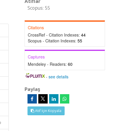
Atıflar
Scopus: 55
Citations
CrossRef - Citation Indexes:
44
Scopus - Citation Indexes:
55
Captures
Mendeley - Readers:
60
-
see details
Paylaş
Atıf İçin Kopyala
o