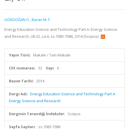
GÖKDOĞAN O.
,
Baran M. F.
Energy Education Science and Technology Part A: Energy Science
and Research, cilt.32, sa.6, ss.7083-7086, 2014 (Scopus)
Yayın Türü:
Makale / Tam Makale
Cilt numarası:
32
Sayı:
6
Basım Tarihi:
2014
Dergi Adı:
Energy Education Science and Technology Part A:
Energy Science and Research
Derginin Tarandığı İndeksler:
Scopus
Sayfa Sayıları:
ss.7083-7086