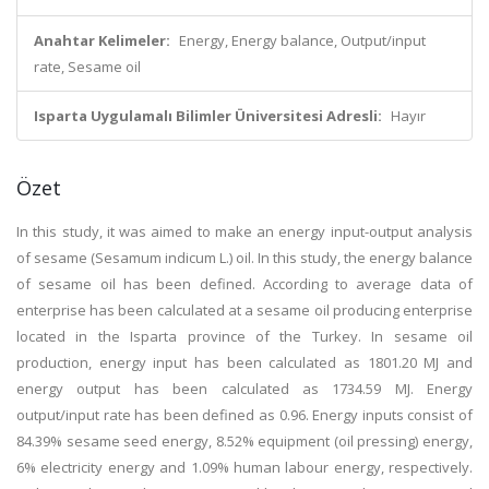
Anahtar Kelimeler:
Energy, Energy balance, Output/input
rate, Sesame oil
Isparta Uygulamalı Bilimler Üniversitesi Adresli:
Hayır
Özet
In this study, it was aimed to make an energy input-output analysis
of sesame (Sesamum indicum L.) oil. In this study, the energy balance
of sesame oil has been defined. According to average data of
enterprise has been calculated at a sesame oil producing enterprise
located in the Isparta province of the Turkey. In sesame oil
production, energy input has been calculated as 1801.20 MJ and
energy output has been calculated as 1734.59 MJ. Energy
output/input rate has been defined as 0.96. Energy inputs consist of
84.39% sesame seed energy, 8.52% equipment (oil pressing) energy,
6% electricity energy and 1.09% human labour energy, respectively.