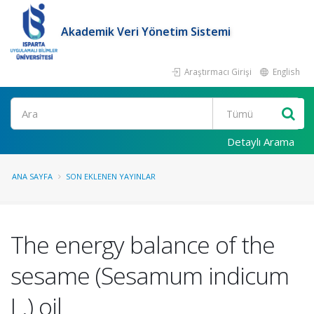
Akademik Veri Yönetim Sistemi
Araştırmacı Girişi
English
Ara
Detaylı Arama
ANA SAYFA
SON EKLENEN YAYINLAR
The energy balance of the
sesame (Sesamum indicum
L.) oil