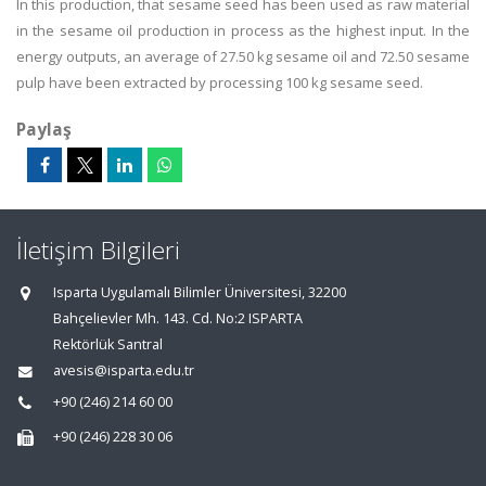
In this production, that sesame seed has been used as raw material
in the sesame oil production in process as the highest input. In the
energy outputs, an average of 27.50 kg sesame oil and 72.50 sesame
pulp have been extracted by processing 100 kg sesame seed.
Paylaş
İletişim Bilgileri
Isparta Uygulamalı Bilimler Üniversitesi, 32200
Bahçelievler Mh. 143. Cd. No:2 ISPARTA
Rektörlük Santral
avesis@isparta.edu.tr
+90 (246) 214 60 00
+90 (246) 228 30 06