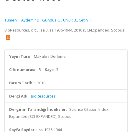
Tumen I.
,
Aydemir D.
,
Gunduz G.
,
ÜNER B.
,
Cetin H.
BioResources, cilt.5, sa.3, ss.1936-1944, 2010 (SCI-Expanded, Scopus)
Yayın Türü:
Makale / Derleme
Cilt numarası:
5
Sayı:
3
Basım Tarihi:
2010
Dergi Adı:
BioResources
Derginin Tarandığı İndeksler:
Science Citation Index
Expanded (SCI-EXPANDED), Scopus
Sayfa Sayıları:
ss.1936-1944