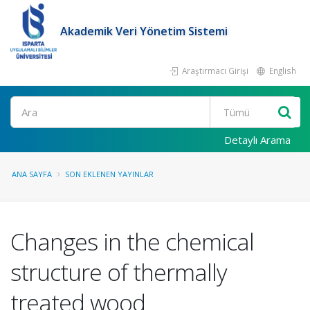
Akademik Veri Yönetim Sistemi
Araştırmacı Girişi
English
Ara
Detaylı Arama
ANA SAYFA
SON EKLENEN YAYINLAR
Changes in the chemical
structure of thermally
treated wood