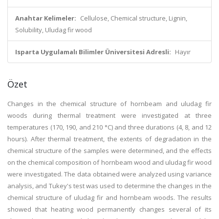
Anahtar Kelimeler:
Cellulose, Chemical structure, Lignin,
Solubility, Uludag fir wood
Isparta Uygulamalı Bilimler Üniversitesi Adresli:
Hayır
Özet
Changes in the chemical structure of hornbeam and uludag fir
woods during thermal treatment were investigated at three
temperatures (170, 190, and 210 °C) and three durations (4, 8, and 12
hours). After thermal treatment, the extents of degradation in the
chemical structure of the samples were determined, and the effects
on the chemical composition of hornbeam wood and uludag fir wood
were investigated. The data obtained were analyzed using variance
analysis, and Tukey's test was used to determine the changes in the
chemical structure of uludag fir and hornbeam woods. The results
showed that heating wood permanently changes several of its