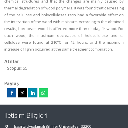
chemical structures and that the changes are mainly caused by
thermal degradation of wood polymers. It was found that decreasing
of the cellulose and holocelluloses ratio had a favorable effect on
the interaction of the wood with moisture. According to the obtained
results, hornbeam wood is affected more than uludag fir wood. For
each wood, the maximum decreases of holocellulose and α-
cellulose were found at 210°C for 12 hours, and the maximum
increase of lignin occurred at the same treatment combination.
Atıflar
Scopus: 55
Paylaş
İletişim Bilgileri
Isparta Uygulamalı Bilimler Üniversitesi, 32200