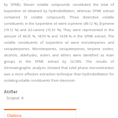
by SPME). Eleven volatile compounds constituted the total of
turpentine oil obtained by hydrodistillation, whereas SPME extract
contained 32 volatile compounds. Three distinctive volatile
constituents in the turpentine oil were α-pinene (49.12 %), β-pinene
(19.12 %) and Δ3-carene (15.33 %). They were represented in the
amount of 44.35 %, 18.59 % and 14.58 % in the SPME extract. The
volatile constituents of turpentine oil were monoterpenes and
sesquiterpenes. Monoterpenes, sesquiterpenes, terpene oxides,
alcohols, aldehydes, esters and ethers were identified as main
groups in the SPME extract by GC/MS. The results of
chromatographic analysis showed that solid phase microextraction
was a more effective extraction technique than hydrodistillation for
isolating volatile constituents from oleoresin.
Atıflar
Scopus: 4
Citations