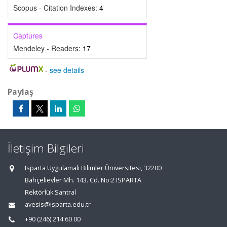
Scopus - Citation Indexes:
4
Captures
Mendeley - Readers:
17
-
see details
Paylaş
İletişim Bilgileri
Isparta Uygulamalı Bilimler Üniversitesi, 32200
Bahçelievler Mh. 143. Cd. No:2 ISPARTA
Rektörlük Santral
avesis@isparta.edu.tr
+90 (246) 214 60 00