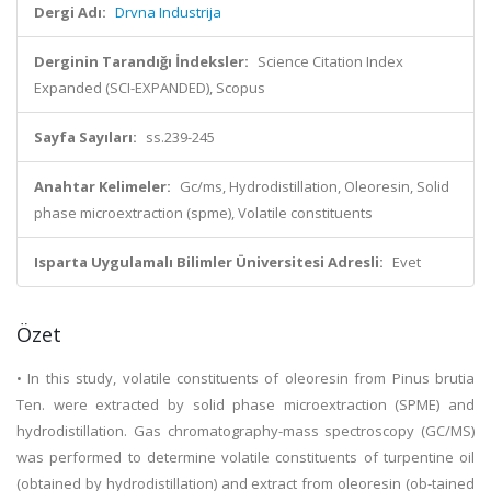
Dergi Adı:
Drvna Industrija
Derginin Tarandığı İndeksler:
Science Citation Index
Expanded (SCI-EXPANDED), Scopus
Sayfa Sayıları:
ss.239-245
Anahtar Kelimeler:
Gc/ms, Hydrodistillation, Oleoresin, Solid
phase microextraction (spme), Volatile constituents
Isparta Uygulamalı Bilimler Üniversitesi Adresli:
Evet
Özet
• In this study, volatile constituents of oleoresin from Pinus brutia
Ten. were extracted by solid phase microextraction (SPME) and
hydrodistillation. Gas chromatography-mass spectroscopy (GC/MS)
was performed to determine volatile constituents of turpentine oil
(obtained by hydrodistillation) and extract from oleoresin (ob-tained