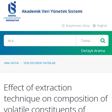
Akademik Veri Yönetim Sistemi
Araştırmacı Girişi
English
Ara
Detaylı Arama
ANA SAYFA
SON EKLENEN YAYINLAR
Effect of extraction
technique on composition of
volatile constituents of