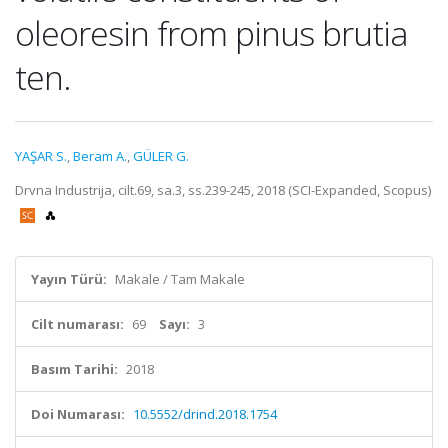
oleoresin from pinus brutia
ten.
YAŞAR S.
,
Beram A.
,
GÜLER G.
Drvna Industrija, cilt.69, sa.3, ss.239-245, 2018 (SCI-Expanded, Scopus)
Yayın Türü:
Makale / Tam Makale
Cilt numarası:
69
Sayı:
3
Basım Tarihi:
2018
Doi Numarası:
10.5552/drind.2018.1754