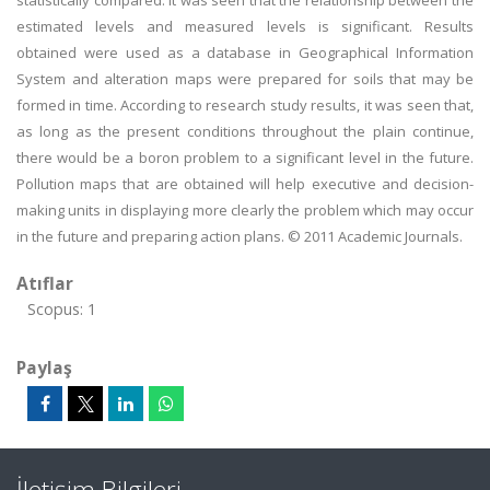
statistically compared. It was seen that the relationship between the
estimated levels and measured levels is significant. Results
obtained were used as a database in Geographical Information
System and alteration maps were prepared for soils that may be
formed in time. According to research study results, it was seen that,
as long as the present conditions throughout the plain continue,
there would be a boron problem to a significant level in the future.
Pollution maps that are obtained will help executive and decision-
making units in displaying more clearly the problem which may occur
in the future and preparing action plans. © 2011 Academic Journals.
Atıflar
Scopus: 1
Paylaş
İletişim Bilgileri