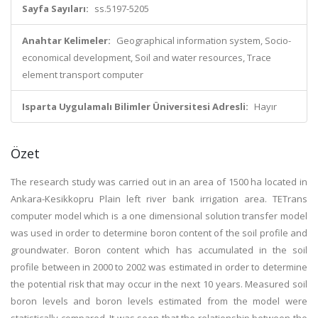
Sayfa Sayıları:
ss.5197-5205
Anahtar Kelimeler:
Geographical information system, Socio-
economical development, Soil and water resources, Trace
element transport computer
Isparta Uygulamalı Bilimler Üniversitesi Adresli:
Hayır
Özet
The research study was carried out in an area of 1500 ha located in
Ankara-Kesikkopru Plain left river bank irrigation area. TETrans
computer model which is a one dimensional solution transfer model
was used in order to determine boron content of the soil profile and
groundwater. Boron content which has accumulated in the soil
profile between in 2000 to 2002 was estimated in order to determine
the potential risk that may occur in the next 10 years. Measured soil
boron levels and boron levels estimated from the model were