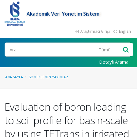
Akademik Veri Yönetim Sistemi
Araştırmacı Girişi
English
Ara
Detaylı Arama
ANA SAYFA
SON EKLENEN YAYINLAR
Evaluation of boron loading
to soil profile for basin-scale
by using TETrans in irrigated