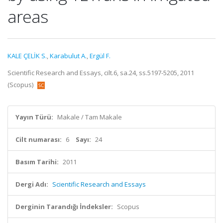
areas
KALE ÇELİK S.
,
Karabulut A.
,
Ergül F.
Scientific Research and Essays, cilt.6, sa.24, ss.5197-5205, 2011
(Scopus)
Yayın Türü:
Makale / Tam Makale
Cilt numarası:
6
Sayı:
24
Basım Tarihi:
2011
Dergi Adı:
Scientific Research and Essays
Derginin Tarandığı İndeksler:
Scopus