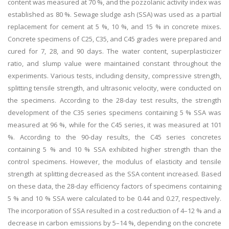
content was measured at 70 %, and the pozzolanic activity index was
established as 80 %. Sewage sludge ash (SSA) was used as a partial
replacement for cement at 5 %, 10 %, and 15 % in concrete mixes.
Concrete specimens of C25, C35, and C45 grades were prepared and
cured for 7, 28, and 90 days. The water content, superplasticizer
ratio, and slump value were maintained constant throughout the
experiments. Various tests, including density, compressive strength,
splitting tensile strength, and ultrasonic velocity, were conducted on
the specimens. According to the 28-day test results, the strength
development of the C35 series specimens containing 5 % SSA was
measured at 96 %, while for the C45 series, it was measured at 101
%. According to the 90-day results, the C45 series concretes
containing 5 % and 10 % SSA exhibited higher strength than the
control specimens. However, the modulus of elasticity and tensile
strength at splitting decreased as the SSA content increased. Based
on these data, the 28-day efficiency factors of specimens containing
5 % and 10 % SSA were calculated to be 0.44 and 0.27, respectively.
The incorporation of SSA resulted in a cost reduction of 4–12 % and a
decrease in carbon emissions by 5–14 %, depending on the concrete