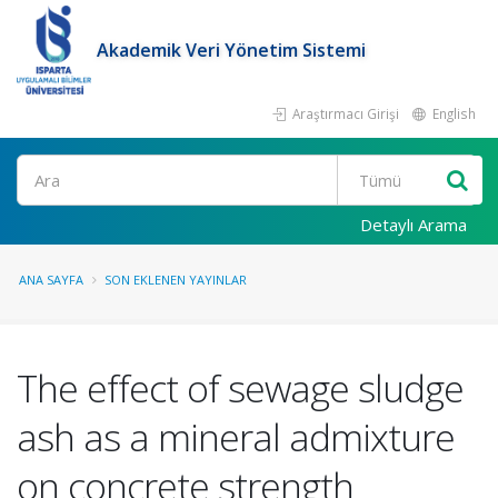
Akademik Veri Yönetim Sistemi
Araştırmacı Girişi
English
Ara
Detaylı Arama
ANA SAYFA
SON EKLENEN YAYINLAR
The effect of sewage sludge
ash as a mineral admixture
on concrete strength