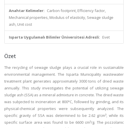
Anahtar Kelimeler:
Carbon footprint, Efficiency factor,
Mechanical properties, Modulus of elasticity, Sewage sludge
ash, Unit cost
Isparta Uygulamalı Bilimler Üniversitesi Adresli:
Evet
Özet
The recycling of sewage sludge plays a crucial role in sustainable
environmental management. The Isparta Municipality wastewater
treatment plant generates approximately 3000 tons of dried waste
annually. This study investigates the potential of utilizing sewage
sludge ash (SSA) as a mineral admixture in concrete. The dried waste
was subjected to incineration at 800°C, followed by grinding, and its
physical-chemical properties were subsequently analyzed. The
specific gravity of SSA was determined to be 2.62 g/cm³, while its
specific surface area was found to be 6600 cm²/g. The pozzolanic