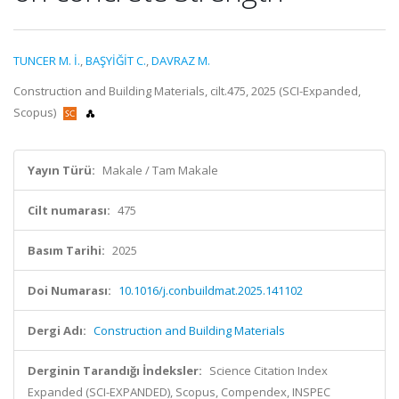
TUNCER M. İ.
,
BAŞYİĞİT C.
,
DAVRAZ M.
Construction and Building Materials, cilt.475, 2025 (SCI-Expanded,
Scopus)
Yayın Türü:
Makale / Tam Makale
Cilt numarası:
475
Basım Tarihi:
2025
Doi Numarası:
10.1016/j.conbuildmat.2025.141102
Dergi Adı:
Construction and Building Materials
Derginin Tarandığı İndeksler:
Science Citation Index
Expanded (SCI-EXPANDED), Scopus, Compendex, INSPEC