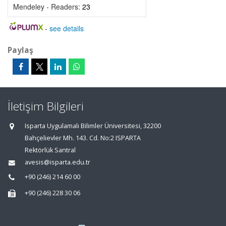
Mendeley - Readers:
23
-
see details
Paylaş
İletişim Bilgileri
Isparta Uygulamalı Bilimler Üniversitesi, 32200
Bahçelievler Mh. 143. Cd. No:2 ISPARTA
Rektörlük Santral
avesis@isparta.edu.tr
+90 (246) 214 60 00
+90 (246) 228 30 06