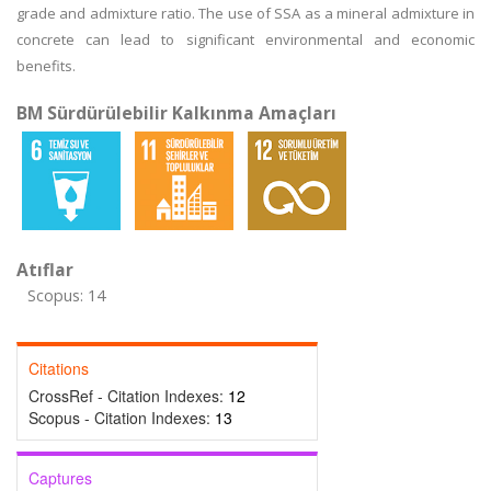
grade and admixture ratio. The use of SSA as a mineral admixture in
concrete can lead to significant environmental and economic
benefits.
BM Sürdürülebilir Kalkınma Amaçları
Atıflar
Scopus: 14
Citations
CrossRef - Citation Indexes:
12
Scopus - Citation Indexes:
13
Captures