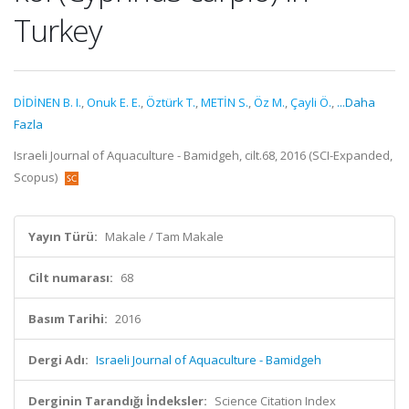
Turkey
DİDİNEN B. I.
,
Onuk E. E.
,
Öztürk T.
,
METİN S.
,
Öz M.
,
Çayli Ö.
,
...Daha
Fazla
Israeli Journal of Aquaculture - Bamidgeh, cilt.68, 2016 (SCI-Expanded,
Scopus)
Yayın Türü:
Makale / Tam Makale
Cilt numarası:
68
Basım Tarihi:
2016
Dergi Adı:
Israeli Journal of Aquaculture - Bamidgeh
Derginin Tarandığı İndeksler:
Science Citation Index