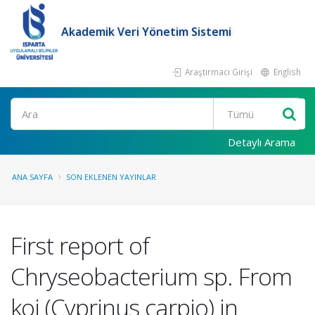
Akademik Veri Yönetim Sistemi
Araştırmacı Girişi
English
Ara
Detaylı Arama
ANA SAYFA
SON EKLENEN YAYINLAR
First report of
Chryseobacterium sp. From
koi (Cyprinus carpio) in