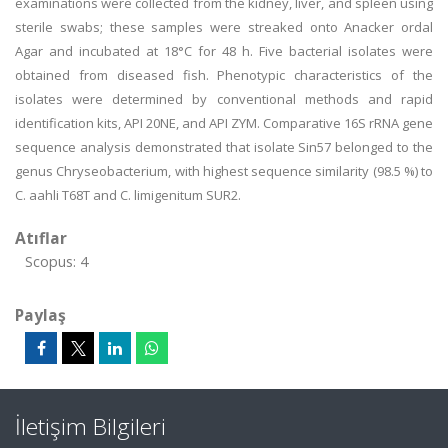
examinations were collected from the kidney, liver, and spleen using
sterile swabs; these samples were streaked onto Anacker ordal
Agar and incubated at 18°C for 48 h. Five bacterial isolates were
obtained from diseased fish. Phenotypic characteristics of the
isolates were determined by conventional methods and rapid
identification kits, API 20NE, and API ZYM. Comparative 16S rRNA gene
sequence analysis demonstrated that isolate Sin57 belonged to the
genus Chryseobacterium, with highest sequence similarity (98.5 %) to
C. aahli T68T and C. limigenitum SUR2.
Atıflar
Scopus: 4
Paylaş
İletişim Bilgileri