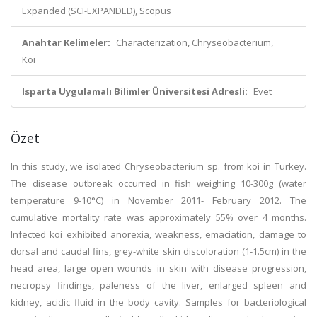
Expanded (SCI-EXPANDED), Scopus
Anahtar Kelimeler:
Characterization, Chryseobacterium,
Koi
Isparta Uygulamalı Bilimler Üniversitesi Adresli:
Evet
Özet
In this study, we isolated Chryseobacterium sp. from koi in Turkey.
The disease outbreak occurred in fish weighing 10-300g (water
temperature 9-10°C) in November 2011- February 2012. The
cumulative mortality rate was approximately 55% over 4 months.
Infected koi exhibited anorexia, weakness, emaciation, damage to
dorsal and caudal fins, grey-white skin discoloration (1-1.5cm) in the
head area, large open wounds in skin with disease progression,
necropsy findings, paleness of the liver, enlarged spleen and
kidney, acidic fluid in the body cavity. Samples for bacteriological