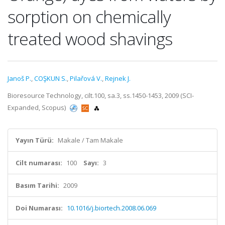
sorption on chemically
treated wood shavings
Janoš P.
,
COŞKUN S.
,
Pilařová V.
,
Rejnek J.
Bioresource Technology, cilt.100, sa.3, ss.1450-1453, 2009 (SCI-
Expanded, Scopus)
Yayın Türü:
Makale / Tam Makale
Cilt numarası:
100
Sayı:
3
Basım Tarihi:
2009
Doi Numarası:
10.1016/j.biortech.2008.06.069