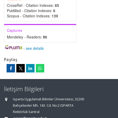
CrossRef - Citation Indexes:
65
PubMed - Citation Indexes:
6
Scopus - Citation Indexes:
139
Captures
Mendeley - Readers:
86
-
see details
Paylaş
İletişim Bilgileri
Isparta Uygulamalı Bilimler Üniversitesi, 32200
Bahçelievler Mh. 143. Cd. No:2 ISPARTA
Rektörlük Santral