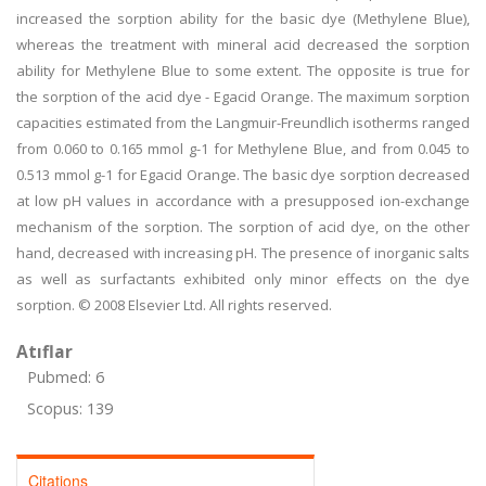
increased the sorption ability for the basic dye (Methylene Blue),
whereas the treatment with mineral acid decreased the sorption
ability for Methylene Blue to some extent. The opposite is true for
the sorption of the acid dye - Egacid Orange. The maximum sorption
capacities estimated from the Langmuir-Freundlich isotherms ranged
from 0.060 to 0.165 mmol g-1 for Methylene Blue, and from 0.045 to
0.513 mmol g-1 for Egacid Orange. The basic dye sorption decreased
at low pH values in accordance with a presupposed ion-exchange
mechanism of the sorption. The sorption of acid dye, on the other
hand, decreased with increasing pH. The presence of inorganic salts
as well as surfactants exhibited only minor effects on the dye
sorption. © 2008 Elsevier Ltd. All rights reserved.
Atıflar
Pubmed: 6
Scopus: 139
Citations