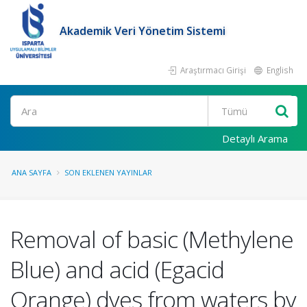
Akademik Veri Yönetim Sistemi
Araştırmacı Girişi
English
Ara
Detaylı Arama
ANA SAYFA
SON EKLENEN YAYINLAR
Removal of basic (Methylene
Blue) and acid (Egacid
Orange) dyes from waters by