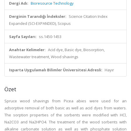
Dergi Adı:
Bioresource Technology
Derginin Tarandığı İndeksler:
Science Citation Index
Expanded (SCI-EXPANDED), Scopus
Sayfa Sayıları:
ss.1450-1453
Anahtar Kelimeler:
Acid dye, Basic dye, Biosorption,
Wastewater treatment, Wood shavings
Isparta Uygulamalı Bilimler Üniversitesi Adresli:
Hayır
Özet
Spruce wood shavings from Picea abies were used for an
adsorptive removal of both basic as well as acid dyes from waters.
The sorption properties of the sorbents were modified with HCl,
Na2CO3 and Na2HPO4. The treatment of the wood sorbents with
alkaline carbonate solution as well as with phosphate solution