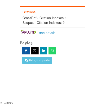
Citations
CrossRef - Citation Indexes:
9
Scopus - Citation Indexes:
9
-
see details
Paylaş
Atıf İçin Kopyala
es within