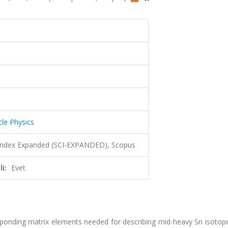
cle Physics
 Index Expanded (SCI-EXPANDED), Scopus
i:
Evet
esponding matrix elements needed for describing mid-heavy Sn isotop