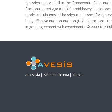
the sdgh major shell in the framework of the nuclea
fractional parentage (CFP) for mid-heavy Sn isotopes 
model calculations in the sdgh major shell for the
body effective nucleon-nucleon (NN) interactions. T
in good agreement with experiments. © 2009 IOP Publ
Ana Sayfa
|
AVESİS Hakkında
|
İletişim