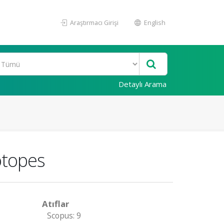
Araştırmacı Girişi
English
Detaylı Arama
otopes
Atıflar
Scopus: 9