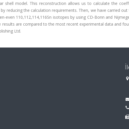
r shell model. This reconstruction allows us to calculate the coeff
by reducing the calculation requirements. Then, we have carried out 
 even-even 110,112,114,116Sn isotopes by using CD-Bonn and Nijmeg
he results are compared to the most recent experimental data and fo
ishing Ltd.
İ