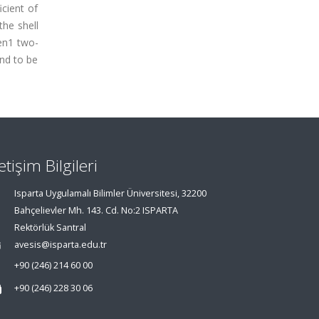
icient of
the shell
en1 two-
und to be
letişim Bilgileri
Isparta Uygulamalı Bilimler Üniversitesi, 32200
Bahçelievler Mh. 143. Cd. No:2 ISPARTA
Rektörlük Santral
avesis@isparta.edu.tr
+90 (246) 214 60 00
+90 (246) 228 30 06