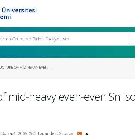
 Üniversitesi
temi
CTURE OF MID-HEAVY EVEN-...
 of mid-heavy even-even Sn is
lt.36, sa.4, 2009 (SCI-Expanded, Scopus)