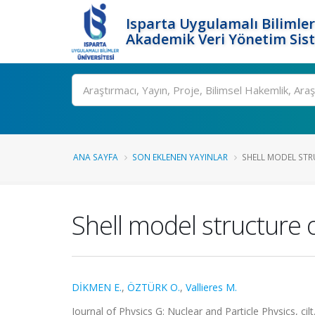
Isparta Uygulamalı Bilimler
Akademik Veri Yönetim Sis
Ara
ANA SAYFA
SON EKLENEN YAYINLAR
SHELL MODEL STRU
Shell model structure
DİKMEN E.
,
ÖZTÜRK O.
,
Vallieres M.
Journal of Physics G: Nuclear and Particle Physics, ci