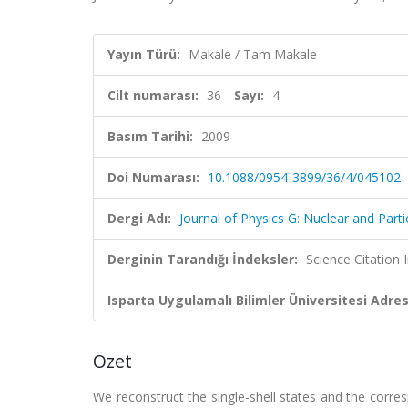
Yayın Türü:
Makale / Tam Makale
Cilt numarası:
36
Sayı:
4
Basım Tarihi:
2009
Doi Numarası:
10.1088/0954-3899/36/4/045102
Dergi Adı:
Journal of Physics G: Nuclear and Parti
Derginin Tarandığı İndeksler:
Science Citation
Isparta Uygulamalı Bilimler Üniversitesi Adresl
Özet
We reconstruct the single-shell states and the corr