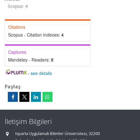
Scopus: 4
Citations
Scopus - Citation Indexes:
4
Captures
Mendeley - Readers:
8
-
see details
Paylaş
İletişim Bilgileri
Isparta Uygulamalı Bilimler Üniversitesi, 32200