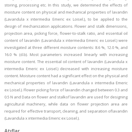
storing, processing etc. In this study, we determined the effects of
moisture content on physical and mechanical properties of lavandin
(Lavandula x intermedia Emeric ex Loisel.), to be applied to the
design of mechanization applications. Flower and stalk dimensions,
projection area, picking force, flower-to-stalk ratio, and essential oil
content of lavandin (Lavandula x intermedia Emeric ex Loisel.) were
investigated at three different moisture contents: 8.6 %, 12.0 %, and
16.0 % (d.b). Most parameters increased linearly with increasing
moisture content. The essential oil content of lavandin (Lavandula x
intermedia Emeric ex Loisel.) decreased with increasing moisture
content. Moisture content had a significant effect on the physical and
mechanical properties of lavandin (Lavandula x intermedia Emeric
ex Loisel.). Flower picking force of lavandin changed between 0.3 and
0.5 N and Data on flower and stalkof lavandin are used for designing
agricultural machinery, while data on flower projection area are
required for effective transport, cleaning, and separation oflavandin
(Lavandula x intermedia Emeric ex Loisel.).
Atıflar