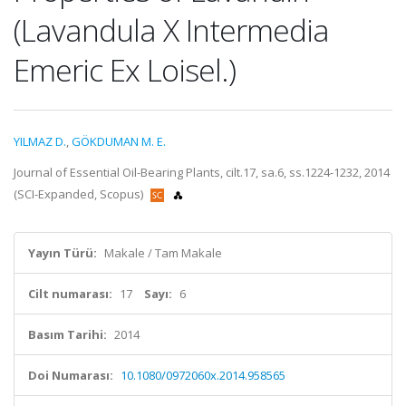
(Lavandula X Intermedia
Emeric Ex Loisel.)
YILMAZ D.
,
GÖKDUMAN M. E.
Journal of Essential Oil-Bearing Plants, cilt.17, sa.6, ss.1224-1232, 2014
(SCI-Expanded, Scopus)
Yayın Türü:
Makale / Tam Makale
Cilt numarası:
17
Sayı:
6
Basım Tarihi:
2014
Doi Numarası:
10.1080/0972060x.2014.958565