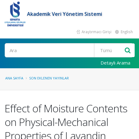
Akademik Veri Yönetim Sistemi
Araştırmacı Girişi
English
Ara
Detaylı Arama
ANA SAYFA
SON EKLENEN YAYINLAR
Effect of Moisture Contents
on Physical-Mechanical
Properties of Lavandin