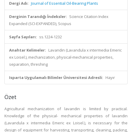
Dergi Adı:
Journal of Essential Oil-Bearing Plants
Derginin Tarandığı İndeksler:
Science Citation Index
Expanded (SCI-EXPANDED), Scopus
Sayfa Sayıları:
ss.1224-1232
Anahtar Kelimeler:
Lavandin (Lavandula x intermedia Emeric
ex Loisel.), mechanization, physical-mechanical properties,
separation, threshing
Isparta Uygulamalı Bilimler Üniversitesi Adresli:
Hayır
Özet
Agricultural mechanization of lavandin is limited by practical.
Knowledge of the physical- mechanical properties of lavandin
(Lavandula x intermedia Emeric ex Loisel.), is necessary for the
design of equipment for harvesting, transporting, cleaning, packing,