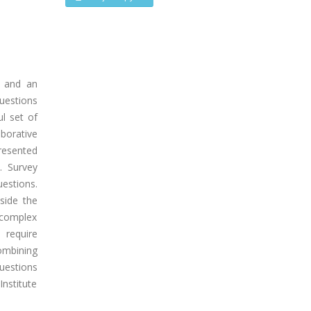
g and an
uestions
l set of
borative
presented
. Survey
estions.
side the
f complex
 require
combining
uestions
Institute