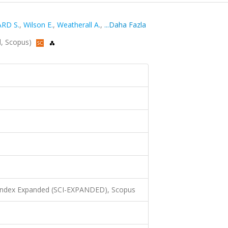
RD S.
,
Wilson E.
,
Weatherall A.
,
...Daha Fazla
ed, Scopus)
 Index Expanded (SCI-EXPANDED), Scopus