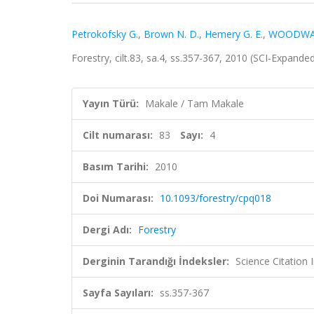
Petrokofsky G.
,
Brown N. D.
,
Hemery G. E.
,
WOODWA
Forestry, cilt.83, sa.4, ss.357-367, 2010 (SCI-Expand
Yayın Türü:
Makale / Tam Makale
Cilt numarası:
83
Sayı:
4
Basım Tarihi:
2010
Doi Numarası:
10.1093/forestry/cpq018
Dergi Adı:
Forestry
Derginin Tarandığı İndeksler:
Science Citation
Sayfa Sayıları:
ss.357-367