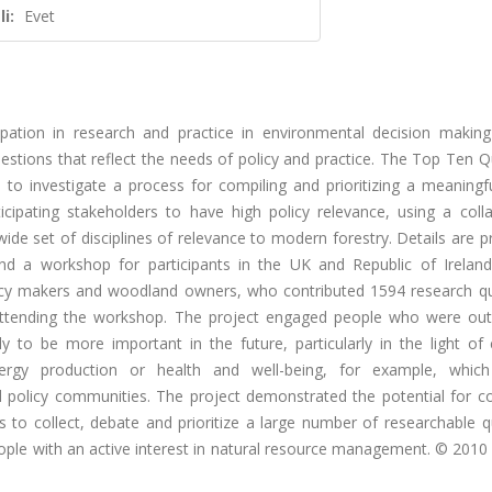
i:
Evet
cipation in research and practice in environmental decision makin
stions that reflect the needs of policy and practice. The Top Ten Q
to investigate a process for compiling and prioritizing a meaningfu
cipating stakeholders to have high policy relevance, using a colla
de set of disciplines of relevance to modern forestry. Details are 
nd a workshop for participants in the UK and Republic of Ireland
icy makers and woodland owners, who contributed 1594 research qu
attending the workshop. The project engaged people who were out
kely to be more important in the future, particularly in the light o
rgy production or health and well-being, for example, which
and policy communities. The project demonstrated the potential for 
o collect, debate and prioritize a large number of researchable q
ple with an active interest in natural resource management. © 2010 