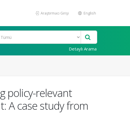
Araştırmacı Girişi
English
Detaylı Arama
ng policy-relevant
: A case study from