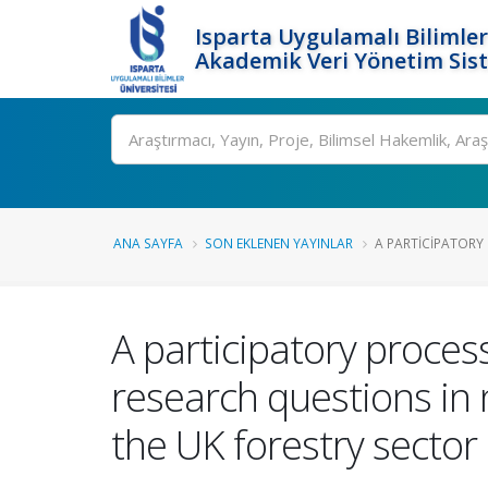
Isparta Uygulamalı Bilimler
Akademik Veri Yönetim Sis
Ara
ANA SAYFA
SON EKLENEN YAYINLAR
A PARTICIPATORY 
A participatory process
research questions in
the UK forestry sector