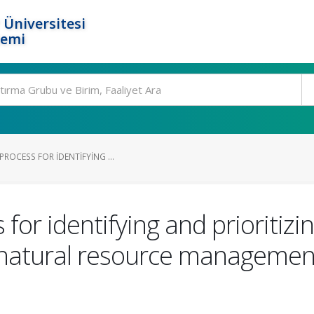
 Üniversitesi
temi
PROCESS FOR IDENTIFYING ...
 for identifying and prioritizi
 natural resource management