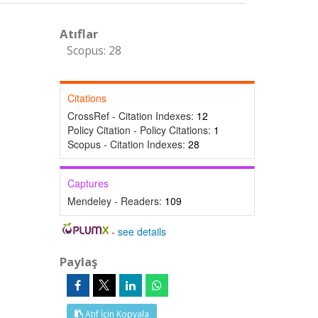
Atıflar
Scopus: 28
Citations
CrossRef - Citation Indexes:
12
Policy Citation - Policy Citations:
1
Scopus - Citation Indexes:
28
Captures
Mendeley - Readers:
109
-
see details
Paylaş
Atıf İçin Kopyala