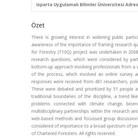
Isparta Uygulamalı Bilimler Üniversitesi Adresl
Özet
There is growing interest in widening public parti
awareness of the importance of framing research que
for Forestry (T10Q) project was undertaken in 2008 
research questions, which were considered by parti
bottom-up approach involving professionals from a wi
of the process, which involved an online survey a
responses were received from 481 researchers, pol
These were debated and prioritized by 51 people 
traditional boundaries of the discipline, a trend li
problems connected with climate change, bioene
multidisciplinary partnerships within the research 
web-based methods and focussed group discussions t
considered of importance to a broad spectrum of peo
of Chartered Foresters. All rights reserved.