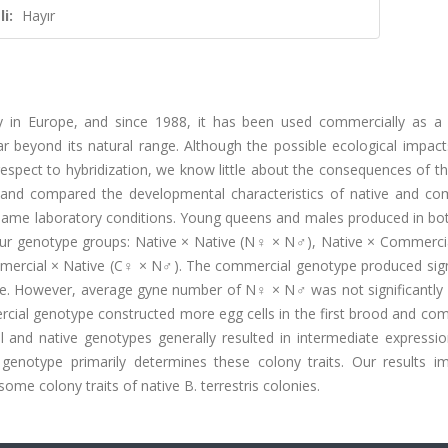
i:
Hayır
nly in Europe, and since 1988, it has been used commercially as a 
r beyond its natural range. Although the possible ecological impact
espect to hybridization, we know little about the consequences of th
 and compared the developmental characteristics of native and co
e same laboratory conditions. Young queens and males produced in bo
ur genotype groups: Native × Native (N♀ × N♂), Native × Commerci
rcial × Native (C♀ × N♂). The commercial genotype produced signi
e. However, average gyne number of N♀ × N♂ was not significantly d
ial genotype constructed more egg cells in the first brood and c
l and native genotypes generally resulted in intermediate expressio
genotype primarily determines these colony traits. Our results im
me colony traits of native B. terrestris colonies.