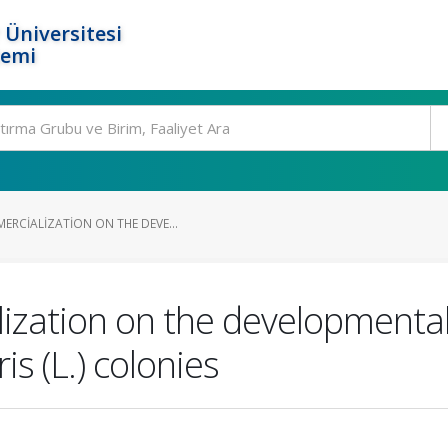
 Üniversitesi
temi
ERCIALIZATION ON THE DEVE...
zation on the developmental 
s (L.) colonies