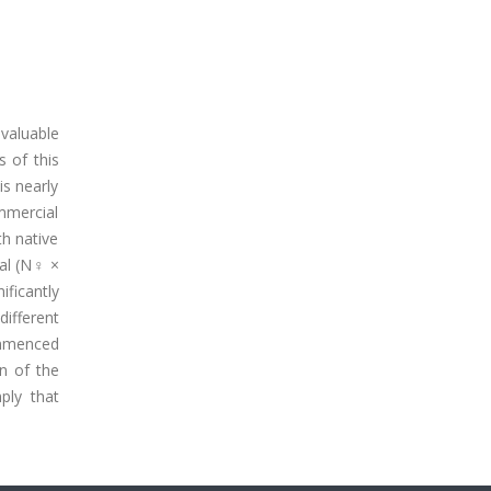
valuable
s of this
is nearly
mmercial
th native
al (N♀ ×
ficantly
ifferent
ommenced
n of the
ply that