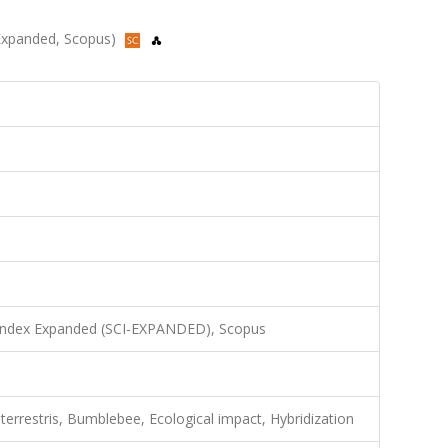
I-Expanded, Scopus)
 Index Expanded (SCI-EXPANDED), Scopus
terrestris, Bumblebee, Ecological impact, Hybridization