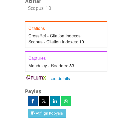
Atıflar
Scopus: 10
Citations
CrossRef - Citation Indexes:
1
Scopus - Citation Indexes:
10
Captures
Mendeley - Readers:
33
-
see details
Paylaş
Atıf İçin Kopyala