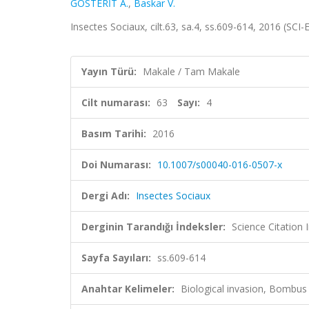
GÖSTERİT A.
,
Baskar V.
Insectes Sociaux, cilt.63, sa.4, ss.609-614, 2016 (SC
Yayın Türü:
Makale / Tam Makale
Cilt numarası:
63
Sayı:
4
Basım Tarihi:
2016
Doi Numarası:
10.1007/s00040-016-0507-x
Dergi Adı:
Insectes Sociaux
Derginin Tarandığı İndeksler:
Science Citation
Sayfa Sayıları:
ss.609-614
Anahtar Kelimeler:
Biological invasion, Bombus 