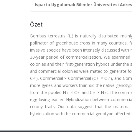
Isparta Uygulamalı Bilimler Üniversitesi Adresl
Özet
Bombus terrestris (L.) is naturally distributed mai
pollinator of greenhouse crops in many countries, fa
invasive species have been intensely discussed with r
30-year period of commercialization. We examined
colonies and their first-generation hybrids under th
and commercial colonies were mated to generate fo
C♂), Commercial × Commercial (C♀ × C♂), and Comme
more gynes and workers than did the native genotyp
from the pooled N♀ × C♂ and C♀ × N♂. The commerc
egg laying earlier. Hybridization between commercia
colony traits. Our data suggest that the maternal 
hybridization with the commercial genotype affected so