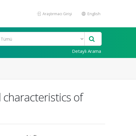
Araştırmacı Girişi
English
Detaylı Arama
characteristics of