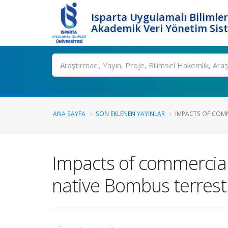
Isparta Uygulamalı Bilimler
Akademik Veri Yönetim Sis
Ara
ANA SAYFA
SON EKLENEN YAYINLAR
IMPACTS OF COMM
Impacts of commerciali
native Bombus terrestri