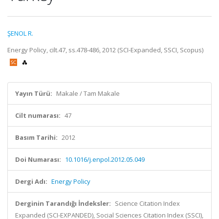
ŞENOL R.
Energy Policy, cilt.47, ss.478-486, 2012 (SCI-Expanded, SSCI, Scopus)
Yayın Türü:
Makale / Tam Makale
Cilt numarası:
47
Basım Tarihi:
2012
Doi Numarası:
10.1016/j.enpol.2012.05.049
Dergi Adı:
Energy Policy
Derginin Tarandığı İndeksler:
Science Citation Index
Expanded (SCI-EXPANDED), Social Sciences Citation Index (SSCI),