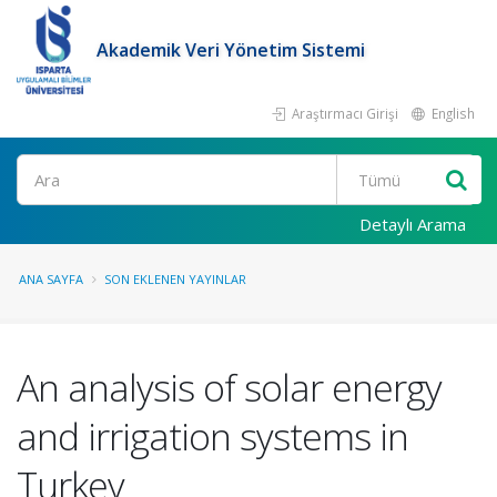
Akademik Veri Yönetim Sistemi
Araştırmacı Girişi
English
Ara
Detaylı Arama
ANA SAYFA
SON EKLENEN YAYINLAR
An analysis of solar energy
and irrigation systems in
Turkey