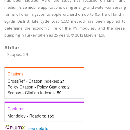
has been studied. Here, the study has focused on small and
medium-size mobile applications using energy and water-conserving
forms of drip irrigation to apple orchard on up to 0.5. ha of land in
Eǧirdir District. Life cycle cost (LCC) method has been applied to
determine the economic life of the PV modules, and the diesel
pumping in Turkey taken as 25 years. © 2012 Elsevier Ltd.
Atıflar
Scopus: 59
Citations
CrossRef - Citation Indexes:
21
Policy Citation - Policy Citations:
2
Scopus - Citation Indexes:
59
Captures
Mendeley - Readers:
155
-
see details