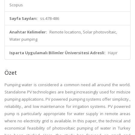
Scopus
Sayfa Sayıları:
ss.478-486
Anahtar Kelimeler:
Remote locations, Solar photovoltaic,
Water pumping
Isparta Uygulamalı Bilimler Üniversitesi Adresli:
Hayır
Özet
Pumping water is considered a common need all around the world.
Standalone PV technologies are being increasingly used for midsize
pumping applications. PV powered pumping systems offer simplicity.,
reliability., and low maintenance for irrigation systems. PV powered
pump is particularly appropriate for water supply in remote areas
where no electricity grid is available. In this paper, the technical and
economical feasibility of photovoltaic pumping of water in Turkey