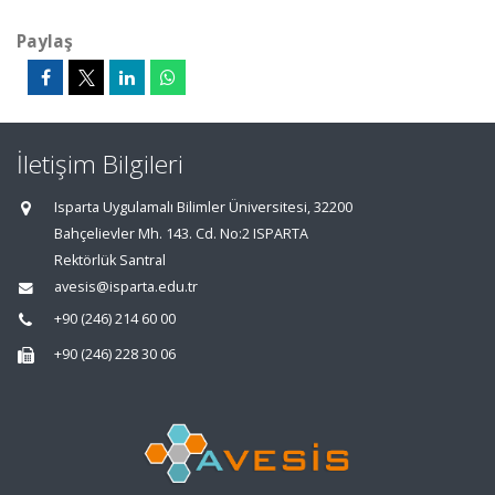
Paylaş
İletişim Bilgileri
Isparta Uygulamalı Bilimler Üniversitesi, 32200
Bahçelievler Mh. 143. Cd. No:2 ISPARTA
Rektörlük Santral
avesis@isparta.edu.tr
+90 (246) 214 60 00
+90 (246) 228 30 06