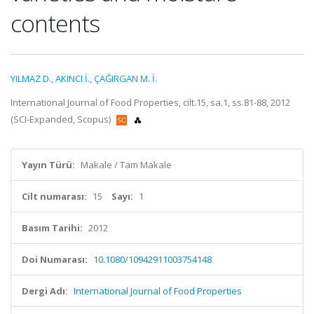
contents
YILMAZ D.
,
AKINCI İ.
,
ÇAĞIRGAN M. İ.
International Journal of Food Properties, cilt.15, sa.1, ss.81-88, 2012
(SCI-Expanded, Scopus)
Yayın Türü:
Makale / Tam Makale
Cilt numarası:
15
Sayı:
1
Basım Tarihi:
2012
Doi Numarası:
10.1080/10942911003754148
Dergi Adı:
International Journal of Food Properties