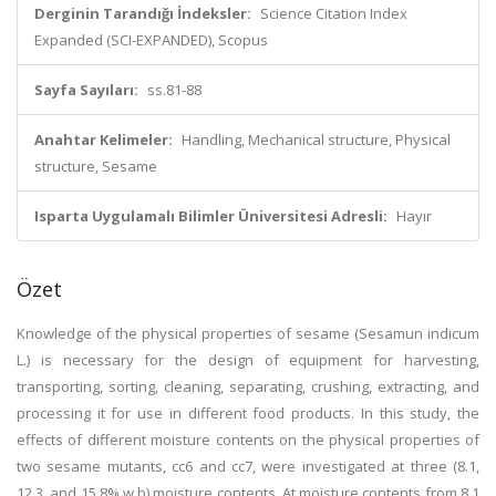
Derginin Tarandığı İndeksler:
Science Citation Index
Expanded (SCI-EXPANDED), Scopus
Sayfa Sayıları:
ss.81-88
Anahtar Kelimeler:
Handling, Mechanical structure, Physical
structure, Sesame
Isparta Uygulamalı Bilimler Üniversitesi Adresli:
Hayır
Özet
Knowledge of the physical properties of sesame (Sesamun indicum
L.) is necessary for the design of equipment for harvesting,
transporting, sorting, cleaning, separating, crushing, extracting, and
processing it for use in different food products. In this study, the
effects of different moisture contents on the physical properties of
two sesame mutants, cc6 and cc7, were investigated at three (8.1,
12.3, and 15.8% w.b) moisture contents. At moisture contents from 8.1