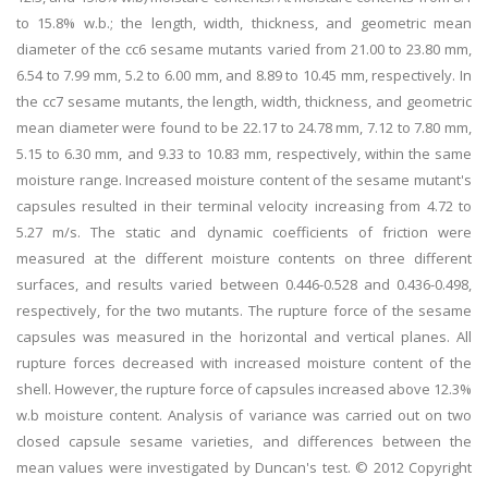
to 15.8% w.b.; the length, width, thickness, and geometric mean
diameter of the cc6 sesame mutants varied from 21.00 to 23.80 mm,
6.54 to 7.99 mm, 5.2 to 6.00 mm, and 8.89 to 10.45 mm, respectively. In
the cc7 sesame mutants, the length, width, thickness, and geometric
mean diameter were found to be 22.17 to 24.78 mm, 7.12 to 7.80 mm,
5.15 to 6.30 mm, and 9.33 to 10.83 mm, respectively, within the same
moisture range. Increased moisture content of the sesame mutant's
capsules resulted in their terminal velocity increasing from 4.72 to
5.27 m/s. The static and dynamic coefficients of friction were
measured at the different moisture contents on three different
surfaces, and results varied between 0.446-0.528 and 0.436-0.498,
respectively, for the two mutants. The rupture force of the sesame
capsules was measured in the horizontal and vertical planes. All
rupture forces decreased with increased moisture content of the
shell. However, the rupture force of capsules increased above 12.3%
w.b moisture content. Analysis of variance was carried out on two
closed capsule sesame varieties, and differences between the
mean values were investigated by Duncan's test. © 2012 Copyright