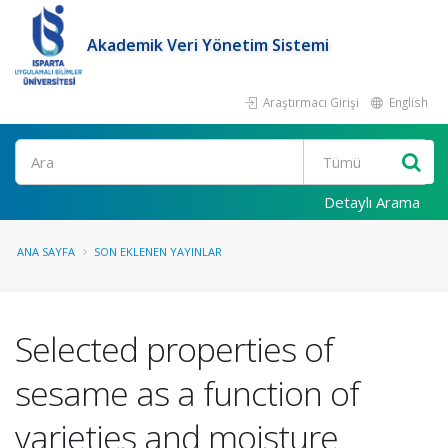
Akademik Veri Yönetim Sistemi
Araştırmacı Girişi
English
Ara
Detaylı Arama
ANA SAYFA
SON EKLENEN YAYINLAR
Selected properties of
sesame as a function of
varieties and moisture