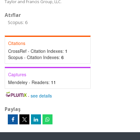
Taylor and Francis Group, LLC.
Atıflar
Scopus: 6
Citations
CrossRef - Citation Indexes:
1
Scopus - Citation Indexes:
6
Captures
Mendeley - Readers:
11
-
see details
Paylaş