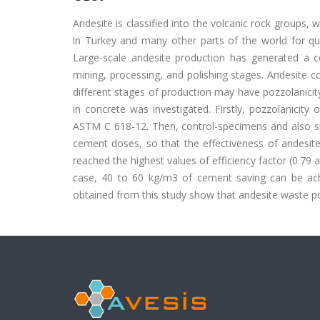
Andesite is classified into the volcanic rock groups
in Turkey and many other parts of the world for quite
Large-scale andesite production has generated a 
mining, processing, and polishing stages. Andesite 
different stages of production may have pozzolanicity
in concrete was investigated. Firstly, pozzolanici
ASTM C 618-12. Then, control-specimens and also sp
cement doses, so that the effectiveness of andes
reached the highest values of efficiency factor (0.79 a
case, 40 to 60 kg/m3 of cement saving can be achi
obtained from this study show that andesite waste p