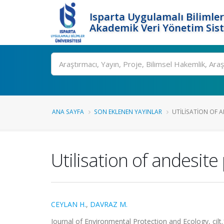
Isparta Uygulamalı Bilimler
Akademik Veri Yönetim Sis
Ara
ANA SAYFA
SON EKLENEN YAYINLAR
UTILISATION OF A
Utilisation of andesit
CEYLAN H.
,
DAVRAZ M.
Journal of Environmental Protection and Ecology, cil