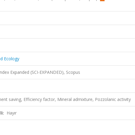
nd Ecology
 Index Expanded (SCI-EXPANDED), Scopus
t saving, Efficiency factor, Mineral admixture, Pozzolanic activity
i:
Hayır