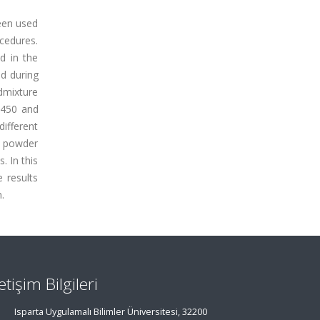
been used
ocedures.
d in the
d during
admixture
 450 and
ifferent
e powder
. In this
 results
.
letişim Bilgileri
Isparta Uygulamalı Bilimler Üniversitesi, 32200