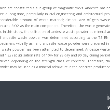
, which are constituted a sub-group of magmatic rocks. Andesite has 
 a long time, particularly in civil engineering and architectural pr
considerable amount of waste material; almost 70% of gets waste
contains SiO2 as the main component. Therefore, the waste generate
. In this study, the utilisation of andesite waste powder as mineral 
ty of andesite waste powder was determined according to the TS EN
ecimens with fly ash and andesite waste powder were prepared in d
ite waste powder has been attempted to determined. Andesite wast
nd 1.29) at utilisation rate of 10% for 28 day and 90 day curing periods
eved depending on the strength class of concrete. Therefore, the
owder may be used as a mineral admixture in the concrete production
İ