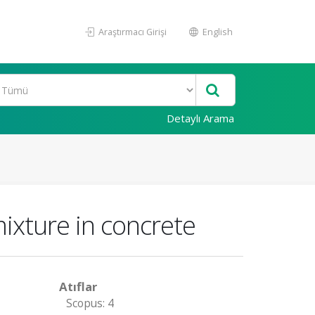
Araştırmacı Girişi
English
Detaylı Arama
ixture in concrete
Atıflar
Scopus: 4