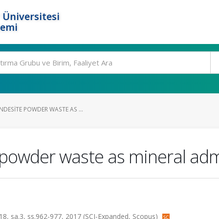
 Üniversitesi
temi
NDESITE POWDER WASTE AS ...
e powder waste as mineral adm
t.18, sa.3, ss.962-977, 2017 (SCI-Expanded, Scopus)