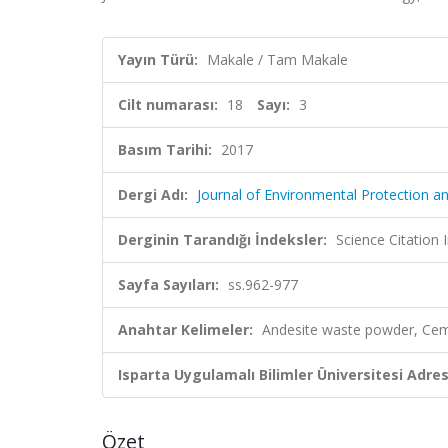
Yayın Türü:
Makale / Tam Makale
Cilt numarası:
18
Sayı:
3
Basım Tarihi:
2017
Dergi Adı:
Journal of Environmental Protection a
Derginin Tarandığı İndeksler:
Science Citation
Sayfa Sayıları:
ss.962-977
Anahtar Kelimeler:
Andesite waste powder, Cemen
Isparta Uygulamalı Bilimler Üniversitesi Adresl
Özet