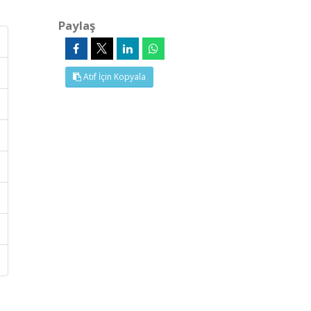
Paylaş
Atıf İçin Kopyala