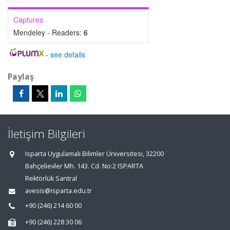
Captures
Mendeley - Readers:
6
-
see details
Paylaş
İletişim Bilgileri
Isparta Uygulamalı Bilimler Üniversitesi, 32200
Bahçelievler Mh. 143. Cd. No:2 ISPARTA
Rektörlük Santral
avesis@isparta.edu.tr
+90 (246) 214 60 00
+90 (246) 228 30 06