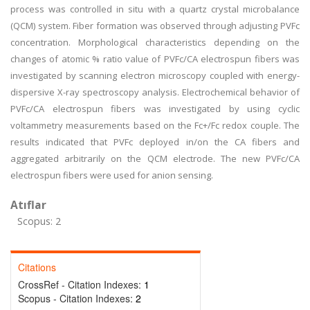
process was controlled in situ with a quartz crystal microbalance
(QCM) system. Fiber formation was observed through adjusting PVFc
concentration. Morphological characteristics depending on the
changes of atomic % ratio value of PVFc/CA electrospun fibers was
investigated by scanning electron microscopy coupled with energy-
dispersive X-ray spectroscopy analysis. Electrochemical behavior of
PVFc/CA electrospun fibers was investigated by using cyclic
voltammetry measurements based on the Fc+/Fc redox couple. The
results indicated that PVFc deployed in/on the CA fibers and
aggregated arbitrarily on the QCM electrode. The new PVFc/CA
electrospun fibers were used for anion sensing.
Atıflar
Scopus: 2
Citations
CrossRef - Citation Indexes:
1
Scopus - Citation Indexes:
2