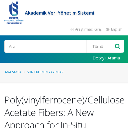
Akademik Veri Yönetim Sistemi
Araştırmacı Girişi
English
Ara
Detaylı Arama
ANA SAYFA
SON EKLENEN YAYINLAR
Poly(vinylferrocene)/Cellulose
Acetate Fibers: A New
Approach for In-Situ