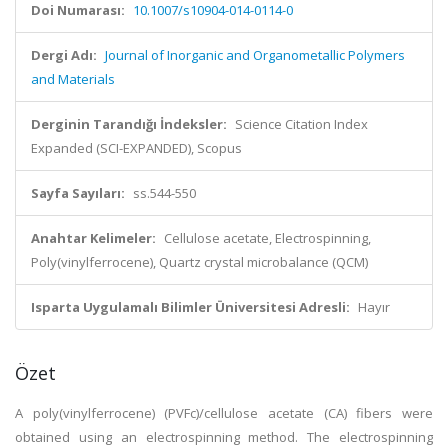
Doi Numarası:
10.1007/s10904-014-0114-0
Dergi Adı:
Journal of Inorganic and Organometallic Polymers
and Materials
Derginin Tarandığı İndeksler:
Science Citation Index
Expanded (SCI-EXPANDED), Scopus
Sayfa Sayıları:
ss.544-550
Anahtar Kelimeler:
Cellulose acetate, Electrospinning,
Poly(vinylferrocene), Quartz crystal microbalance (QCM)
Isparta Uygulamalı Bilimler Üniversitesi Adresli:
Hayır
Özet
A poly(vinylferrocene) (PVFc)/cellulose acetate (CA) fibers were
obtained using an electrospinning method. The electrospinning