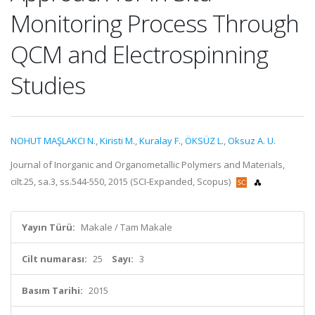
Monitoring Process Through
QCM and Electrospinning
Studies
NOHUT MAŞLAKCI N.
,
Kiristi M.
,
Kuralay F.
,
ÖKSÜZ L.
,
Oksuz A. U.
Journal of Inorganic and Organometallic Polymers and Materials,
cilt.25, sa.3, ss.544-550, 2015 (SCI-Expanded, Scopus)
Yayın Türü:
Makale / Tam Makale
Cilt numarası:
25
Sayı:
3
Basım Tarihi:
2015