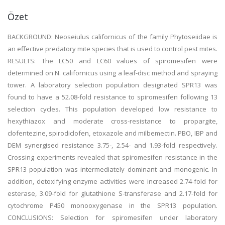
Özet
BACKGROUND: Neoseiulus californicus of the family Phytoseiidae is
an effective predatory mite species that is used to control pest mites.
RESULTS: The LC50 and LC60 values of spiromesifen were
determined on N. californicus using a leaf-disc method and spraying
tower. A laboratory selection population designated SPR13 was
found to have a 52.08-fold resistance to spiromesifen following 13
selection cycles. This population developed low resistance to
hexythiazox and moderate cross-resistance to propargite,
clofentezine, spirodiclofen, etoxazole and milbemectin. PBO, IBP and
DEM synergised resistance 3.75-, 2.54- and 1.93-fold respectively.
Crossing experiments revealed that spiromesifen resistance in the
SPR13 population was intermediately dominant and monogenic. In
addition, detoxifying enzyme activities were increased 2.74-fold for
esterase, 3.09-fold for glutathione S-transferase and 2.17-fold for
cytochrome P450 monooxygenase in the SPR13 population.
CONCLUSIONS: Selection for spiromesifen under laboratory