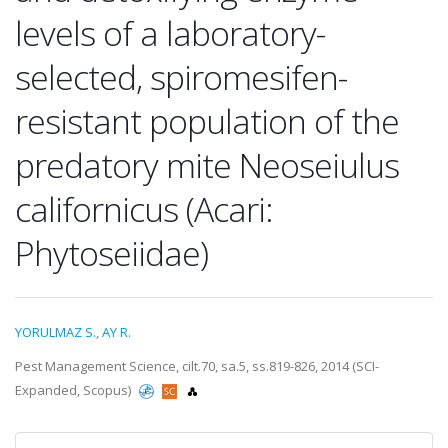
levels of a laboratory-
selected, spiromesifen-
resistant population of the
predatory mite Neoseiulus
californicus (Acari:
Phytoseiidae)
YORULMAZ S.
,
AY R.
Pest Management Science, cilt.70, sa.5, ss.819-826, 2014 (SCI-
Expanded, Scopus)