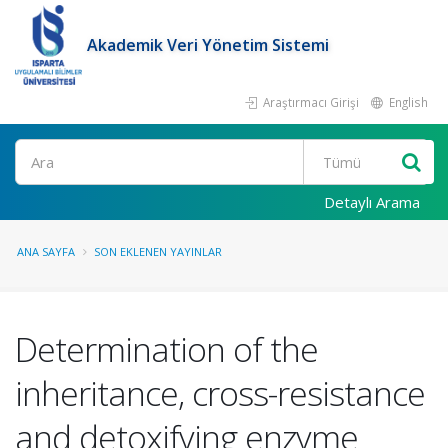
Akademik Veri Yönetim Sistemi
Araştırmacı Girişi
English
Ara
Detaylı Arama
ANA SAYFA
SON EKLENEN YAYINLAR
Determination of the
inheritance, cross-resistance
and detoxifying enzyme