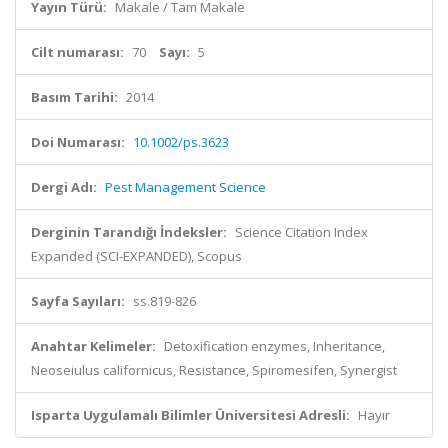
Yayın Türü:
Makale / Tam Makale
Cilt numarası:
70
Sayı:
5
Basım Tarihi:
2014
Doi Numarası:
10.1002/ps.3623
Dergi Adı:
Pest Management Science
Derginin Tarandığı İndeksler:
Science Citation Index
Expanded (SCI-EXPANDED), Scopus
Sayfa Sayıları:
ss.819-826
Anahtar Kelimeler:
Detoxification enzymes, Inheritance,
Neoseiulus californicus, Resistance, Spiromesifen, Synergist
Isparta Uygulamalı Bilimler Üniversitesi Adresli:
Hayır