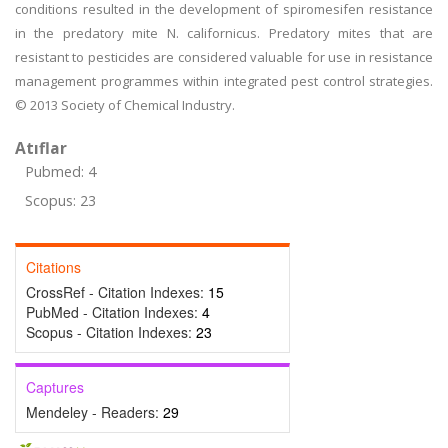
conditions resulted in the development of spiromesifen resistance
in the predatory mite N. californicus. Predatory mites that are
resistant to pesticides are considered valuable for use in resistance
management programmes within integrated pest control strategies.
© 2013 Society of Chemical Industry.
Atıflar
Pubmed: 4
Scopus: 23
Citations
CrossRef - Citation Indexes:
15
PubMed - Citation Indexes:
4
Scopus - Citation Indexes:
23
Captures
Mendeley - Readers:
29