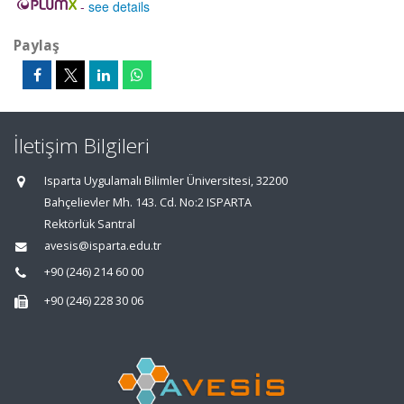
-
see details
Paylaş
İletişim Bilgileri
Isparta Uygulamalı Bilimler Üniversitesi, 32200
Bahçelievler Mh. 143. Cd. No:2 ISPARTA
Rektörlük Santral
avesis@isparta.edu.tr
+90 (246) 214 60 00
+90 (246) 228 30 06