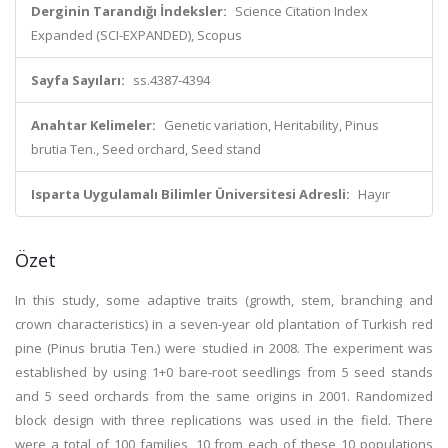
Derginin Tarandığı İndeksler:
Science Citation Index
Expanded (SCI-EXPANDED), Scopus
Sayfa Sayıları:
ss.4387-4394
Anahtar Kelimeler:
Genetic variation, Heritability, Pinus
brutia Ten., Seed orchard, Seed stand
Isparta Uygulamalı Bilimler Üniversitesi Adresli:
Hayır
Özet
In this study, some adaptive traits (growth, stem, branching and
crown characteristics) in a seven-year old plantation of Turkish red
pine (Pinus brutia Ten.) were studied in 2008. The experiment was
established by using 1+0 bare-root seedlings from 5 seed stands
and 5 seed orchards from the same origins in 2001. Randomized
block design with three replications was used in the field. There
were a total of 100 families, 10 from each of these 10 populations