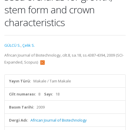
stem form and crown
characteristics
GÜLCÜ S.
,
Çelik S.
African Journal of Biotechnology, cilt.8, sa.18, ss.4387-4394, 2009 (SCI-
Expanded, Scopus)
Yayın Türü:
Makale / Tam Makale
Cilt numarası:
8
Sayı:
18
Basım Tarihi:
2009
Dergi Adı:
African Journal of Biotechnology