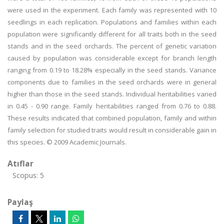
were used in the experiment. Each family was represented with 10
seedlings in each replication. Populations and families within each
population were significantly different for all traits both in the seed
stands and in the seed orchards. The percent of genetic variation
caused by population was considerable except for branch length
ranging from 0.19 to 18.28% especially in the seed stands. Variance
components due to families in the seed orchards were in general
higher than those in the seed stands. Individual heritabilities varied
in 0.45 - 0.90 range. Family heritabilities ranged from 0.76 to 0.88.
These results indicated that combined population, family and within
family selection for studied traits would result in considerable gain in
this species. © 2009 Academic Journals.
Atıflar
Scopus: 5
Paylaş