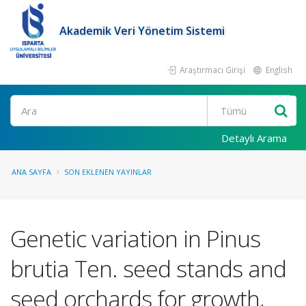
Akademik Veri Yönetim Sistemi
Araştırmacı Girişi
English
Ara
Detaylı Arama
ANA SAYFA
SON EKLENEN YAYINLAR
Genetic variation in Pinus
brutia Ten. seed stands and
seed orchards for growth,