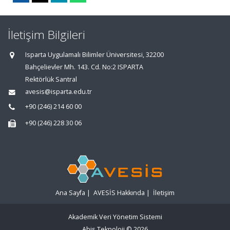
İletişim Bilgileri
Isparta Uygulamalı Bilimler Üniversitesi, 32200
Bahçelievler Mh. 143. Cd. No:2 ISPARTA
Rektörlük Santral
avesis@isparta.edu.tr
+90 (246) 214 60 00
+90 (246) 228 30 06
Ana Sayfa
|
AVESİS Hakkında
|
İletişim
Akademik Veri Yönetim Sistemi
Abis Teknoloji
© 2026