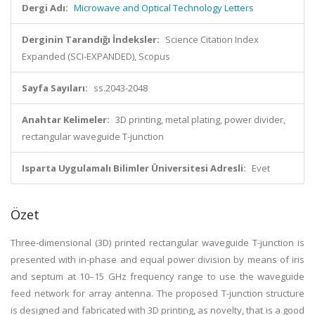
Dergi Adı:
Microwave and Optical Technology Letters
Derginin Tarandığı İndeksler:
Science Citation Index
Expanded (SCI-EXPANDED), Scopus
Sayfa Sayıları:
ss.2043-2048
Anahtar Kelimeler:
3D printing, metal plating, power divider,
rectangular waveguide T-junction
Isparta Uygulamalı Bilimler Üniversitesi Adresli:
Evet
Özet
Three-dimensional (3D) printed rectangular waveguide T-junction is
presented with in-phase and equal power division by means of iris
and septum at 10–15 GHz frequency range to use the waveguide
feed network for array antenna. The proposed T-junction structure
is designed and fabricated with 3D printing, as novelty, that is a good