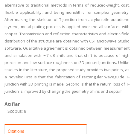
alternative to traditional methods in terms of reduced-weight, cost,
flexible applicability, and being monolithic for complex geometry.
After making the skeleton of T-junction from acrylonitrile butadiene
styrene, metal plating process is applied over the all surfaces with
copper. Transmission and reflection characteristics and electric-field
distribution of the structure are obtained with CST Microwave Studio
software. Qualitative agreement is obtained between measurement
and simulation with ∼7 dB shift and that shift is because of high
precision and low surface roughness on 3D printed junctions. Unlike
studies in the literature, the proposed study provides two points, as
a novelty: First is that the fabrication of rectangular waveguide T-
junction with 3D printing is made. Second is that the return loss of T-
junction is improved by changing the geometry of iris and septum.
Atıflar
Scopus: 8
Citations