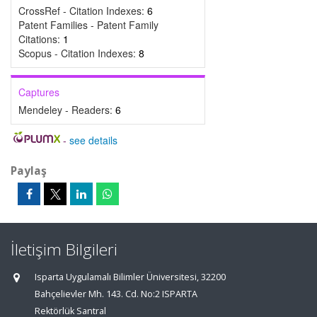
CrossRef - Citation Indexes:
6
Patent Families - Patent Family
Citations:
1
Scopus - Citation Indexes:
8
Captures
Mendeley - Readers:
6
-
see details
Paylaş
İletişim Bilgileri
Isparta Uygulamalı Bilimler Üniversitesi, 32200
Bahçelievler Mh. 143. Cd. No:2 ISPARTA
Rektörlük Santral