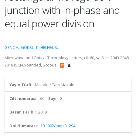
junction with in-phase and
equal power division
GENÇ A.
,
GÖKSU T.
,
HELHEL S.
Microwave and Optical Technology Letters, cilt.60, sa.8, ss.2043-2048,
2018 (SCI-Expanded, Scopus)
Yayın Türü:
Makale / Tam Makale
Cilt numarası:
60
Sayı:
8
Basım Tarihi:
2018
Doi Numarası:
10.1002/mop.31294