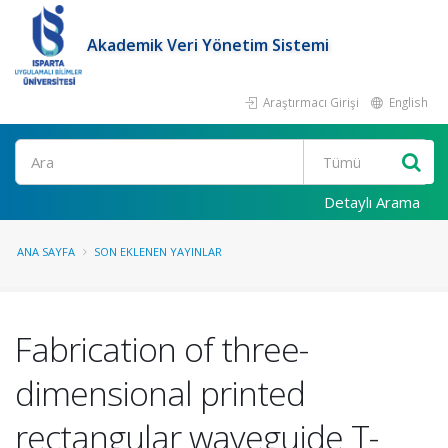
Akademik Veri Yönetim Sistemi
Araştırmacı Girişi
English
Ara
Detaylı Arama
ANA SAYFA
SON EKLENEN YAYINLAR
Fabrication of three-
dimensional printed
rectangular waveguide T-