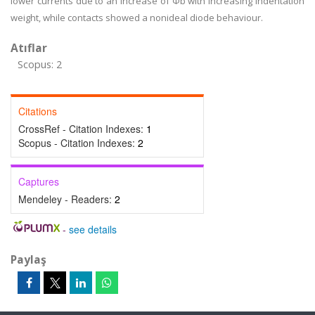
lower currents due to an increase of Φb with increasing indentation
weight, while contacts showed a nonideal diode behaviour.
Atıflar
Scopus: 2
Citations
CrossRef - Citation Indexes:
1
Scopus - Citation Indexes:
2
Captures
Mendeley - Readers:
2
-
see details
Paylaş