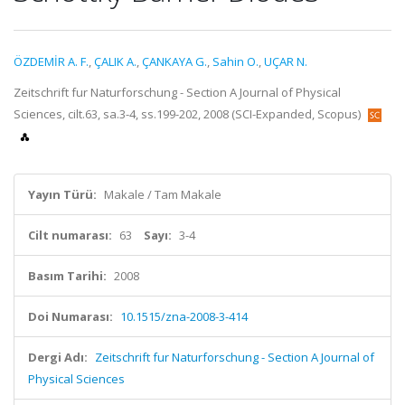
ÖZDEMİR A. F.
,
ÇALIK A.
,
ÇANKAYA G.
,
Sahin O.
,
UÇAR N.
Zeitschrift fur Naturforschung - Section A Journal of Physical
Sciences, cilt.63, sa.3-4, ss.199-202, 2008 (SCI-Expanded, Scopus)
Yayın Türü:
Makale / Tam Makale
Cilt numarası:
63
Sayı:
3-4
Basım Tarihi:
2008
Doi Numarası:
10.1515/zna-2008-3-414
Dergi Adı:
Zeitschrift fur Naturforschung - Section A Journal of
Physical Sciences