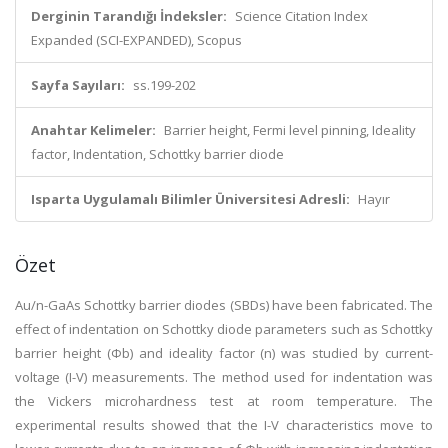
Derginin Tarandığı İndeksler:
Science Citation Index
Expanded (SCI-EXPANDED), Scopus
Sayfa Sayıları:
ss.199-202
Anahtar Kelimeler:
Barrier height, Fermi level pinning, Ideality
factor, Indentation, Schottky barrier diode
Isparta Uygulamalı Bilimler Üniversitesi Adresli:
Hayır
Özet
Au/n-GaAs Schottky barrier diodes (SBDs) have been fabricated. The
effect of indentation on Schottky diode parameters such as Schottky
barrier height (Φb) and ideality factor (n) was studied by current-
voltage (I-V) measurements. The method used for indentation was
the Vickers microhardness test at room temperature. The
experimental results showed that the I-V characteristics move to