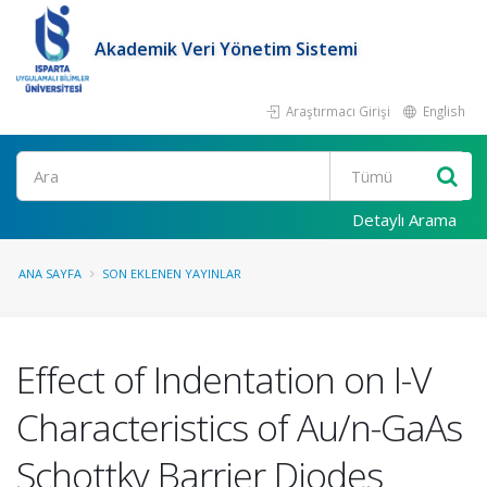
Akademik Veri Yönetim Sistemi
Araştırmacı Girişi
English
Ara
Detaylı Arama
ANA SAYFA
SON EKLENEN YAYINLAR
Effect of Indentation on I-V
Characteristics of Au/n-GaAs
Schottky Barrier Diodes