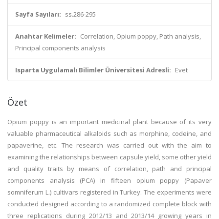
Sayfa Sayıları:
ss.286-295
Anahtar Kelimeler:
Correlation, Opium poppy, Path analysis,
Principal components analysis
Isparta Uygulamalı Bilimler Üniversitesi Adresli:
Evet
Özet
Opium poppy is an important medicinal plant because of its very
valuable pharmaceutical alkaloids such as morphine, codeine, and
papaverine, etc. The research was carried out with the aim to
examining the relationships between capsule yield, some other yield
and quality traits by means of correlation, path and principal
components analysis (PCA) in fifteen opium poppy (Papaver
somniferum L.) cultivars registered in Turkey. The experiments were
conducted designed according to a randomized complete block with
three replications during 2012/13 and 2013/14 growing years in