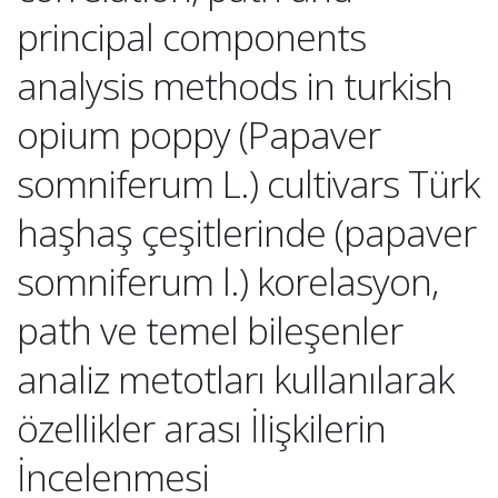
principal components
analysis methods in turkish
opium poppy (Papaver
somniferum L.) cultivars Türk
haşhaş çeşitlerinde (papaver
somniferum l.) korelasyon,
path ve temel bileşenler
analiz metotları kullanılarak
özellikler arası İlişkilerin
İncelenmesi