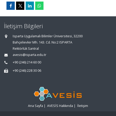
İletişim Bilgileri
Isparta Uygulamalı Bilimler Üniversitesi, 32200
Bahçelievler Mh. 143. Cd. No:2 ISPARTA
Rektörlük Santral
avesis@isparta.edu.tr
+90 (246) 214 60 00
+90 (246) 228 30 06
Ana Sayfa
|
AVESİS Hakkında
|
İletişim