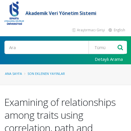
Akademik Veri Yönetim Sistemi
Araştırmacı Girişi
English
Ara
Detaylı Arama
ANA SAYFA
SON EKLENEN YAYINLAR
Examining of relationships
among traits using
correlation, path and