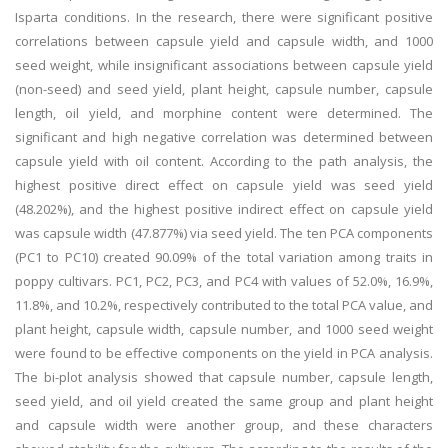
Isparta conditions. In the research, there were significant positive
correlations between capsule yield and capsule width, and 1000
seed weight, while insignificant associations between capsule yield
(non-seed) and seed yield, plant height, capsule number, capsule
length, oil yield, and morphine content were determined. The
significant and high negative correlation was determined between
capsule yield with oil content. According to the path analysis, the
highest positive direct effect on capsule yield was seed yield
(48.202%), and the highest positive indirect effect on capsule yield
was capsule width (47.877%) via seed yield. The ten PCA components
(PC1 to PC10) created 90.09% of the total variation among traits in
poppy cultivars. PC1, PC2, PC3, and PC4 with values of 52.0%, 16.9%,
11.8%, and 10.2%, respectively contributed to the total PCA value, and
plant height, capsule width, capsule number, and 1000 seed weight
were found to be effective components on the yield in PCA analysis.
The bi-plot analysis showed that capsule number, capsule length,
seed yield, and oil yield created the same group and plant height
and capsule width were another group, and these characters