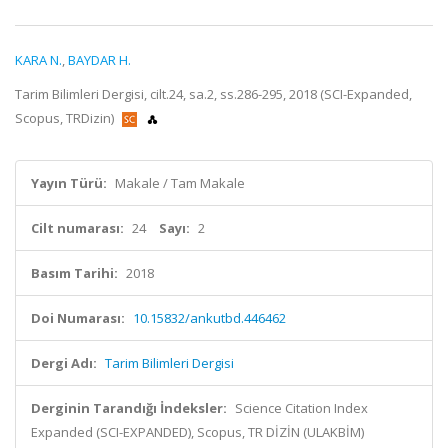
KARA N.
,
BAYDAR H.
Tarim Bilimleri Dergisi, cilt.24, sa.2, ss.286-295, 2018 (SCI-Expanded,
Scopus, TRDizin)
Yayın Türü:
Makale / Tam Makale
Cilt numarası:
24
Sayı:
2
Basım Tarihi:
2018
Doi Numarası:
10.15832/ankutbd.446462
Dergi Adı:
Tarim Bilimleri Dergisi
Derginin Tarandığı İndeksler:
Science Citation Index
Expanded (SCI-EXPANDED), Scopus, TR DİZİN (ULAKBİM)