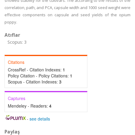
showed stability for the cultivars. The according to the results of the
correlation, path, and PCA, capsule width and 1000 seed weight were
effective components on capsule and seed yields of the opium
poppy.
Atıflar
Scopus: 3
Citations
CrossRef - Citation Indexes:
1
Policy Citation - Policy Citations:
1
Scopus - Citation Indexes:
3
Captures
Mendeley - Readers:
4
-
see details
Paylaş