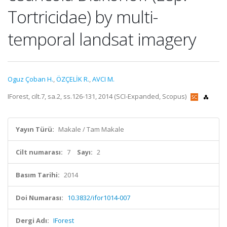
Tortricidae) by multi-
temporal landsat imagery
Oguz Çoban H.
,
ÖZÇELİK R.
,
AVCI M.
IForest, cilt.7, sa.2, ss.126-131, 2014 (SCI-Expanded, Scopus)
Yayın Türü:
Makale / Tam Makale
Cilt numarası:
7
Sayı:
2
Basım Tarihi:
2014
Doi Numarası:
10.3832/ifor1014-007
Dergi Adı:
IForest