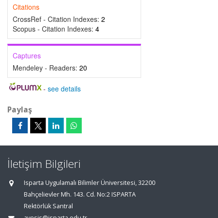
Citations
CrossRef - Citation Indexes:
2
Scopus - Citation Indexes:
4
Captures
Mendeley - Readers:
20
-
see details
Paylaş
İletişim Bilgileri
Isparta Uygulamalı Bilimler Üniversitesi, 32200
Bahçelievler Mh. 143. Cd. No:2 ISPARTA
Rektörlük Santral
avesis@isparta.edu.tr