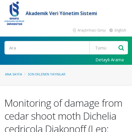
Akademik Veri Yönetim Sistemi
Araştırmacı Girişi
English
Ara
Detaylı Arama
ANA SAYFA
SON EKLENEN YAYINLAR
Monitoring of damage from
cedar shoot moth Dichelia
cedricola Diakonoff (Lep: