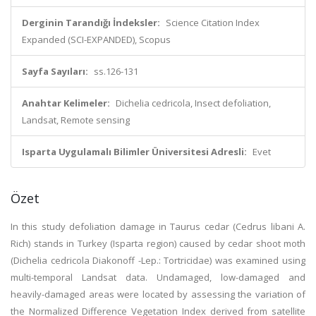
Derginin Tarandığı İndeksler:
Science Citation Index
Expanded (SCI-EXPANDED), Scopus
Sayfa Sayıları:
ss.126-131
Anahtar Kelimeler:
Dichelia cedricola, Insect defoliation,
Landsat, Remote sensing
Isparta Uygulamalı Bilimler Üniversitesi Adresli:
Evet
Özet
In this study defoliation damage in Taurus cedar (Cedrus libani A.
Rich) stands in Turkey (Isparta region) caused by cedar shoot moth
(Dichelia cedricola Diakonoff -Lep.: Tortricidae) was examined using
multi-temporal Landsat data. Undamaged, low-damaged and
heavily-damaged areas were located by assessing the variation of
the Normalized Difference Vegetation Index derived from satellite