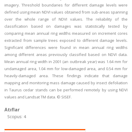
imagery. Threshold boundaries for different damage levels were
defined using mean NDVI values obtained from sub-areas spanning
over the whole range of NDVI values. The reliability of the
classification based on damages was statistically tested by
comparing mean annual ring widths measured on increment cores
extracted from sample trees exposed to different damage levels.
Significant differences were found in mean annual ring widths
among different areas previously classified based on NDVI data.
Mean annual ring width in 2001 (an outbreak year) was 1.64 mm for
undamaged area, 1.04 mm for low-damaged area, and 0.54 mm for
heavily-damaged area. These findings indicate that damage
mapping and monitoring mass damage caused by insect defoliation
in Taurus cedar stands can be performed remotely by using NDVI
values and Landsat TM data. © SISEF.
Atıflar
Scopus: 4