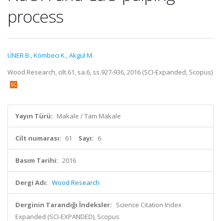
process
ÜNER B.
,
Kömbeci K.
,
Akgül M.
Wood Research, cilt.61, sa.6, ss.927-936, 2016 (SCI-Expanded, Scopus)
Yayın Türü:
Makale / Tam Makale
Cilt numarası:
61
Sayı:
6
Basım Tarihi:
2016
Dergi Adı:
Wood Research
Derginin Tarandığı İndeksler:
Science Citation Index
Expanded (SCI-EXPANDED), Scopus