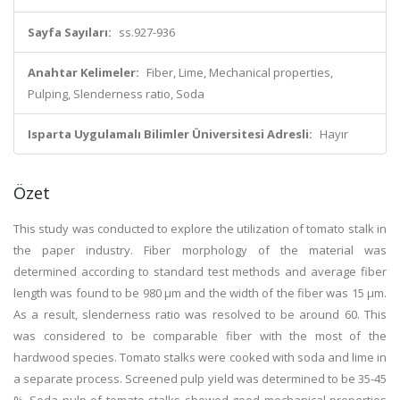
Sayfa Sayıları:
ss.927-936
Anahtar Kelimeler:
Fiber, Lime, Mechanical properties,
Pulping, Slenderness ratio, Soda
Isparta Uygulamalı Bilimler Üniversitesi Adresli:
Hayır
Özet
This study was conducted to explore the utilization of tomato stalk in
the paper industry. Fiber morphology of the material was
determined according to standard test methods and average fiber
length was found to be 980 μm and the width of the fiber was 15 μm.
As a result, slenderness ratio was resolved to be around 60. This
was considered to be comparable fiber with the most of the
hardwood species. Tomato stalks were cooked with soda and lime in
a separate process. Screened pulp yield was determined to be 35-45