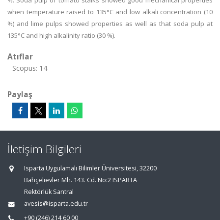
%. Soda pulp of tomato stalks showed good mechanical properties
when temperature raised to 135°C and low alkali concentration (10
%) and lime pulps showed properties as well as that soda pulp at
135°C and high alkalinity ratio (30 %).
Atıflar
Scopus: 14
Paylaş
İletişim Bilgileri
Isparta Uygulamalı Bilimler Üniversitesi, 32200
Bahçelievler Mh. 143. Cd. No:2 ISPARTA
Rektörlük Santral
avesis@isparta.edu.tr
+90 (246) 214 60 00