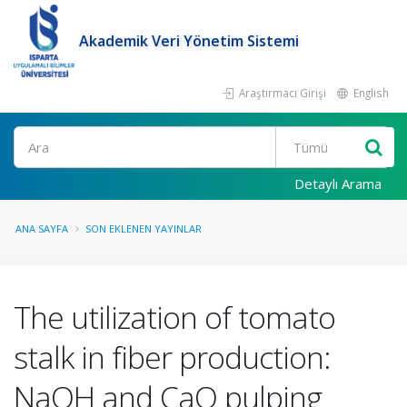
Akademik Veri Yönetim Sistemi
Araştırmacı Girişi
English
Ara
Detaylı Arama
ANA SAYFA
SON EKLENEN YAYINLAR
The utilization of tomato
stalk in fiber production:
NaOH and CaO pulping