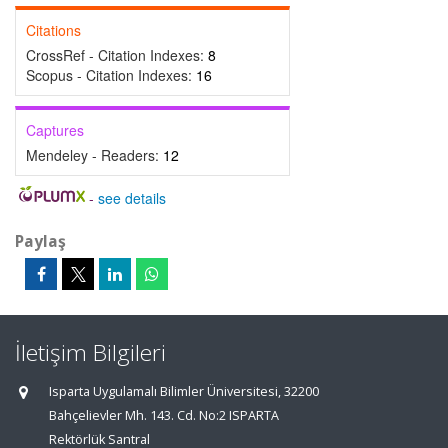
Citations
CrossRef - Citation Indexes:
8
Scopus - Citation Indexes:
16
Captures
Mendeley - Readers:
12
-
see details
Paylaş
İletişim Bilgileri
Isparta Uygulamalı Bilimler Üniversitesi, 32200
Bahçelievler Mh. 143. Cd. No:2 ISPARTA
Rektörlük Santral