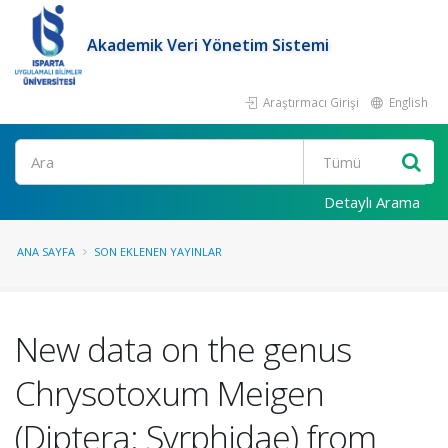
Akademik Veri Yönetim Sistemi
Araştırmacı Girişi
English
Ara
Detaylı Arama
ANA SAYFA
SON EKLENEN YAYINLAR
New data on the genus
Chrysotoxum Meigen
(Diptera: Syrphidae) from