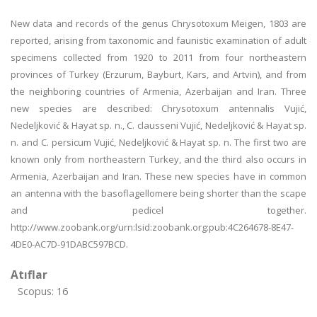
New data and records of the genus Chrysotoxum Meigen, 1803 are
reported, arising from taxonomic and faunistic examination of adult
specimens collected from 1920 to 2011 from four northeastern
provinces of Turkey (Erzurum, Bayburt, Kars, and Artvin), and from
the neighboring countries of Armenia, Azerbaijan and Iran. Three
new species are described: Chrysotoxum antennalis Vujić,
Nedeljković & Hayat sp. n., C. clausseni Vujić, Nedeljković & Hayat sp.
n. and C. persicum Vujić, Nedeljković & Hayat sp. n. The first two are
known only from northeastern Turkey, and the third also occurs in
Armenia, Azerbaijan and Iran. These new species have in common
an antenna with the basoflagellomere being shorter than the scape
and pedicel together.
http://www.zoobank.org/urn:lsid:zoobank.org:pub:4C264678-8E47-
4DE0-AC7D-91DABC597BCD.
Atıflar
Scopus: 16