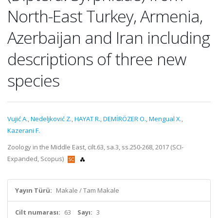
North-East Turkey, Armenia,
Azerbaijan and Iran including
descriptions of three new
species
Vujić A.
,
Nedeljković Z.
,
HAYAT R.
,
DEMİRÖZER O.
,
Mengual X.
,
Kazerani F.
Zoology in the Middle East, cilt.63, sa.3, ss.250-268, 2017 (SCI-
Expanded, Scopus)
Yayın Türü:
Makale / Tam Makale
Cilt numarası:
63
Sayı:
3