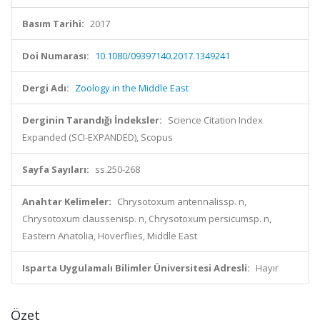
Basım Tarihi:
2017
Doi Numarası:
10.1080/09397140.2017.1349241
Dergi Adı:
Zoology in the Middle East
Derginin Tarandığı İndeksler:
Science Citation Index
Expanded (SCI-EXPANDED), Scopus
Sayfa Sayıları:
ss.250-268
Anahtar Kelimeler:
Chrysotoxum antennalissp. n,
Chrysotoxum claussenisp. n, Chrysotoxum persicumsp. n,
Eastern Anatolia, Hoverflies, Middle East
Isparta Uygulamalı Bilimler Üniversitesi Adresli:
Hayır
Özet