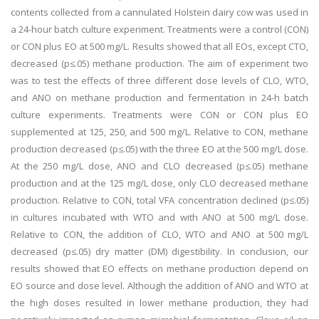
contents collected from a cannulated Holstein dairy cow was used in
a 24-hour batch culture experiment. Treatments were a control (CON)
or CON plus EO at 500 mg/L. Results showed that all EOs, except CTO,
decreased (p≤.05) methane production. The aim of experiment two
was to test the effects of three different dose levels of CLO, WTO,
and ANO on methane production and fermentation in 24-h batch
culture experiments. Treatments were CON or CON plus EO
supplemented at 125, 250, and 500 mg/L. Relative to CON, methane
production decreased (p≤.05) with the three EO at the 500 mg/L dose.
At the 250 mg/L dose, ANO and CLO decreased (p≤.05) methane
production and at the 125 mg/L dose, only CLO decreased methane
production. Relative to CON, total VFA concentration declined (p≤.05)
in cultures incubated with WTO and with ANO at 500 mg/L dose.
Relative to CON, the addition of CLO, WTO and ANO at 500 mg/L
decreased (p≤.05) dry matter (DM) digestibility. In conclusion, our
results showed that EO effects on methane production depend on
EO source and dose level. Although the addition of ANO and WTO at
the high doses resulted in lower methane production, they had