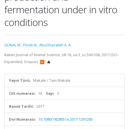
fermentation under in vitro
conditions
GÜNAL M.
,
Pinski B.
,
AbuGhazaleh A. A.
Italian Journal of Animal Science, cilt.16, sa.3, ss.500-506, 2017 (SCI-
Expanded, Scopus)
Yayın Türü:
Makale / Tam Makale
Cilt numarası:
16
Sayı:
3
Basım Tarihi:
2017
Doi Numarası:
10.1080/1828051x.2017.1291283