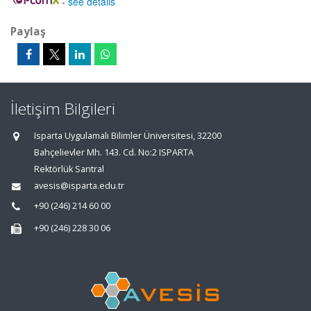
-
see details
Paylaş
İletişim Bilgileri
Isparta Uygulamalı Bilimler Üniversitesi, 32200
Bahçelievler Mh. 143. Cd. No:2 ISPARTA
Rektörlük Santral
avesis@isparta.edu.tr
+90 (246) 214 60 00
+90 (246) 228 30 06