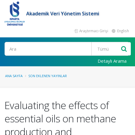
Akademik Veri Yönetim Sistemi
Araştırmacı Girişi
English
Ara
Detaylı Arama
ANA SAYFA
SON EKLENEN YAYINLAR
Evaluating the effects of
essential oils on methane
production and