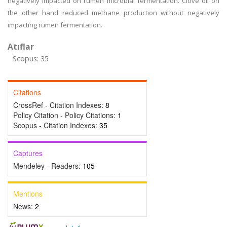
negatively impacted on rumen microbial fermentation. Clove oil on
the other hand reduced methane production without negatively
impacting rumen fermentation.
Atıflar
Scopus: 35
Citations
CrossRef - Citation Indexes:
8
Policy Citation - Policy Citations:
1
Scopus - Citation Indexes:
35
Captures
Mendeley - Readers:
105
Mentions
News:
2