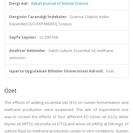
Dergi Adı:
Italian Journal of Animal Science
Derginin Tarandığı İndeksler:
Science Citation Index
Expanded (SCI-EXPANDED), Scopus
Sayfa Sayıları:
ss.500-506
Anahtar Kelimeler:
batch culture, Essential oil, methane
emission
Isparta Uygulamalı Bilimler Üniversitesi Adresli:
Evet
Özet
The effects of adding essential oils (EO) on rumen fermentation and
methane production were examined. The aim of experiment one
was to screen the effects of four different EO (clove oil (CLO), white
thyme oil (WTO), citronella oil (CTO) and anise oil (ANO)) at 500 mg/L of
culture fluid on methane production under in vitro conditions. Rumen