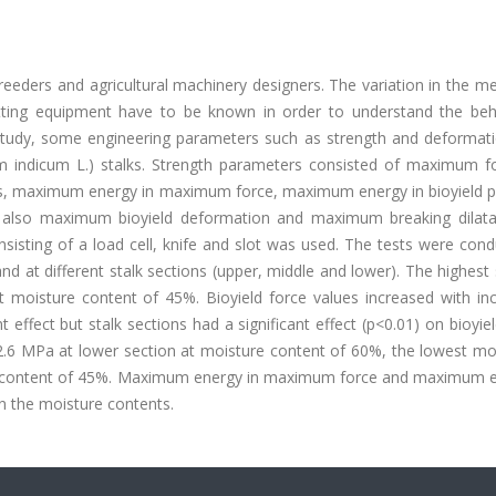
eders and agricultural machinery designers. The variation in the me
cutting equipment have to be known in order to understand the beh
is study, some engineering parameters such as strength and deformat
 indicum L.) stalks. Strength parameters consisted of maximum f
tress, maximum energy in maximum force, maximum energy in bioyield 
e also maximum bioyield deformation and maximum breaking dilata
sisting of a load cell, knife and slot was used. The tests were con
nd at different stalk sections (upper, middle and lower). The highest
 moisture content of 45%. Bioyield force values increased with inc
effect but stalk sections had a significant effect (p<0.01) on bioyiel
2.6 MPa at lower section at moisture content of 60%, the lowest mo
ure content of 45%. Maximum energy in maximum force and maximum e
in the moisture contents.