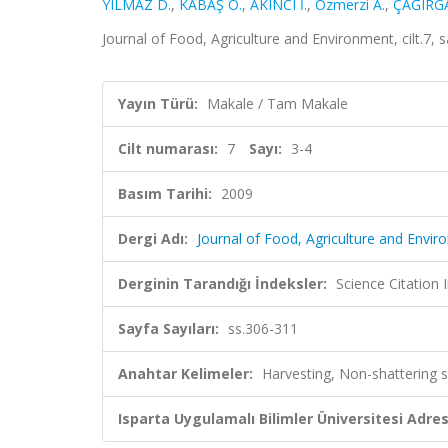
YILMAZ D.
,
KABAŞ Ö.
,
AKINCI İ.
,
Ozmerzi A.
,
ÇAĞIRGA
Journal of Food, Agriculture and Environment, cilt.7,
Yayın Türü:
Makale / Tam Makale
Cilt numarası:
7
Sayı:
3-4
Basım Tarihi:
2009
Dergi Adı:
Journal of Food, Agriculture and Envi
Derginin Tarandığı İndeksler:
Science Citation
Sayfa Sayıları:
ss.306-311
Anahtar Kelimeler:
Harvesting, Non-shattering 
Isparta Uygulamalı Bilimler Üniversitesi Adresl