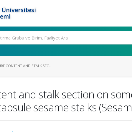
 Üniversitesi
temi
RE CONTENT AND STALK SEC...
tent and stalk section on so
capsule sesame stalks (Sesam