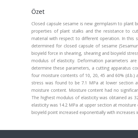
Özet
Closed capsule sesame is new germplasm to plant bre
properties of plant stalks and the resistance to 
material with respect to different operation. In th
determined for closed capsule of sesame (Sesamum
bioyield force in shearing, shearing and bioyield s
modulus of elasticity. Deformation parameters ar
determine these parameters, a cutting apparatus con
four moisture contents of 10, 20, 45 and 60% (d.b.) a
stress was found to be 7.1 MPa at lower section at
moisture content. Moisture content had no significant 
The highest modulus of elasticity was obtained as 3
elasticity was 14.2 MPa at upper section at moist
bioyield point increased exponentially with increases 