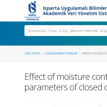
Isparta Uygulamalı Bilimler
Akademik Veri Yönetim Sis
Ara
ANA SAYFA
SON EKLENEN YAYINLAR
EFFECT OF MOISTU
Effect of moisture con
parameters of closed 