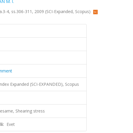
N M. İ.
 sa.3-4, ss.306-311, 2009 (SCI-Expanded, Scopus)
ronment
 Index Expanded (SCI-EXPANDED), Scopus
sesame, Shearing stress
i:
Evet