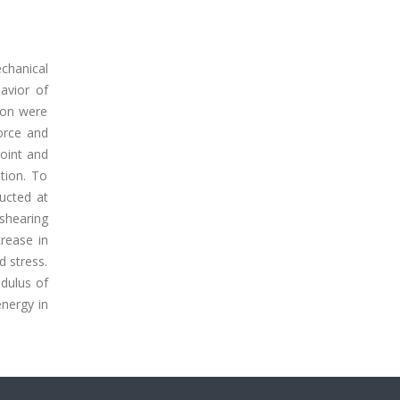
chanical
avior of
ion were
orce and
point and
tion. To
ducted at
 shearing
rease in
d stress.
dulus of
nergy in