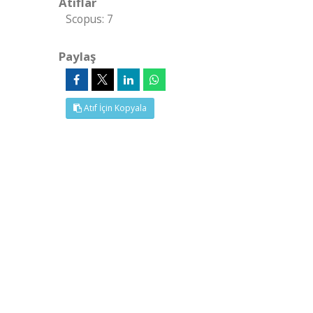
Atıflar
Scopus: 7
Paylaş
Atıf İçin Kopyala