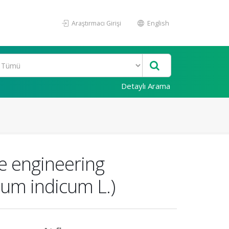
Araştırmacı Girişi
English
Detaylı Arama
me engineering
um indicum L.)