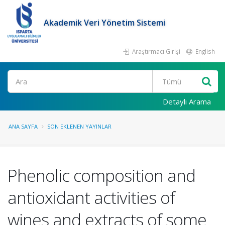
Akademik Veri Yönetim Sistemi
Araştırmacı Girişi
English
Ara
Detaylı Arama
ANA SAYFA
SON EKLENEN YAYINLAR
Phenolic composition and
antioxidant activities of
wines and extracts of some