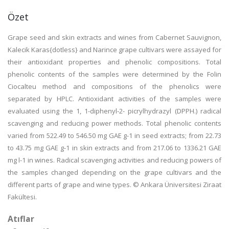
Özet
Grape seed and skin extracts and wines from Cabernet Sauvignon,
Kalecik Karas{dotless} and Narince grape cultivars were assayed for
their antioxidant properties and phenolic compositions. Total
phenolic contents of the samples were determined by the Folin
Ciocalteu method and compositions of the phenolics were
separated by HPLC. Antioxidant activities of the samples were
evaluated using the 1, 1-diphenyl-2- picrylhydrazyl (DPPH.) radical
scavenging and reducing power methods. Total phenolic contents
varied from 522.49 to 546.50 mg GAE g-1 in seed extracts; from 22.73
to 43.75 mg GAE g-1 in skin extracts and from 217.06 to 1336.21 GAE
mg l-1 in wines. Radical scavenging activities and reducing powers of
the samples changed depending on the grape cultivars and the
different parts of grape and wine types. © Ankara Üniversitesi Ziraat
Fakültesi.
Atıflar