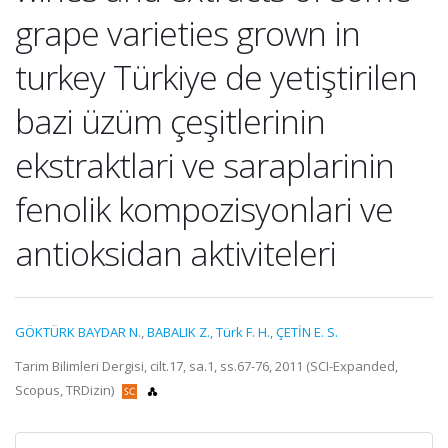
grape varieties grown in
turkey Türkiye de yetiştirilen
bazi üzüm çeşitlerinin
ekstraktlari ve saraplarinin
fenolik kompozisyonlari ve
antioksidan aktiviteleri
GÖKTÜRK BAYDAR N.
,
BABALIK Z.
,
Türk F. H.
,
ÇETİN E. S.
Tarim Bilimleri Dergisi, cilt.17, sa.1, ss.67-76, 2011 (SCI-Expanded,
Scopus, TRDizin)