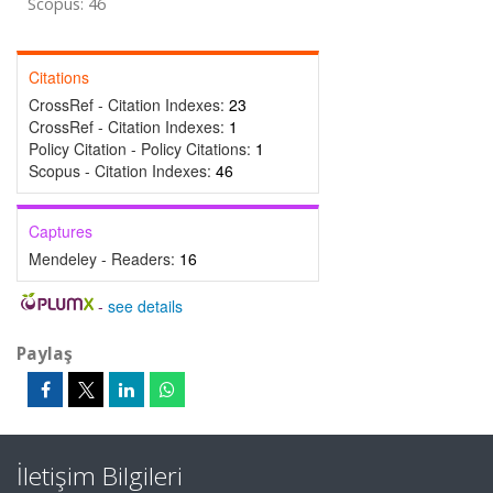
Scopus: 46
Citations
CrossRef - Citation Indexes:
23
CrossRef - Citation Indexes:
1
Policy Citation - Policy Citations:
1
Scopus - Citation Indexes:
46
Captures
Mendeley - Readers:
16
-
see details
Paylaş
İletişim Bilgileri