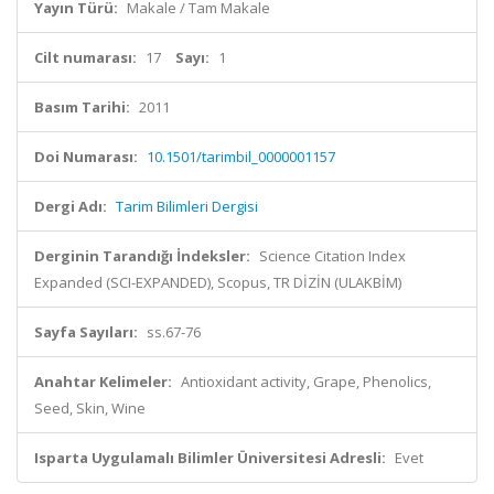
Yayın Türü:
Makale / Tam Makale
Cilt numarası:
17
Sayı:
1
Basım Tarihi:
2011
Doi Numarası:
10.1501/tarimbil_0000001157
Dergi Adı:
Tarim Bilimleri Dergisi
Derginin Tarandığı İndeksler:
Science Citation Index
Expanded (SCI-EXPANDED), Scopus, TR DİZİN (ULAKBİM)
Sayfa Sayıları:
ss.67-76
Anahtar Kelimeler:
Antioxidant activity, Grape, Phenolics,
Seed, Skin, Wine
Isparta Uygulamalı Bilimler Üniversitesi Adresli:
Evet