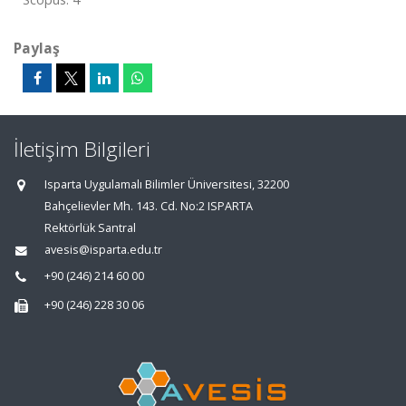
Paylaş
İletişim Bilgileri
Isparta Uygulamalı Bilimler Üniversitesi, 32200
Bahçelievler Mh. 143. Cd. No:2 ISPARTA
Rektörlük Santral
avesis@isparta.edu.tr
+90 (246) 214 60 00
+90 (246) 228 30 06