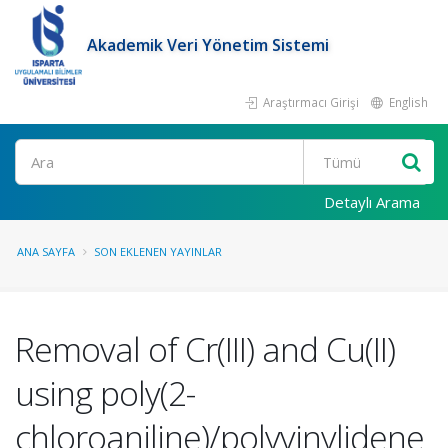
Akademik Veri Yönetim Sistemi
Araştırmacı Girişi
English
Ara
Detaylı Arama
ANA SAYFA
SON EKLENEN YAYINLAR
Removal of Cr(III) and Cu(II)
using poly(2-
chloroaniline)/polyvinylidene