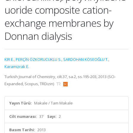
uoride composite cation-
exchange membranes by
Donnan dialysis
KIR E.
,
PERÇİN ÖZKORUCUKLU S.
,
SARDOHAN KÖSEOĞLU T.
,
Karamizrak E.
Turkish Journal of Chemistry, cilt.37, sa.2, ss.195-203, 2013 (SCI-
Expanded, Scopus, TRDizin)
Yayın Türü:
Makale / Tam Makale
Cilt numarası:
37
Sayı:
2
Basım Tarihi:
2013