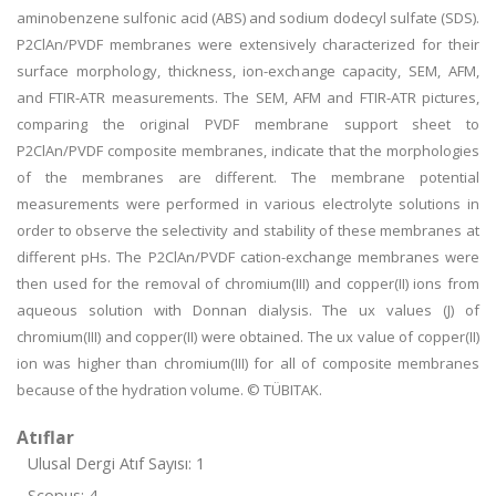
aminobenzene sulfonic acid (ABS) and sodium dodecyl sulfate (SDS).
P2ClAn/PVDF membranes were extensively characterized for their
surface morphology, thickness, ion-exchange capacity, SEM, AFM,
and FTIR-ATR measurements. The SEM, AFM and FTIR-ATR pictures,
comparing the original PVDF membrane support sheet to
P2ClAn/PVDF composite membranes, indicate that the morphologies
of the membranes are different. The membrane potential
measurements were performed in various electrolyte solutions in
order to observe the selectivity and stability of these membranes at
different pHs. The P2ClAn/PVDF cation-exchange membranes were
then used for the removal of chromium(III) and copper(II) ions from
aqueous solution with Donnan dialysis. The ux values (J) of
chromium(III) and copper(II) were obtained. The ux value of copper(II)
ion was higher than chromium(III) for all of composite membranes
because of the hydration volume. © TÜBITAK.
Atıflar
Ulusal Dergi Atıf Sayısı: 1
Scopus: 4