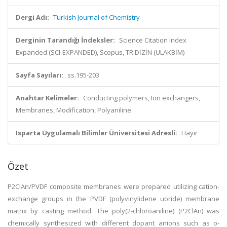
Dergi Adı:
Turkish Journal of Chemistry
Derginin Tarandığı İndeksler:
Science Citation Index
Expanded (SCI-EXPANDED), Scopus, TR DİZİN (ULAKBİM)
Sayfa Sayıları:
ss.195-203
Anahtar Kelimeler:
Conducting polymers, Ion exchangers,
Membranes, Modification, Polyaniline
Isparta Uygulamalı Bilimler Üniversitesi Adresli:
Hayır
Özet
P2ClAn/PVDF composite membranes were prepared utilizing cation-
exchange groups in the PVDF (polyvinylidene uoride) membrane
matrix by casting method. The poly(2-chloroaniline) (P2ClAn) was
chemically synthesized with different dopant anions such as o-