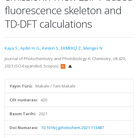
fluorescence skeleton and
TD-DFT calculations
Kaya S.
,
Aydın H. G.
,
Keskin S.
,
EKMEKÇİ Z.
,
Menges N.
Journal of Photochemistry and Photobiology A: Chemistry, cilt.420,
2021 (SCI-Expanded, Scopus)
Yayın Türü:
Makale / Tam Makale
Cilt numarası:
420
Basım Tarihi:
2021
Doi Numarası:
10.1016/j.jphotochem.2021.113487