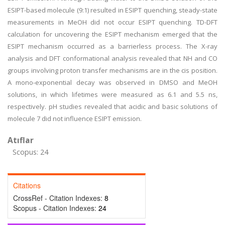
ESIPT-based molecule (9:1) resulted in ESIPT quenching, steady-state
measurements in MeOH did not occur ESIPT quenching. TD-DFT
calculation for uncovering the ESIPT mechanism emerged that the
ESIPT mechanism occurred as a barrierless process. The X-ray
analysis and DFT conformational analysis revealed that NH and CO
groups involving proton transfer mechanisms are in the cis position.
A mono-exponential decay was observed in DMSO and MeOH
solutions, in which lifetimes were measured as 6.1 and 5.5 ns,
respectively. pH studies revealed that acidic and basic solutions of
molecule 7 did not influence ESIPT emission.
Atıflar
Scopus: 24
Citations
CrossRef - Citation Indexes:
8
Scopus - Citation Indexes:
24