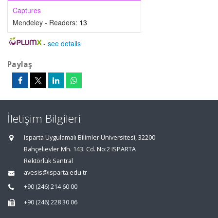
Captures
Mendeley - Readers:
13
-
see details
Paylaş
İletişim Bilgileri
Isparta Uygulamalı Bilimler Üniversitesi, 32200
Bahçelievler Mh. 143. Cd. No:2 ISPARTA
Rektörlük Santral
avesis@isparta.edu.tr
+90 (246) 214 60 00
+90 (246) 228 30 06