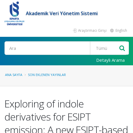
Akademik Veri Yönetim Sistemi
Araştırmacı Girişi
English
Ara
Detaylı Arama
ANA SAYFA
SON EKLENEN YAYINLAR
Exploring of indole
derivatives for ESIPT
emission: A new ESIPT-based