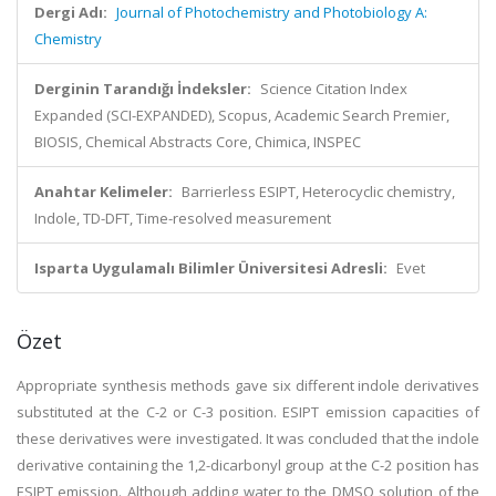
Dergi Adı:
Journal of Photochemistry and Photobiology A:
Chemistry
Derginin Tarandığı İndeksler:
Science Citation Index
Expanded (SCI-EXPANDED), Scopus, Academic Search Premier,
BIOSIS, Chemical Abstracts Core, Chimica, INSPEC
Anahtar Kelimeler:
Barrierless ESIPT, Heterocyclic chemistry,
Indole, TD-DFT, Time-resolved measurement
Isparta Uygulamalı Bilimler Üniversitesi Adresli:
Evet
Özet
Appropriate synthesis methods gave six different indole derivatives
substituted at the C-2 or C-3 position. ESIPT emission capacities of
these derivatives were investigated. It was concluded that the indole
derivative containing the 1,2-dicarbonyl group at the C-2 position has
ESIPT emission. Although adding water to the DMSO solution of the