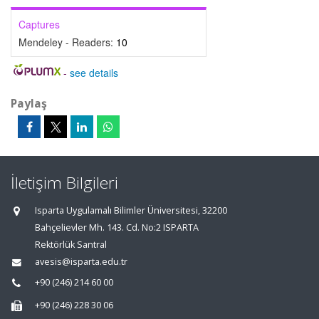
Captures
Mendeley - Readers:
10
-
see details
Paylaş
İletişim Bilgileri
Isparta Uygulamalı Bilimler Üniversitesi, 32200
Bahçelievler Mh. 143. Cd. No:2 ISPARTA
Rektörlük Santral
avesis@isparta.edu.tr
+90 (246) 214 60 00
+90 (246) 228 30 06