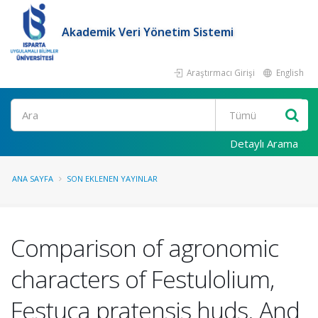
Akademik Veri Yönetim Sistemi
Araştırmacı Girişi
English
Ara
Detaylı Arama
ANA SAYFA
SON EKLENEN YAYINLAR
Comparison of agronomic
characters of Festulolium,
Festuca pratensis huds. And