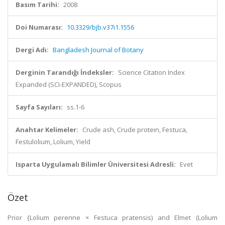
Basım Tarihi:
2008
Doi Numarası:
10.3329/bjb.v37i1.1556
Dergi Adı:
Bangladesh Journal of Botany
Derginin Tarandığı İndeksler:
Science Citation Index
Expanded (SCI-EXPANDED), Scopus
Sayfa Sayıları:
ss.1-6
Anahtar Kelimeler:
Crude ash, Crude protein, Festuca,
Festulolium, Lolium, Yield
Isparta Uygulamalı Bilimler Üniversitesi Adresli:
Evet
Özet
Prior {Lolium perenne × Festuca pratensis) and Elmet (Lolium