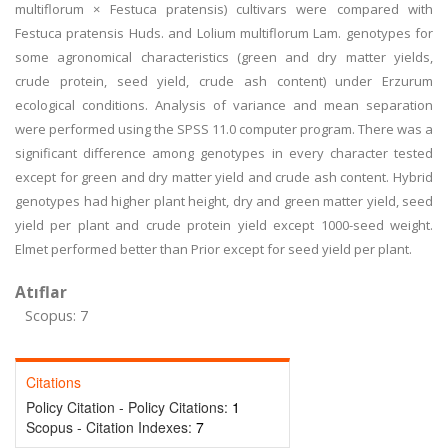
multiflorum × Festuca pratensis) cultivars were compared with
Festuca pratensis Huds. and Lolium multiflorum Lam. genotypes for
some agronomical characteristics (green and dry matter yields,
crude protein, seed yield, crude ash content) under Erzurum
ecological conditions. Analysis of variance and mean separation
were performed using the SPSS 11.0 computer program. There was a
significant difference among genotypes in every character tested
except for green and dry matter yield and crude ash content. Hybrid
genotypes had higher plant height, dry and green matter yield, seed
yield per plant and crude protein yield except 1000-seed weight.
Elmet performed better than Prior except for seed yield per plant.
Atıflar
Scopus: 7
Citations
Policy Citation - Policy Citations:
1
Scopus - Citation Indexes:
7