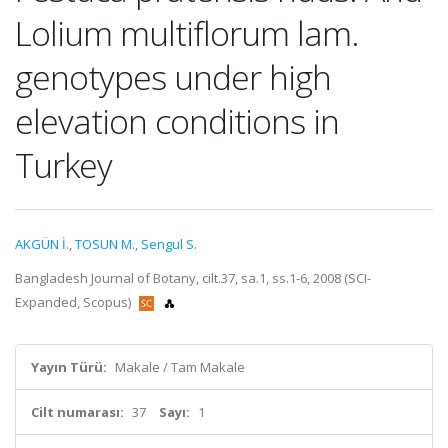
Lolium multiflorum lam.
genotypes under high
elevation conditions in
Turkey
AKGÜN İ.
,
TOSUN M.
,
Sengul S.
Bangladesh Journal of Botany, cilt.37, sa.1, ss.1-6, 2008 (SCI-
Expanded, Scopus)
Yayın Türü:
Makale / Tam Makale
Cilt numarası:
37
Sayı:
1