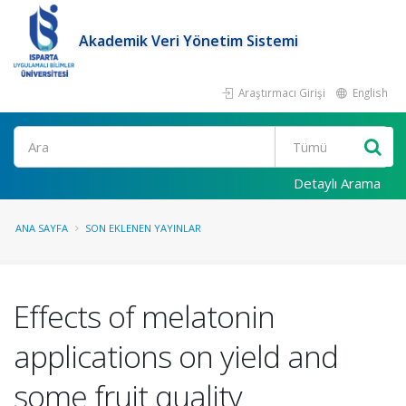
Akademik Veri Yönetim Sistemi
Araştırmacı Girişi
English
Ara
Detaylı Arama
ANA SAYFA
SON EKLENEN YAYINLAR
Effects of melatonin
applications on yield and
some fruit quality