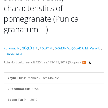
characteristics of
pomegranate (Punica
granatum L.)
Korkmaz N.
,
GÜÇLÜ S. F.
,
POLAT M.
,
OKATAN V.
,
ÇOLAK A. M.
,
Varol Ü.
,
...Daha Fazla
Acta Horticulturae, cilt.1254, ss.173-178, 2019 (Scopus)
Yayın Türü:
Makale / Tam Makale
Cilt numarası:
1254
Basım Tarihi:
2019