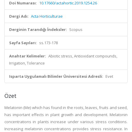
Doi Numarası:
10.17660/actahortic.2019.1254.26
Dergi Adı:
Acta Horticulturae
Derginin Tarandığı İndeksler:
Scopus
Sayfa Sayıları:
ss.173-178
Anahtar Kelimeler:
Abiotic stress, Antioxidant compounds,
Irrigation, Tolerance
Isparta Uygulamalı Bilimler Üniversitesi Adresli:
Evet
Özet
Melatonin (Me) which has found in the roots, leaves, fruits and seed,
has important effects in plant growth and development. Melatonin
concentrations in plants increase under various stress conditions.
Increasing melatonin concentrations provides stress resistance. In