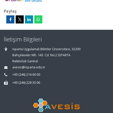
-
see details
Paylaş
İletişim Bilgileri
Isparta Uygulamalı Bilimler Üniversitesi, 32200
Bahçelievler Mh. 143. Cd. No:2 ISPARTA
Rektörlük Santral
avesis@isparta.edu.tr
+90 (246) 214 60 00
+90 (246) 228 30 06