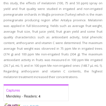
this study, the effects of melatonin (100, 75 and 50 ppm) spray on
yield and fruit quality were studied in irrigated and non-irrigated
pomegranate orchards in Muğla province (Turkey) which is the main
pomegranate producing region after Antalya province. Melatonin
was applied in full blossoming. Yields such as average fruit weight,
average fruit size, fruit juice yield, fruit grain yield and some fruit
quality characteristics such as antioxidant activity, total phenolic
content, anthocyanin and vitamin C were determined. The maximum
average fruit weight was observed in 75 ppm Me in irrigated trees
(374 g) and 100 ppm Me non-irrigated fruits (304 g). The maximum
antioxidant activity in fruits was measured in 100 ppm Me irrigated
(26.7 µL mL-1) and in 100 ppm Me non-irrigated ones (148.7 µL mL-1).
Regarding anthocyanin and vitamin C contents, the highest
melatonin treatment increased their concentrations.
Captures
Mendeley - Readers:
4