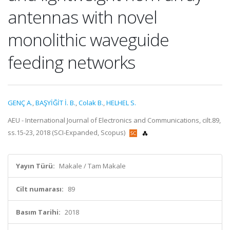
antennas with novel
monolithic waveguide
feeding networks
GENÇ A.
,
BAŞYİĞİT İ. B.
,
Colak B.
,
HELHEL S.
AEU - International Journal of Electronics and Communications, cilt.89,
ss.15-23, 2018 (SCI-Expanded, Scopus)
Yayın Türü:
Makale / Tam Makale
Cilt numarası:
89
Basım Tarihi:
2018