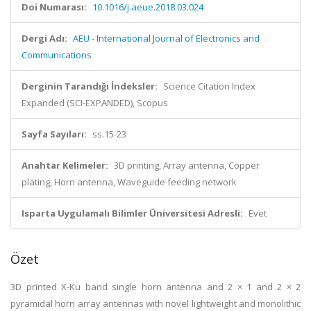
Doi Numarası:
10.1016/j.aeue.2018.03.024
Dergi Adı:
AEU - International Journal of Electronics and
Communications
Derginin Tarandığı İndeksler:
Science Citation Index
Expanded (SCI-EXPANDED), Scopus
Sayfa Sayıları:
ss.15-23
Anahtar Kelimeler:
3D printing, Array antenna, Copper
plating, Horn antenna, Waveguide feeding network
Isparta Uygulamalı Bilimler Üniversitesi Adresli:
Evet
Özet
3D printed X-Ku band single horn antenna and 2 × 1 and 2 × 2
pyramidal horn array antennas with novel lightweight and monolithic