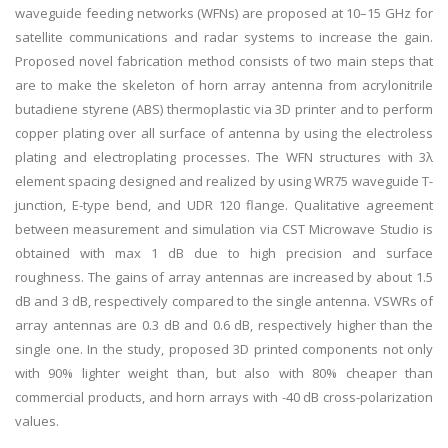
waveguide feeding networks (WFNs) are proposed at 10–15 GHz for
satellite communications and radar systems to increase the gain.
Proposed novel fabrication method consists of two main steps that
are to make the skeleton of horn array antenna from acrylonitrile
butadiene styrene (ABS) thermoplastic via 3D printer and to perform
copper plating over all surface of antenna by using the electroless
plating and electroplating processes. The WFN structures with 3λ
element spacing designed and realized by using WR75 waveguide T-
junction, E-type bend, and UDR 120 flange. Qualitative agreement
between measurement and simulation via CST Microwave Studio is
obtained with max 1 dB due to high precision and surface
roughness. The gains of array antennas are increased by about 1.5
dB and 3 dB, respectively compared to the single antenna. VSWRs of
array antennas are 0.3 dB and 0.6 dB, respectively higher than the
single one. In the study, proposed 3D printed components not only
with 90% lighter weight than, but also with 80% cheaper than
commercial products, and horn arrays with -40 dB cross-polarization
values.