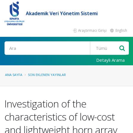
Akademik Veri Yönetim Sistemi
Araştırmacı Girişi
English
Ara
Detaylı Arama
ANA SAYFA
SON EKLENEN YAYINLAR
Investigation of the
characteristics of low-cost
and lightweight horn array