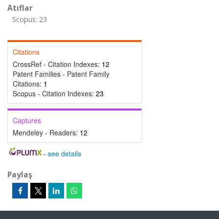
Atıflar
Scopus: 23
Citations
CrossRef - Citation Indexes:
12
Patent Families - Patent Family
Citations:
1
Scopus - Citation Indexes:
23
Captures
Mendeley - Readers:
12
-
see details
Paylaş