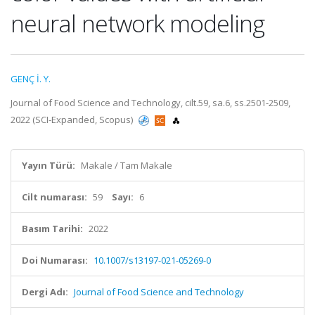
neural network modeling
GENÇ İ. Y.
Journal of Food Science and Technology, cilt.59, sa.6, ss.2501-2509,
2022 (SCI-Expanded, Scopus)
Yayın Türü:
Makale / Tam Makale
Cilt numarası:
59
Sayı:
6
Basım Tarihi:
2022
Doi Numarası:
10.1007/s13197-021-05269-0
Dergi Adı:
Journal of Food Science and Technology