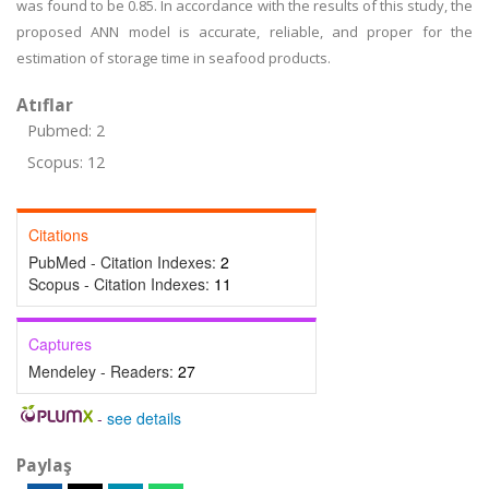
was found to be 0.85. In accordance with the results of this study, the
proposed ANN model is accurate, reliable, and proper for the
estimation of storage time in seafood products.
Atıflar
Pubmed: 2
Scopus: 12
Citations
PubMed - Citation Indexes:
2
Scopus - Citation Indexes:
11
Captures
Mendeley - Readers:
27
-
see details
Paylaş