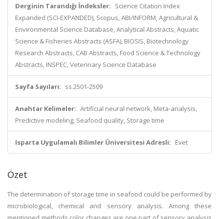
Derginin Tarandığı İndeksler:
Science Citation Index
Expanded (SCI-EXPANDED), Scopus, ABI/INFORM, Agricultural &
Environmental Science Database, Analytical Abstracts, Aquatic
Science & Fisheries Abstracts (ASFA), BIOSIS, Biotechnology
Research Abstracts, CAB Abstracts, Food Science & Technology
Abstracts, INSPEC, Veterinary Science Database
Sayfa Sayıları:
ss.2501-2509
Anahtar Kelimeler:
Artificial neural network, Meta-analysis,
Predictive modeling, Seafood quality, Storage time
Isparta Uygulamalı Bilimler Üniversitesi Adresli:
Evet
Özet
The determination of storage time in seafood could be performed by
microbiological, chemical and sensory analysis. Among these
mentioned methods color changes are one part of sensory analysis