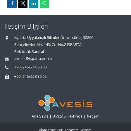
İletişim Bilgileri
Isparta Uygulamalı Bilimler Üniversitesi, 32200
Bahçelievler Mh. 143. Cd. No:2 ISPARTA
Rektörlük Santral
avesis@isparta.edu.tr
+90 (246) 214 60 00
+90 (246) 228 30 06
Ana Sayfa
|
AVESİS Hakkında
|
İletişim
Akademik Veri Yönetim Sistemi