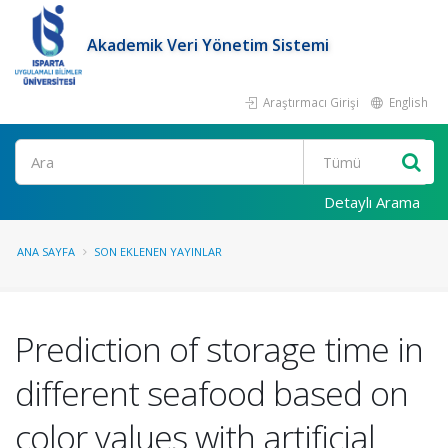
Akademik Veri Yönetim Sistemi
Araştırmacı Girişi
English
Ara
Detaylı Arama
ANA SAYFA
SON EKLENEN YAYINLAR
Prediction of storage time in
different seafood based on
color values with artificial