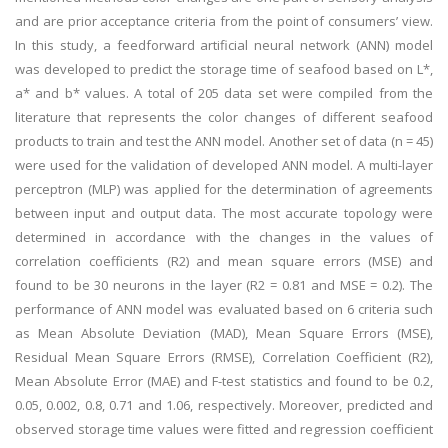
and are prior acceptance criteria from the point of consumers’ view.
In this study, a feedforward artificial neural network (ANN) model
was developed to predict the storage time of seafood based on L*,
a* and b* values. A total of 205 data set were compiled from the
literature that represents the color changes of different seafood
products to train and test the ANN model. Another set of data (n = 45)
were used for the validation of developed ANN model. A multi-layer
perceptron (MLP) was applied for the determination of agreements
between input and output data. The most accurate topology were
determined in accordance with the changes in the values of
correlation coefficients (R2) and mean square errors (MSE) and
found to be 30 neurons in the layer (R2 = 0.81 and MSE = 0.2). The
performance of ANN model was evaluated based on 6 criteria such
as Mean Absolute Deviation (MAD), Mean Square Errors (MSE),
Residual Mean Square Errors (RMSE), Correlation Coefficient (R2),
Mean Absolute Error (MAE) and F-test statistics and found to be 0.2,
0.05, 0.002, 0.8, 0.71 and 1.06, respectively. Moreover, predicted and
observed storage time values were fitted and regression coefficient