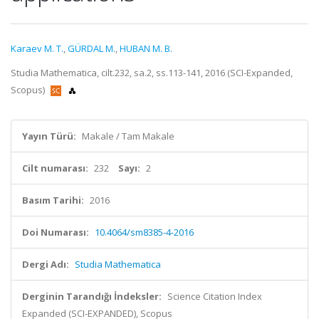
Karaev M. T.
,
GÜRDAL M.
,
HUBAN M. B.
Studia Mathematica, cilt.232, sa.2, ss.113-141, 2016 (SCI-Expanded,
Scopus)
Yayın Türü:
Makale / Tam Makale
Cilt numarası:
232
Sayı:
2
Basım Tarihi:
2016
Doi Numarası:
10.4064/sm8385-4-2016
Dergi Adı:
Studia Mathematica
Derginin Tarandığı İndeksler:
Science Citation Index
Expanded (SCI-EXPANDED), Scopus