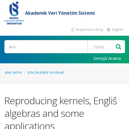
Akademik Veri Yönetim Sistemi
Araştırmacı Girişi
English
Ara
Detaylı Arama
ANA SAYFA
SON EKLENEN YAYINLAR
Reproducing kernels, Engliš
algebras and some
applications