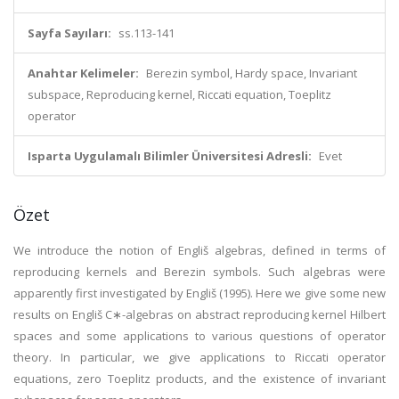
Sayfa Sayıları:
ss.113-141
Anahtar Kelimeler:
Berezin symbol, Hardy space, Invariant
subspace, Reproducing kernel, Riccati equation, Toeplitz
operator
Isparta Uygulamalı Bilimler Üniversitesi Adresli:
Evet
Özet
We introduce the notion of Engliš algebras, defined in terms of
reproducing kernels and Berezin symbols. Such algebras were
apparently first investigated by Engliš (1995). Here we give some new
results on Engliš C∗-algebras on abstract reproducing kernel Hilbert
spaces and some applications to various questions of operator
theory. In particular, we give applications to Riccati operator
equations, zero Toeplitz products, and the existence of invariant