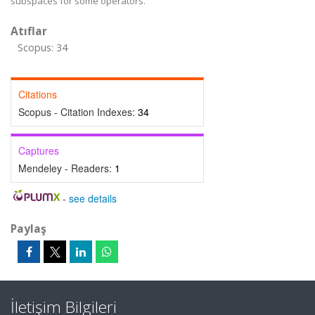
subspaces for some operators.
Atıflar
Scopus: 34
Citations
Scopus - Citation Indexes:
34
Captures
Mendeley - Readers:
1
-
see details
Paylaş
İletişim Bilgileri