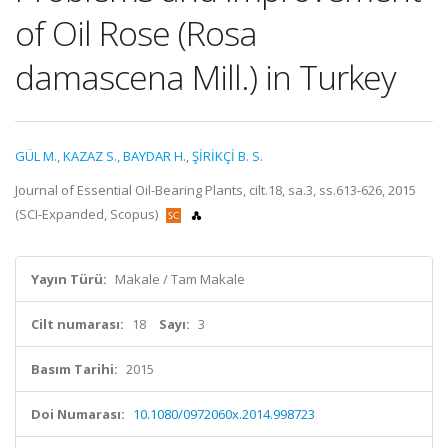
of Oil Rose (Rosa
damascena Mill.) in Turkey
GÜL M.
,
KAZAZ S.
,
BAYDAR H.
,
ŞİRİKÇİ B. S.
Journal of Essential Oil-Bearing Plants, cilt.18, sa.3, ss.613-626, 2015
(SCI-Expanded, Scopus)
Yayın Türü:
Makale / Tam Makale
Cilt numarası:
18
Sayı:
3
Basım Tarihi:
2015
Doi Numarası:
10.1080/0972060x.2014.998723