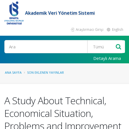
Akademik Veri Yönetim Sistemi
Araştırmacı Girişi
English
Ara
Detaylı Arama
ANA SAYFA
SON EKLENEN YAYINLAR
A Study About Technical,
Economical Situation,
Problems and Improvement