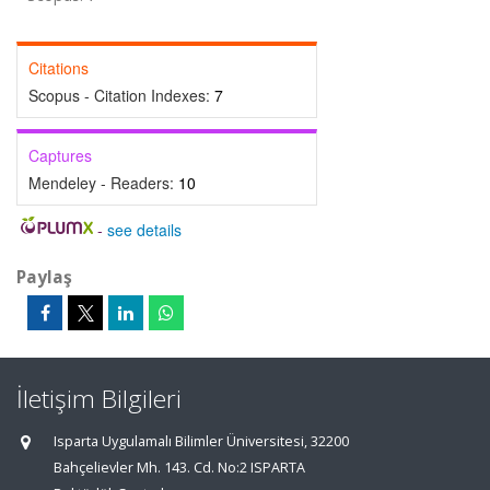
Citations
Scopus - Citation Indexes:
7
Captures
Mendeley - Readers:
10
-
see details
Paylaş
İletişim Bilgileri
Isparta Uygulamalı Bilimler Üniversitesi, 32200
Bahçelievler Mh. 143. Cd. No:2 ISPARTA