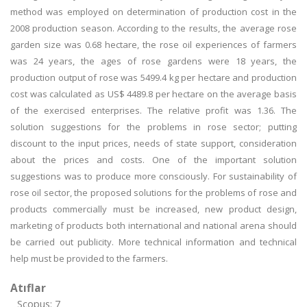
method was employed on determination of production cost in the
2008 production season. According to the results, the average rose
garden size was 0.68 hectare, the rose oil experiences of farmers
was 24 years, the ages of rose gardens were 18 years, the
production output of rose was 5499.4 kg per hectare and production
cost was calculated as US$ 4489.8 per hectare on the average basis
of the exercised enterprises. The relative profit was 1.36. The
solution suggestions for the problems in rose sector; putting
discount to the input prices, needs of state support, consideration
about the prices and costs. One of the important solution
suggestions was to produce more consciously. For sustainability of
rose oil sector, the proposed solutions for the problems of rose and
products commercially must be increased, new product design,
marketing of products both international and national arena should
be carried out publicity. More technical information and technical
help must be provided to the farmers.
Atıflar
Scopus: 7