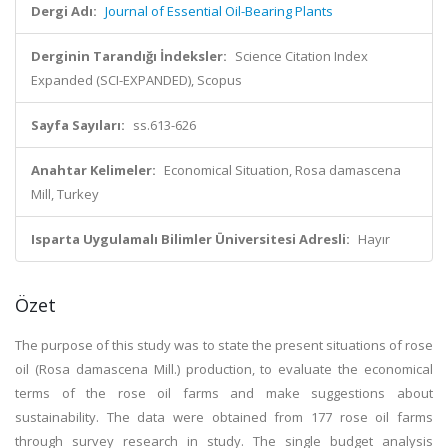
Dergi Adı:
Journal of Essential Oil-Bearing Plants
Derginin Tarandığı İndeksler:
Science Citation Index
Expanded (SCI-EXPANDED), Scopus
Sayfa Sayıları:
ss.613-626
Anahtar Kelimeler:
Economical Situation, Rosa damascena
Mill, Turkey
Isparta Uygulamalı Bilimler Üniversitesi Adresli:
Hayır
Özet
The purpose of this study was to state the present situations of rose
oil (Rosa damascena Mill.) production, to evaluate the economical
terms of the rose oil farms and make suggestions about
sustainability. The data were obtained from 177 rose oil farms
through survey research in study. The single budget analysis