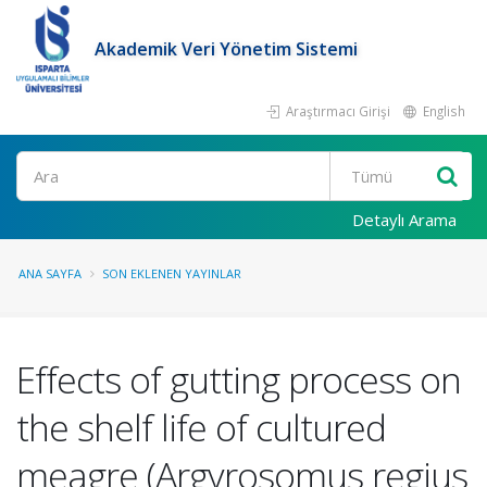
Akademik Veri Yönetim Sistemi
Araştırmacı Girişi
English
Ara
Detaylı Arama
ANA SAYFA
SON EKLENEN YAYINLAR
Effects of gutting process on
the shelf life of cultured
meagre (Argyrosomus regius