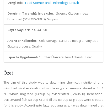
Dergi Adı:
Food Science and Technology (Brazil)
Derginin Tarandığı İndeksler:
Science Citation Index
Expanded (SCI-EXPANDED), Scopus
Sayfa Sayıları:
ss.344-350
Anahtar Kelimeler:
Cold storage, Cultured meagre, Fatty acid,
Gutting process, Quality
Isparta Uygulamalı Bilimler Üniversitesi Adresli:
Evet
Özet
The aim of this study was to determine chemical, nutritional and
microbiological evaluation of whole or gutted meagre stored at 4 ± 1
°C. Whole ungutted (Group A), eviscerated (Group B), beheaded-
eviscerated fish (Group C) and fillets (Group D) groups were created
for this study. According to fatty acid analysis, it was determined that