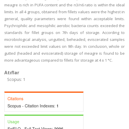
meagre is rich in PUFA content and the n3/n6 ratio is within the ideal
limits. In all 4 groups, obtained from fillets values were the highest in
general, quality parameters were found within acceptable limits.
Psychrophilic and mesophilic aerobic bacteria counts exceeded the
standards for fillet groups on 7th days of storage. According to
microbiological analysis, ungutted, beheaded, eviscerated samples
were not exceeded limit values on 9th day. In conclusion, whole or
gutted (headed and eviscerated) storage of meagre is found to be
more advantageous compared to fillets for storage at 4 ± 1 °C.
Atıflar
Scopus: 1
Citations
Scopus - Citation Indexes:
1
Usage
SciELO - Full Text Views:
2096