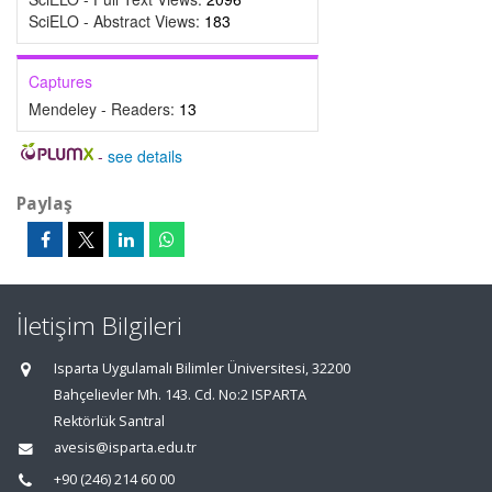
SciELO - Abstract Views:
183
Captures
Mendeley - Readers:
13
-
see details
Paylaş
İletişim Bilgileri
Isparta Uygulamalı Bilimler Üniversitesi, 32200
Bahçelievler Mh. 143. Cd. No:2 ISPARTA
Rektörlük Santral
avesis@isparta.edu.tr
+90 (246) 214 60 00