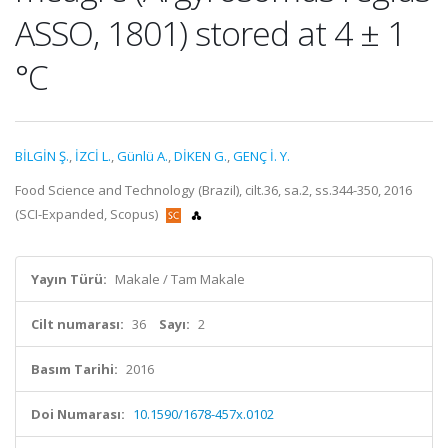
ASSO, 1801) stored at 4 ± 1
°C
BİLGİN Ş.
,
İZCİ L.
,
Günlü A.
,
DİKEN G.
,
GENÇ İ. Y.
Food Science and Technology (Brazil), cilt.36, sa.2, ss.344-350, 2016
(SCI-Expanded, Scopus)
Yayın Türü:
Makale / Tam Makale
Cilt numarası:
36
Sayı:
2
Basım Tarihi:
2016
Doi Numarası:
10.1590/1678-457x.0102